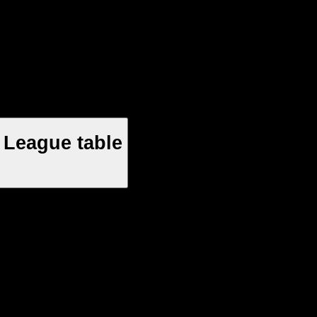
 League table