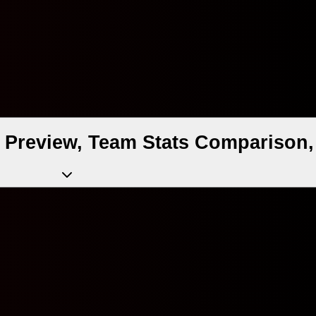
 Preview, Team Stats Comparison,