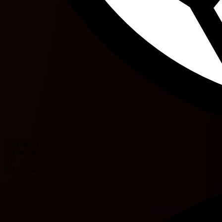
T. Wullaert
C. Cecotti
50'
Z. Kramzar