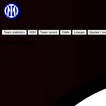
I
Inter Milano W
Team statistics
H2H
Team recent
Odds
Lineups
Injuries / s
Match Events
30'
L. Magull
Z. Kramzar