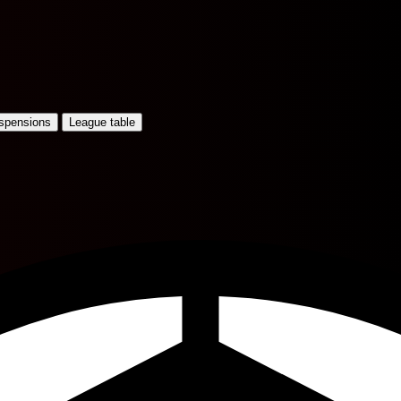
uspensions
League table