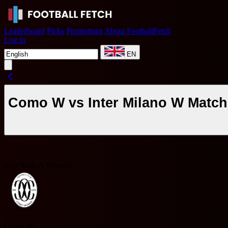
Leaderboard
Picks
Promotions
About FootballFetch
Log in
EN
Como W vs Inter Milano W Match
Italy Serie A Women
C
Como W