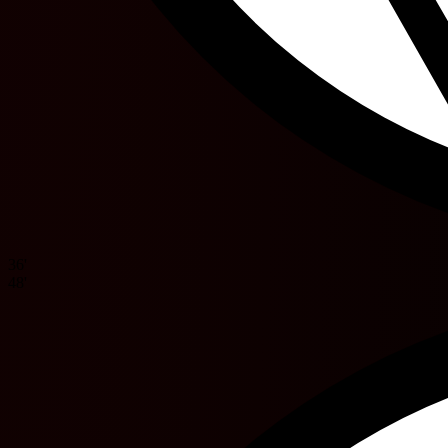
36'
48'