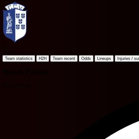
V
Vizela
Team statistics
H2H
Team recent
Odds
Lineups
Injuries / s
Match Events
Daniel Borges