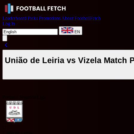
Leaderboard
Picks
Promotions
About FootballFetch
Log in
EN
União de Leiria vs Vizela Match
Portugal Segunda Liga
U
União de Leiria