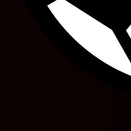
Yann Kitala
Maga