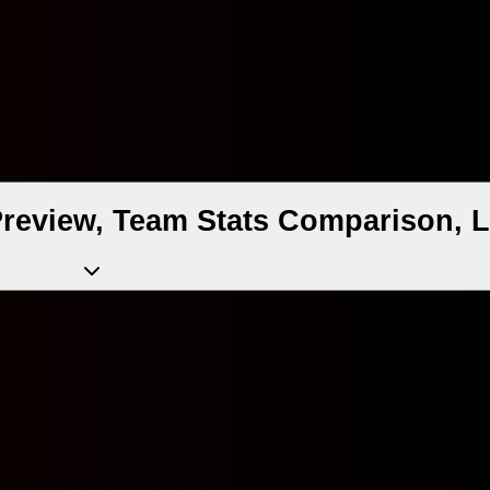
 Preview, Team Stats Comparison, 