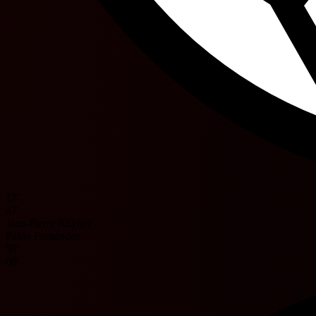
17'
47'
Jean-Pierre Rhyner
Pablo Fernández
50'
60'