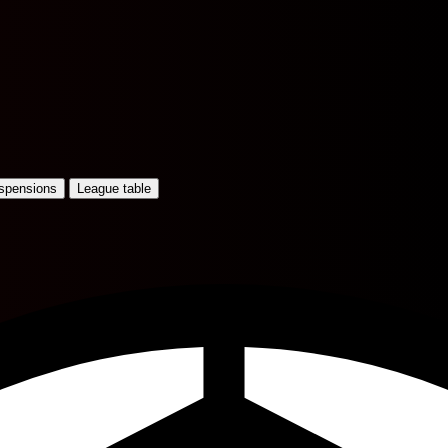
uspensions
League table