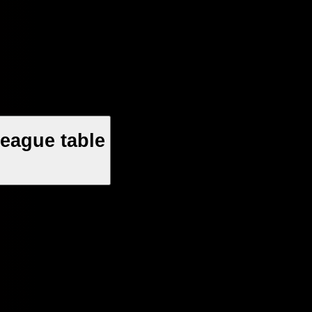
League table