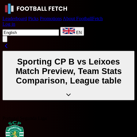
Leaderboard
Picks
Promotions
About FootballFetch
Log in
EN
Sporting CP B vs Leixoes
Match Preview, Team Stats
Comparison, League table
Portugal Segunda Liga