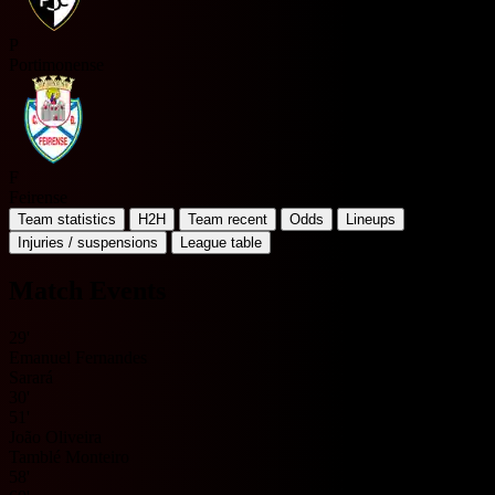
P
Portimonense
F
Feirense
Team statistics
H2H
Team recent
Odds
Lineups
Injuries / suspensions
League table
Match Events
29'
Emanuel Fernandes
Sarará
30'
51'
João Oliveira
Tamblé Monteiro
58'