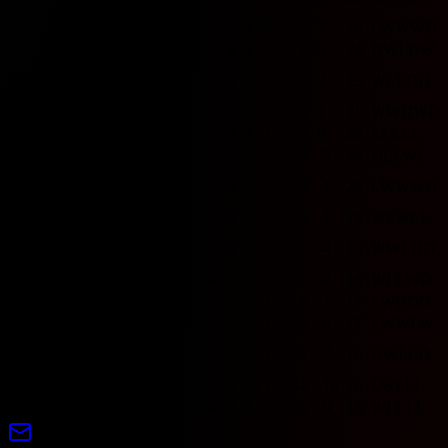
Viseu
4
Chaves
16
7
5
4
19
12
7
26
L
W
W
W
D
5
Vizela
15
6
6
3
19
14
5
24
D
W
L
D
W
União de
6
15
6
5
4
19
17
2
23
W
L
L
D
D
Leiria
7
Benfica B
16
5
6
5
24
23
1
21
W
W
D
W
D
8
Torreense
15
6
2
7
19
19
0
20
L
L
L
L
L
9
Farense
16
5
5
6
15
20
-5
20
D
L
L
W
L
Lusitânia
10
15
5
5
5
22
23
-1
20
L
W
W
W
D
Lourosa
11
Penafiel
16
5
4
7
15
16
-1
19
W
L
W
L
L
Felgueiras
12
15
5
4
6
18
22
-4
19
W
W
L
D
D
1932
13
Oliveirense
15
4
6
5
15
17
-2
18
W
L
L
W
D
14
Feirense
15
4
5
6
16
17
-1
17
L
W
D
D
D
15
FC Porto B
15
5
2
8
14
22
-8
17
L
W
W
L
W
Pacos
16
16
3
7
6
16
23
-7
16
D
W
L
L
D
Ferreira
17
Leixoes
16
5
1
10
18
34
-16
16
L
W
L
L
L
18
Portimonense
15
4
3
8
17
26
-9
15
W
L
L
L
L