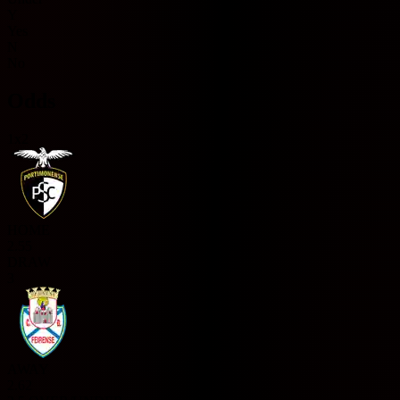
Y
Yes
N
No
Odds
1x2
HOME
2.55
DRAW
3
AWAY
2.62