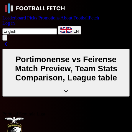
Leaderboard
Picks
Promotions
About FootballFetch
Log in
EN
Portimonense vs Feirense
Match Preview, Team Stats
Comparison, League table
Portugal Segunda Liga