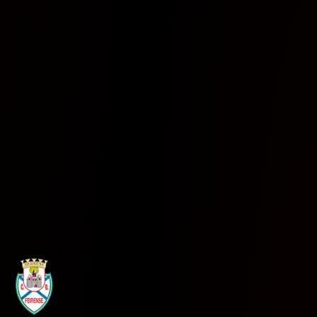
Sarará
Marlon Junior
João Reis
Welat Cagro
Xavier
Edney Henrique
Danio Djassi
Tamblé Monteiro
Samuel Lobato
Leandro Antunes
Luís Santos
João Oliveira
Guilherme Meira Ferreira Alves
Daouda Doumbia
Tiago Ribeiro
André Lopes
Emanuel Fernandes
Antonio Leal
Bruno Silva
Francisco Meixedo