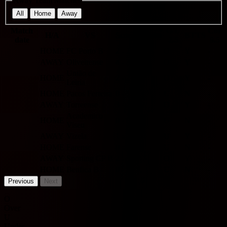
Away Team Matches
All
Home
Away
Match
O/U
Cor
H/A
VS
Score
Results
BTTS
date
2.5
9.5
HOME
FC Porto B
2 - 1
W
O
Y
-
AWAY
Oliveirense
4 - 3
W
O
Y
-
União de
HOME
2 - 2
D
O
Y
-
Leiria
HOME
Pacos Ferreira
0 - 1
L
U
N
-
AWAY
Torreense
3 - 2
W
O
Y
-
Academico
HOME
0 - 0
D
U
N
-
Viseu
AWAY
Vizela
1 - 1
D
U
Y
-
HOME
Farense
0 - 0
D
U
N
-
AWAY
Sporting CP B
2 - 3
L
O
Y
-
HOME
Benfica B
0 - 2
L
U
N
-
Previous
Next
O
Over
U
Under