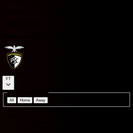
10/26/2024
Portimonense
D
1 - 1
D
U
Y
HOME
Includes records from 2023 onwards.
Team recent
Portimonense Team recent
Portimonense
FT
Home Team Matches
All
Home
Away
Match
O/U
Cor
H/A
VS
Score
Results
BTTS
date
2.5
9.5
AWAY
Penafiel
2 - 0
W
U
N
-
Felgueiras
HOME
0 - 0
D
U
N
-