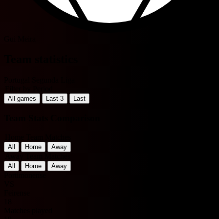
Gui Meira
Team statistics
Portugal Segunda Liga
Filter by Period
All games
Last 3
Last
Team Stats Comparison
Home Team Matches
All
Home
Away
Away Team Matches
All
Home
Away
Portimonense
VS
Feirense
18
Matches played