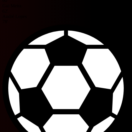
60'
Gui Meira
62'
André Lopes
78'