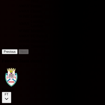
1932
AWAY
Farense
1 - 0
W
U
N
-
AWAY
Chaves
1 - 0
W
U
N
-
HOME
Leixoes
1 - 2
L
O
Y
-
Lusitânia
AWAY
2 - 3
L
O
Y
-
Lourosa
HOME
Maritimo
0 - 2
L
U
N
-
AWAY
FC Porto B
0 - 1
L
U
N
-
HOME
Oliveirense
1 - 1
D
U
Y
-
HOME
Torreense
0 - 1
L
U
N
-
Previous
Next
Feirense Team recent
Feirense
FT