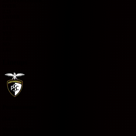
2.5 OVER/UNDER
OVER
2.15
UNDER
1.67
BTTS
YES
1.83
NO
1.83
Lineups
Portimonense
(3-4-3)
Maycon Cleiton
Alexandre Fernando