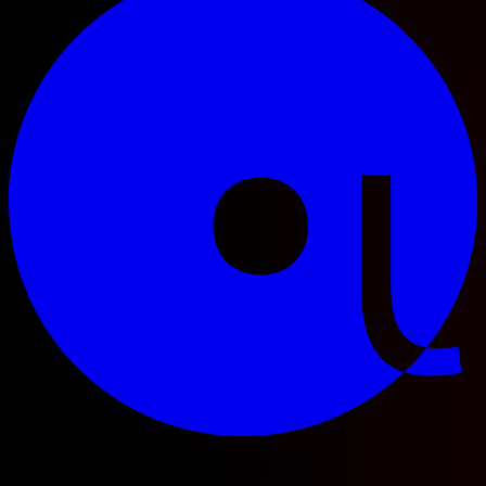
© 2025 Football Fetch. All rights reserved.