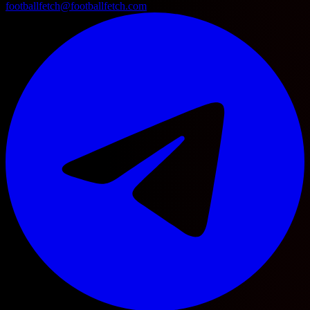
footballfetch@footballfetch.com