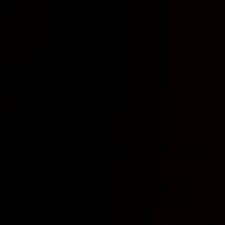
Feirense
(4-3-3)
Average Player Rating
Injuries / suspensions
No injury/suspension information available.
League table
Portugal Segunda Liga
#
Team
Played
W
D
L
GF
GA
GD
Pts
Form
Liga
Portugal
2
1
Maritimo
16
10
3
3
24
11
13
33
W
D
W
W
W
Sporting CP
2
15
9
2
4
24
9
15
29
L
L
W
W
D
B
Academico
3
16
7
5
4
29
18
11
26
L
D
W
D
W