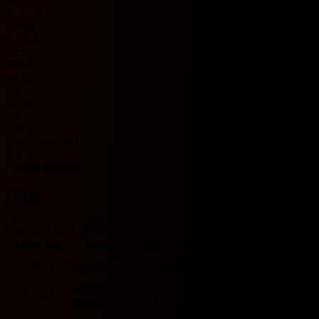
18
6 - 4 - 8
Results
6 - 6 - 6
33.3%
Win %
33.3%
1.1
Goals scored
1.3
1.4
Goals conceded
1.3
League averages
H2H
Segunda Liga H2H 기록입니다.
Match date
Team
Score
Team
O/U 2.5
BTTS
Feirense
8/15/2025
Portimonense
L
1 - 4
W
O
Y
HOME
HOME
3/14/2025
L
1 - 2
W
Feirense
O
Y
Portimonense
Feirense