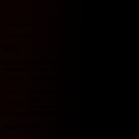
1.1
Goals scored
1.4
1.4
Goals conceded
1.3
League averages
H2H
Segunda Liga H2H 기록입니다.
Match date
Team
Score
Team
O/U 2.5
BTTS
Benfica B
8/30/2025
Portimonense
W
2 - 1
L
O
Y
HOME
Benfica B
3/9/2025
Portimonense
D
0 - 0
D
U
N
HOME
HOME
11/23/2024
L
0 - 2
W
Benfica B
U
N
Portimonense
Includes records from 2023 onwards.
Team recent