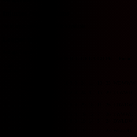
Average Player Rating
Injuries / suspensions
No injury/suspension information available.
League table
Portugal Segunda Liga
#
Team
Played
W
D
L
GF
GA
GD
Pts
Form
Liga
Portugal
2
1
Maritimo
16
10
3
3
24
11
13
33
W
D
W
W
W
Sporting CP
2
15
9
2
4
24
9
15
29
L
L
W
W
D
B
Academico
3
16
7
5
4
29
18
11
26
L
D
W
D
W
Viseu
4
Chaves
16
7
5
4
19
12
7
26
L
W
W
W
D
5
Vizela
15
6
6
3
19
14
5
24
D
W
L
D
W
União de
6
15
6
5
4
19
17
2
23
W
L
L
D
D
Leiria