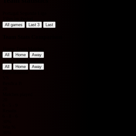
Team statistics
Portugal Segunda Liga
Filter by Period
All games
Last 3
Last
Team Stats Comparison
Home Team Matches
All
Home
Away
Away Team Matches
All
Home
Away
Portimonense
VS
Benfica B
20
Matches played
20
6 - 5 - 9
Results
6 - 8 - 6
30%
Win %
30%