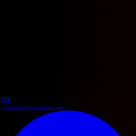
7
Benfica B
16
5
6
5
24
23
1
21
W
W
D
W
D
8
Torreense
15
6
2
7
19
19
0
20
L
L
L
L
L
9
Farense
16
5
5
6
15
20
-5
20
D
L
L
W
L
Lusitânia
10
15
5
5
5
22
23
-1
20
L
W
W
W
D
Lourosa
11
Penafiel
16
5
4
7
15
16
-1
19
W
L
W
L
L
Felgueiras
12
15
5
4
6
18
22
-4
19
W
W
L
D
D
1932
13
Oliveirense
15
4
6
5
15
17
-2
18
W
L
L
W
D
14
Feirense
15
4
5
6
16
17
-1
17
L
W
D
D
D
15
FC Porto B
15
5
2
8
14
22
-8
17
L
W
W
L
W
Pacos
16
16
3
7
6
16
23
-7
16
D
W
L
L
D
Ferreira
17
Leixoes
16
5
1
10
18
34
-16
16
L
W
L
L
L
18
Portimonense
15
4
3
8
17
26
-9
15
W
L
L
L
L
footballfetch@footballfetch.com