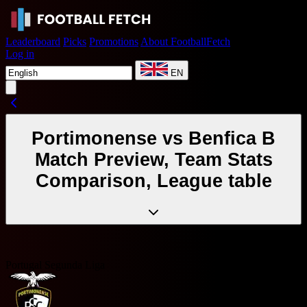
Leaderboard
Picks
Promotions
About FootballFetch
Log in
EN
Portimonense vs Benfica B
Match Preview, Team Stats
Comparison, League table
Portugal Segunda Liga