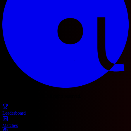
© 2025 Football Fetch. All rights reserved.
Leaderboard
Matches