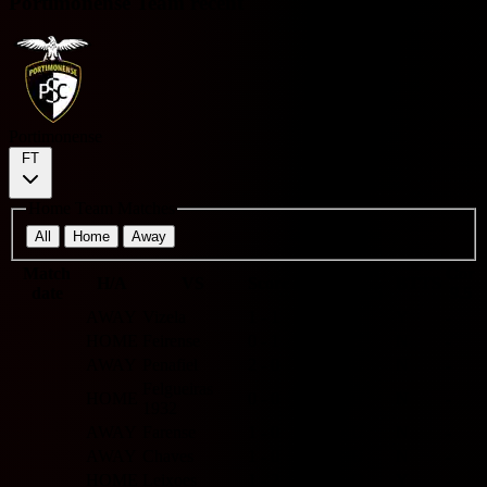
Portimonense Team recent
Portimonense
FT
Home Team Matches
All
Home
Away
Match
O/U
Cor
H/A
VS
Score
Results
BTTS
date
2.5
9.5
AWAY
Vizela
1 - 1
D
U
Y
-
HOME
Feirense
0 - 1
L
U
N
-
AWAY
Penafiel
2 - 0
W
U
N
-
Felgueiras
HOME
0 - 0
D
U
N
-
1932
AWAY
Farense
1 - 0
W
U
N
-
AWAY
Chaves
1 - 0
W
U
N
-
HOME
Leixoes
1 - 2
L
O
Y
-