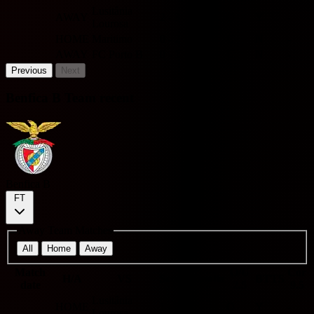
Lusitânia
AWAY
2 - 3
L
O
Y
-
Lourosa
HOME
Maritimo
0 - 2
L
U
N
-
AWAY
FC Porto B
0 - 1
L
U
N
-
Previous
Next
Benfica B Team recent
Benfica B
FT
Away Team Matches
All
Home
Away
Match
O/U
Cor
H/A
VS
Score
Results
BTTS
date
2.5
9.5
Lusitânia
HOME
1 - 2
L
O
Y
-
Lourosa