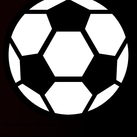
Osayande Peter Edokpolor