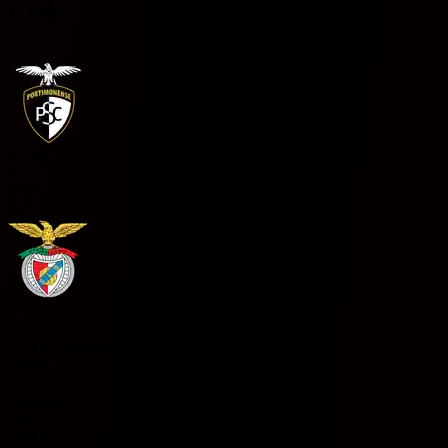
Odds
1x2
HOME
3
DRAW
3.4
AWAY
2.15
2.5 OVER/UNDER
OVER
1.85
UNDER
1.95
BTTS