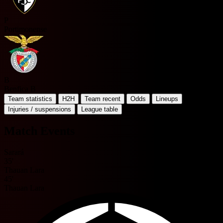
P
Portimonense
B
Benfica B
Team statistics
H2H
Team recent
Odds
Lineups
Injuries / suspensions
League table
Match Events
Sarará
35'
Thauan Lara
45'
Thauan Lara