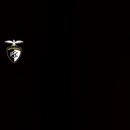
YES
1.73
NO
2
Lineups
Portimonense
(3-4-3)
Maycon Cleiton
Alexandre Fernando
Sarará
Marlon Junior
João Reis
Welat Cagro
Xavier