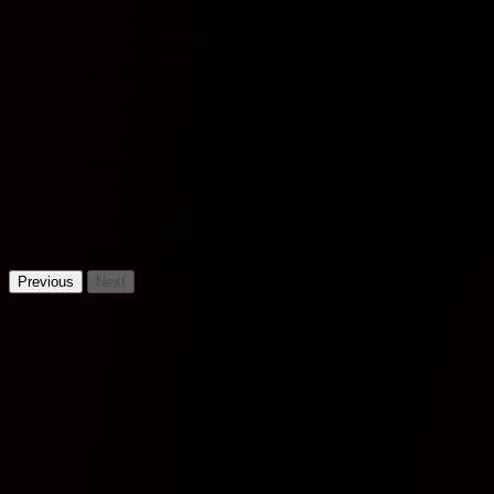
AWAY
Leixoes
0 - 0
D
U
N
-
HOME
Chaves
1 - 0
W
U
N
-
HOME
FC Porto B
1 - 1
D
U
Y
-
Academico
AWAY
2 - 1
W
O
Y
-
Viseu
HOME
Sporting CP B
1 - 0
W
U
N
-
AWAY
Maritimo
1 - 1
D
U
Y
-
HOME
Oliveirense
2 - 0
W
U
N
-
União de
AWAY
2 - 2
D
O
Y
-
Leiria
HOME
Vizela
1 - 2
L
O
Y
-
Previous
Next
O
Over
U
Under
Y
Yes
N
No