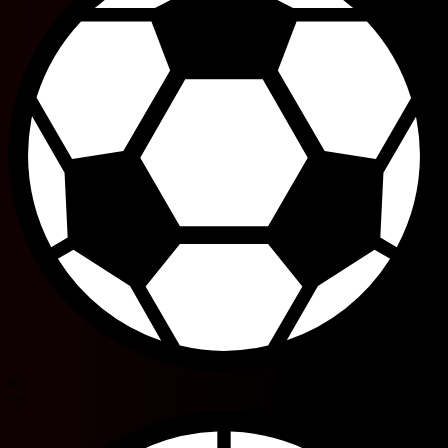
65'
77'