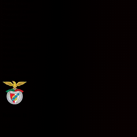
Edney Henrique
Danio Djassi
Francisco Canário
Thauan Lara
Olívio Tomé
Francisco Silva
Rodrigo Rego
Gonçalo Moreira
Diogo Prioste
Miguel Figueiredo
Kevin Pinto
Gonçalo Oliveira
João Fonseca
Martim Ferreira
Diogo Ferreira
Benfica B
(3-4-3)