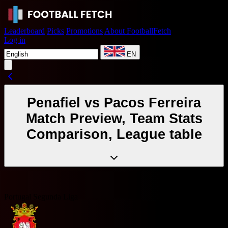
Leaderboard
Picks
Promotions
About FootballFetch
Log in
EN
Penafiel vs Pacos Ferreira
Match Preview, Team Stats
Comparison, League table
Portugal Segunda Liga