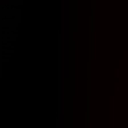
FC Porto B
(4-3-3)
João Costa
Kaio Henrique
Lipe
Gabriel Brás
Pedro Lima
Kauê
Domingos Andrade
João Teixeira
Yann Karamoh
Trofim Melnichenko
André Miranda
Joseph Sery
Davo
Ruben Alves
Álvaro Santos
Dani Molina
Reko
Iano Simão
Cláudio Silva
João Miguel