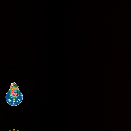
saw them score three times, highlighting their potential to find the
net even in defeat.
O
Over
U
Under
Y
Yes
N
No
Odds
1x2
HOME
2.05
DRAW
3.1