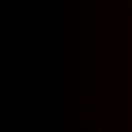
Portugal
2
1
Maritimo
16
10
3
3
24
11
13
33
W
D
W
W
W
Sporting CP
2
15
9
2
4
24
9
15
29
L
L
W
W
D
B
Academico
3
16
7
5
4
29
18
11
26
L
D
W
D
W
Viseu
4
Chaves
16
7
5
4
19
12
7
26
L
W
W
W
D
5
Vizela
15
6
6
3
19
14
5
24
D
W
L
D
W
União de
6
15
6
5
4
19
17
2
23
W
L
L
D
D
Leiria
7
Benfica B
16
5
6
5
24
23
1
21
W
W
D
W
D
8
Torreense
15
6
2
7
19
19
0
20
L
L
L
L
L
9
Farense
16
5
5
6
15
20
-5
20
D
L
L
W
L
Lusitânia
10
15
5
5
5
22
23
-1
20
L
W
W
W
D
Lourosa
11
Penafiel
16
5
4
7
15
16
-1
19
W
L
W
L
L
Felgueiras
12
15
5
4
6
18
22
-4
19
W
W
L
D
D
1932
13
Oliveirense
15
4
6
5
15
17
-2
18
W
L
L
W
D
14
Feirense
15
4
5
6
16
17
-1
17
L
W
D
D
D
15
FC Porto B
15
5
2
8
14
22
-8
17
L
W
W
L
W