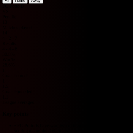
All
Home
Away
FC Porto B
VS
Penafiel
13
Matches played
14
4 - 2 - 7
Results
4 - 4 - 6
30.8%
Win %
28.6%
1
Goals scored
1
1.5
Goals conceded
1.1
League averages
Key points
• FC Porto B have won two of their last three matches,
scoring a combined eight goals in that period.