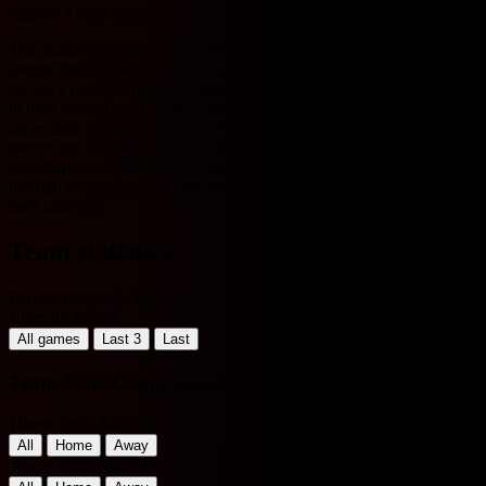
suggest a tight contest.
This match presents an interesting tactical dynamic. FC Porto B,
despite their possession stats suggesting a more patient buildup, have
shown a recent capacity for high-volume attacking play, particularly
in their last outing. Penafiel, who tend to play with more possession
away from home, will need to shore up a defence that has been
porous on the road. The hosts may look to exploit any transitional
opportunities, while Penafiel will likely aim to impose themselves
through wider play, but their recent defensive struggles could be
their undoing.
Team statistics
Portugal Segunda Liga
Filter by Period
All games
Last 3
Last
Team Stats Comparison
Home Team Matches
All
Home
Away
Away Team Matches