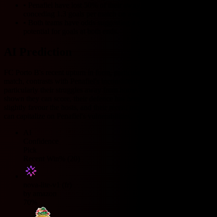
• Penafiel have lost 50% of their away games this season,
conceding 1.3 goals per match on average.
• Both teams have odds suggesting a close contest with a
potential for goals at both ends.
AI Prediction
FC Porto B's recent upturn in form, particularly their explosive last
match, contrasts with Penafiel's inconsistent performances and
particularly their struggles away from home. While Penafiel have
shown they can score, their defence has been leaky. The odds
slightly favour the hosts, and their recent momentum suggests they
can capitalize on Penafiel's vulnerabilities.
AI
Confidence
Pick
Recent Win% (20)
nova-lite-v1 (fr)
by amazon
70%