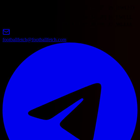
Pacos
16
16
3
7
6
16
23
-7
16
D
W
L
L
D
Ferreira
17
Leixoes
16
5
1
10
18
34
-16
16
L
W
L
L
L
18
Portimonense
15
4
3
8
17
26
-9
15
W
L
L
L
L
footballfetch@footballfetch.com