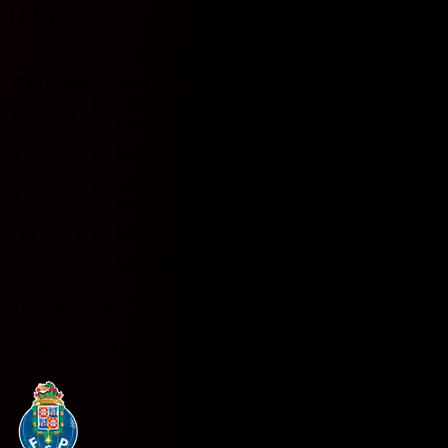
H2H
Segunda Liga H2H 기록입니다.
Match date
Team
Score
Team
O/U 2.5
BTTS
HOME
2/16/2025
W
3 - 2
L
Penafiel
O
Y
FC Porto B
Penafiel
9/15/2024
FC Porto B
D
1 - 1
D
U
Y
HOME
HOME
3/30/2024
W
3 - 1
L
Penafiel
O
Y
FC Porto B
Penafiel
11/11/2023
FC Porto B
L
2 - 3
W
O
Y
HOME
Includes records from 2023 onwards.
Team recent
FC Porto B Team recent