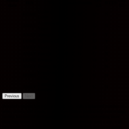
Match
O/U
Cor
H/A
VS
Score
Results
BTTS
date
2.5
9.5
União de
HOME
1 - 0
W
U
N
-
Leiria
Academico
AWAY
0 - 2
L
U
N
-
Viseu
AWAY
Maritimo
1 - 2
L
O
Y
-
HOME
Sporting CP B
1 - 1
D
U
Y
-
AWAY
Vizela
3 - 1
W
O
Y
-
AWAY
Farense
0 - 0
D
U
N
-
HOME
Feirense
1 - 2
L
O
Y
-
AWAY
Benfica B
2 - 0
W
U
N
-
Felgueiras
HOME
2 - 0
W
U
N
-
1932
Lusitânia
AWAY
0 - 0
D
U
N
-
Lourosa
Previous
Next
Penafiel's season has been a mixed bag, with a balanced number of
wins, draws, and losses. Their away form is particularly concerning,
having lost half of their games on the road while conceding more
than they score. Despite this, their recent form has seen a dip, with
two losses in their last three matches, though their last away game