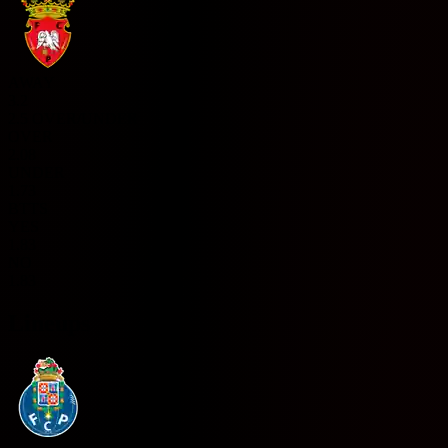
AWAY
3.2
2.5 OVER/UNDER
OVER
2.08
UNDER
1.73
BTTS
YES
1.83
NO
1.83
Lineups