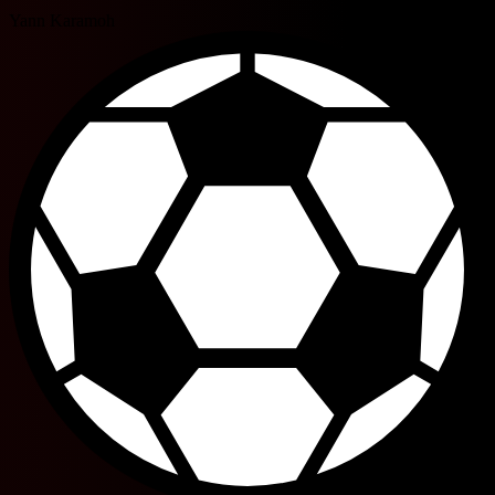
Yann Karamoh