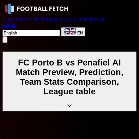
Leaderboard
Picks
Promotions
About FootballFetch
Log in
EN
FC Porto B vs Penafiel AI
Match Preview, Prediction,
Team Stats Comparison,
League table
Special Event