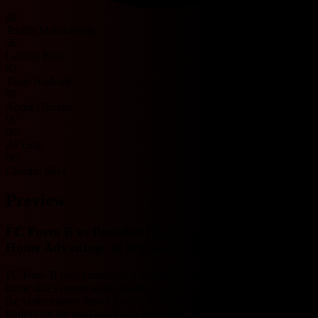
40'
Trofim Melnichenko
56'
Gabriel Brás
82'
Tiago Andrade
87'
André Oliveira
90'
90'
Zé Leite
90'
Cláudio Silva
Preview
FC Porto B vs Penafiel: Hosts Look to Leverage
Home Advantage in Segunda Liga Clash
FC Porto B host Penafiel in a Segunda Liga encounter that pits the
home side's recent surge against Penafiel's inconsistent form. While
the visitors have shown flashes of attacking intent, their defensive
frailties on the road and Porto B's improved recent performances