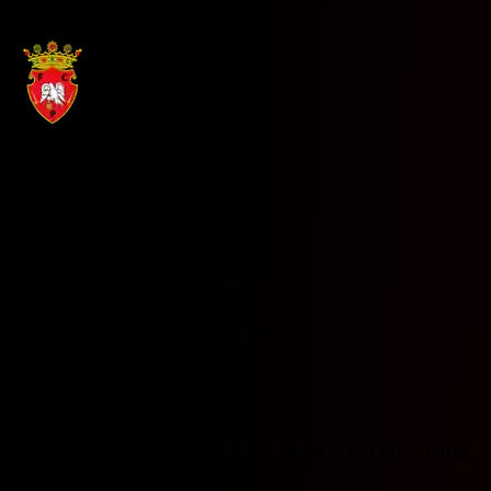
Goncalo Negrao
Joan Femenías
Penafiel
(4-2-3-1)
Average Player Rating
Injuries / suspensions
No injury/suspension information available.
League table
Portugal Segunda Liga
#
Team
Played
W
D
L
GF
GA
GD
Pts
Form
Liga