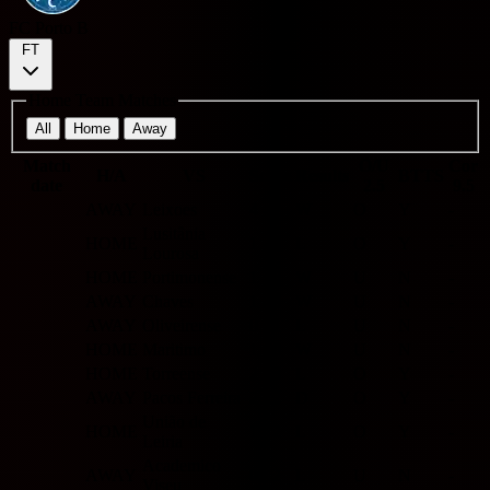
FC Porto B
FT
Home Team Matches
All
Home
Away
Match
O/U
Cor
H/A
VS
Score
Results
BTTS
date
2.5
9.5
AWAY
Leixoes
4 - 2
W
O
Y
-
Lusitânia
HOME
1 - 2
L
O
Y
-
Lourosa
HOME
Portimonense
1 - 0
W
U
N
-
AWAY
Chaves
1 - 0
W
U
N
-
AWAY
Oliveirense
0 - 1
L
U
N
-
HOME
Maritimo
1 - 0
W
U
N
-
HOME
Torreense
2 - 3
L
O
Y
-
AWAY
Pacos Ferreira
2 - 2
D
O
Y
-
União de
HOME
1 - 2
L
O
Y
-
Leiria
Academico
AWAY
0 - 2
L
U
N
-
Viseu