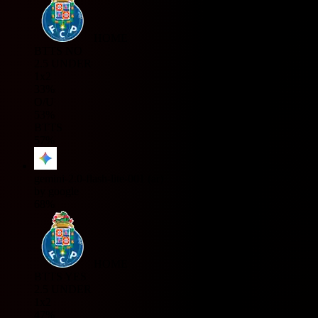
HOME
BTTS NO
2.5 UNDER
1x2
33%
O/U
53%
BTTS
57%
gemini-2.0-flash-lite-001 (ar)
by google
68%
HOME
BTTS YES
2.5 UNDER
1x2
47%