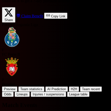
Share on X to get a
7-day premium benefit
!
Claim Benefit
Copy Link
Share
Portugal Segunda Liga
F
FC Porto B
P
Penafiel
Preview
Team statistics
AI Prediction
H2H
Team recent
Odds
Lineups
Injuries / suspensions
League table
Match Events