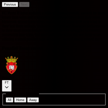
Previous
Next
FC Porto B have endured a difficult season overall, marked by more
losses than wins and a tendency to concede more than they score.
However, recent form offers a glimmer of hope, with two wins in
their last three outings, including a significant four-goal performance
in their most recent fixture. At home, they've struggled to convert
possession into wins, but their last home game did see them score,
offering a small positive sign despite an overall losing record there.
Penafiel Team recent
Penafiel
FT
Away Team Matches
All
Home
Away