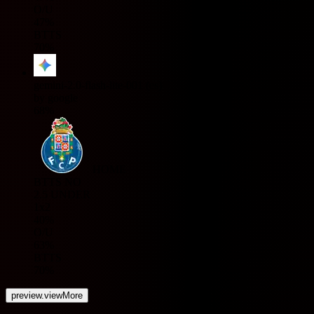
O/U
47%
BTTS
70%
gemini-2.0-flash-lite-001 (es)
by google
68%
HOME
BTTS NO
2.5 UNDER
1x2
40%
O/U
63%
BTTS
70%
preview.viewMore