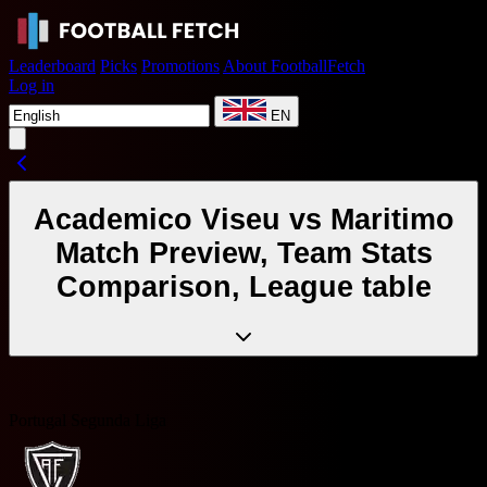
Leaderboard
Picks
Promotions
About FootballFetch
Log in
EN
Academico Viseu vs Maritimo
Match Preview, Team Stats
Comparison, League table
Portugal Segunda Liga