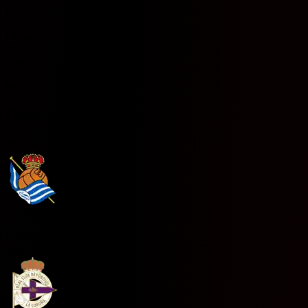
Over
U
Under
Y
Yes
N
No
Odds
1x2
HOME
2.9
DRAW
3.2