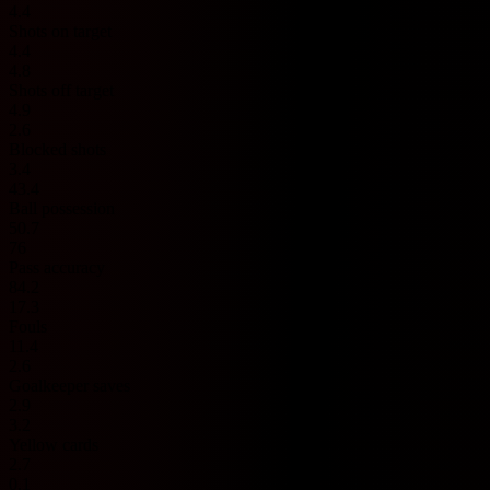
4.4
Shots on target
4.4
4.8
Shots off target
4.9
2.6
Blocked shots
3.4
43.4
Ball possession
50.7
76
Pass accuracy
84.2
17.3
Fouls
11.4
2.6
Goalkeeper saves
2.9
3.2
Yellow cards
2.7
0.1