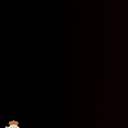
A. Fraga
J. Balda
A. Unax
L. Beitia
J. Garro
T. Carbonell
I. Aguirre
J. Ochieng
M. Rodriguez
L. Astiazaran
A. Mariezkurrena
Stoichkov
Z. Eddahchouri
D. Mella
M. Soriano
R. Rodriguez
Cruz Luismi
G. Quagliata
M. Loureiro
L. Noubi
A. Altimira
A. Fernandez