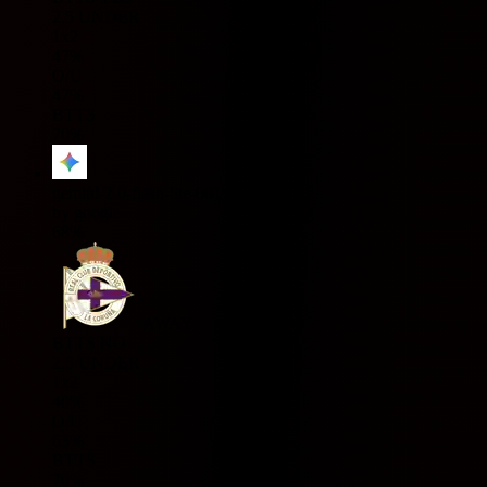
2.5 UNDER
1x2
47%
O/U
47%
BTTS
70%
gemini-2.0-flash-lite-001 (es)
by google
68%
AWAY
BTTS NO
2.5 UNDER
1x2
40%
O/U
63%
BTTS
70%