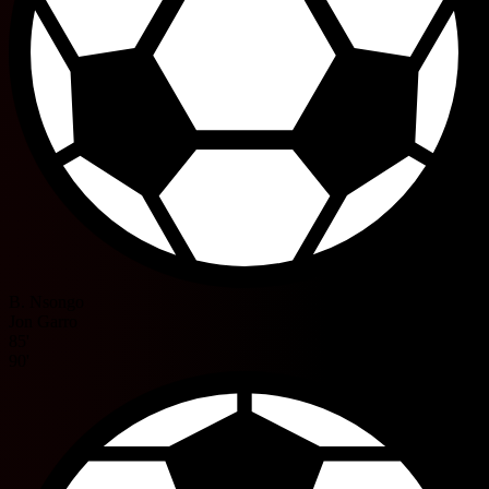
B. Nsongo
Jon Garro
85'
90'