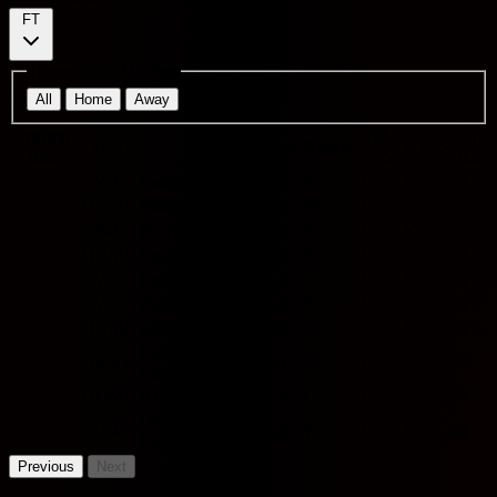
FT
Home Team Matches
All
Home
Away
Match
O/U
Cor
H/A
VS
Score
Results
BTTS
date
2.5
9.5
AWAY
Cadiz
2 - 0
W
U
N
N
HOME
Malaga
2 - 1
W
O
Y
Y
AWAY
FC Andorra
2 - 1
W
O
Y
N
HOME
Las Palmas
1 - 1
D
U
Y
N
AWAY
Leganes
0 - 2
L
U
N
N
AWAY
Zaragoza
1 - 1
D
U
Y
N
HOME
Albacete
0 - 0
D
U
N
N
Cultural
AWAY
1 - 1
D
U
Y
Y
Leonesa
HOME
AD Ceuta FC
1 - 3
L
O
Y
N
Deportivo La
AWAY
3 - 0
W
O
N
N
Coruna
Previous
Next