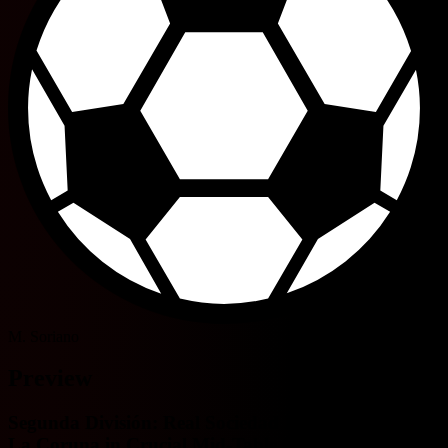
M. Soriano
Preview
Segunda División: Real Sociedad II Host Deportivo
La Coruna in Crucial Mid-Table Clash