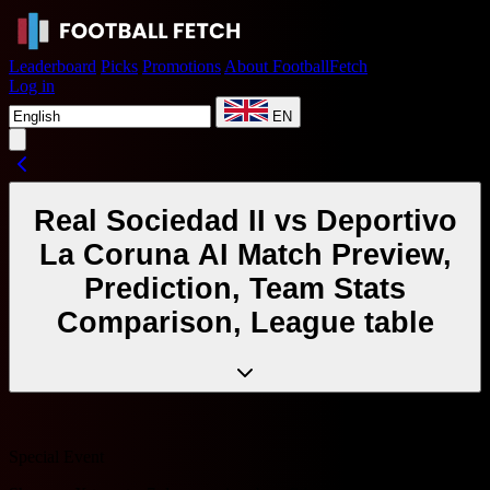
Leaderboard
Picks
Promotions
About FootballFetch
Log in
EN
Real Sociedad II vs Deportivo
La Coruna AI Match Preview,
Prediction, Team Stats
Comparison, League table
Special Event