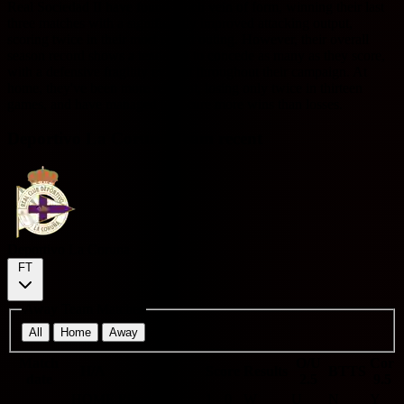
Real Sociedad II have found a rich vein of form, winning their last
three matches with a significantly improved attacking output,
scoring twice in their most recent outing. However, their overall
season record shows a tendency to concede as many as they score,
with a defensive fragility evident throughout their campaign. At
home, they've been more resilient, losing only twice in thirteen
games, and have managed to secure more wins than losses.
Deportivo La Coruna Team recent
Deportivo La Coruna
FT
Away Team Matches
All
Home
Away
Match
O/U
Cor
H/A
VS
Score
Results
BTTS
date
2.5
9.5
HOME
Eibar
1 - 0
W
U
N
Y