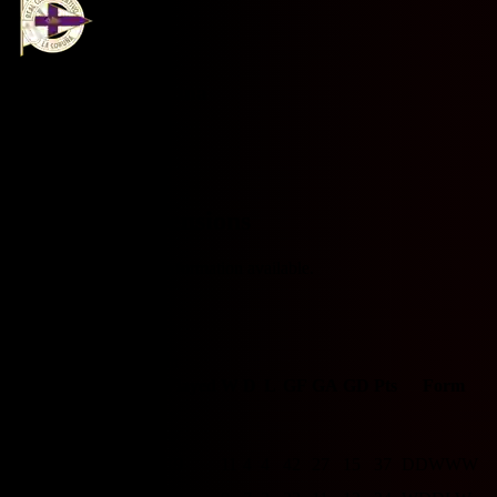
Deportivo La Coruna
(4-4-2)
Average Player Rating
Injuries / suspensions
No injury/suspension information available.
League table
Spain Segunda División
#
Team
Played
W
D
L
GF
GA
GD
Pts
Form
LaLiga
2
Racing
1
19
11
4
4
42
27
15
37
D
D
W
W
W
Santander