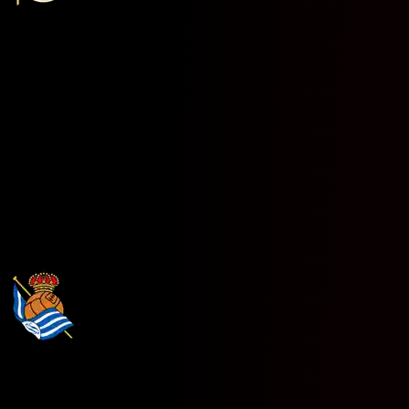
AWAY
2.45
2.5 OVER/UNDER
OVER
2.15
UNDER
1.67
BTTS
YES
1.83
NO
1.83
Lineups
Real Sociedad II
(4-2-3-1)