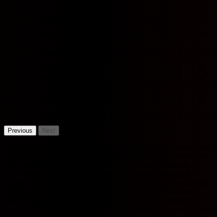
AWAY
Castellón
0 - 2
L
U
N
N
HOME
Albacete
2 - 1
W
O
Y
N
Cultural
AWAY
1 - 0
W
U
N
Y
Leonesa
Racing
HOME
0 - 1
L
U
N
Y
Santander
AWAY
Almeria
2 - 1
W
O
Y
N
AWAY
Las Palmas
1 - 1
D
U
Y
N
HOME
Cadiz
2 - 2
D
O
Y
Y
AWAY
FC Andorra
0 - 1
L
U
N
N
Real Sociedad
HOME
0 - 3
L
O
N
Y
II
Previous
Next
Deportivo La Coruna possess a more balanced overall record, sitting
comfortably in the top half of the table thanks to a decent win rate
and a relatively tight defence. Their away form is particularly
noteworthy, with half of their matches on the road resulting in
victories, and they tend to score more on their travels than at home.
Despite a recent loss, their recent form has seen them win two of
their last three, though their last match saw them fail to score.
O