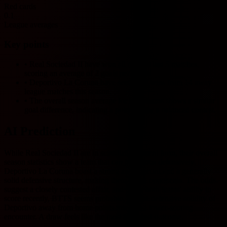
Red cards
0.1
League averages
Key points
• Real Sociedad II have won all of their last 3 matches,
scoring an average of 2 goals per game.
• Deportivo La Coruna have secured 7 wins from 14 away
league matches this season.
• The overall season average for both teams shows a similar
goal difference, indicating a potential for a balanced contest.
AI Prediction
While Real Sociedad II are in scintillating recent form, their overall
season statistics show a team that can be porous defensively.
Deportivo La Coruna boast a strong away record and a generally
solid defensive structure, making them tough opponents. The odds
suggest a closely contested affair, and given both teams' ability to
score recently, BTTS seems probable, but the defensive solidity of
Deportivo away from home points towards a lower-scoring
encounter. A draw feels like the most balanced outcome.