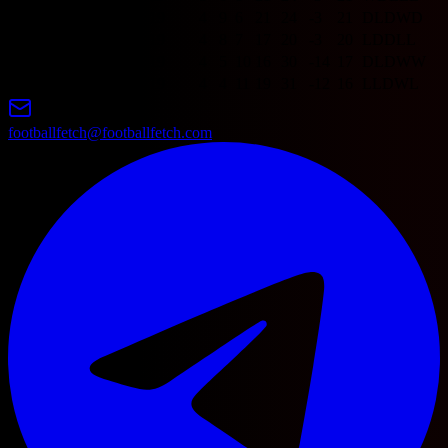
19
Granada CF
19
4
9
6
21
24
-3
21
D
L
D
W
D
20
Leganes
19
4
8
7
17
20
-3
20
L
D
D
L
L
21
Zaragoza
19
4
5
10
16
30
-14
17
D
L
D
W
W
22
Mirandes
19
4
4
11
19
31
-12
16
L
L
D
W
L
footballfetch@footballfetch.com