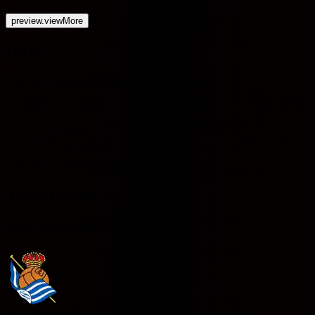
preview.viewMore
H2H
Segunda División H2H 기록입니다.
Match
O/U
Team
Score
Team
BTTS
date
2.5
Deportivo La
Real
W
3 - 0
12/13/2025
Coruna
O
N
Sociedad II
L
HOME
Includes records from 2023 onwards.
Team recent
Real Sociedad II Team recent
Real Sociedad II