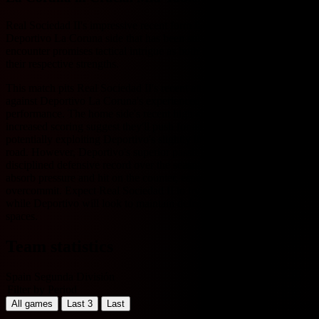
Real Sociedad II's impressive recent form faces a stern test against a
Deportivo La Coruna side that has been solid on the road. This
encounter promises tactical intrigue as both teams look to build on
their respective strengths.
This match pits Real Sociedad II's recent attacking momentum
against Deportivo La Coruna's experienced and effective away
performance. The home side's recent high shot volume and
increased scoring suggest they'll push for an early advantage,
potentially exploiting Deportivo's slightly lower possession on the
road. However, Deportivo's superior passing accuracy and more
disciplined defensive record over the season might allow them to
absorb pressure and hit on the counter, especially if Real Sociedad II
overcommit. Expect Real Sociedad II to try and play with pace,
while Deportivo will look to maintain defensive shape and exploit
spaces.
Team statistics
Spain Segunda División
Filter by Period
All games
Last 3
Last