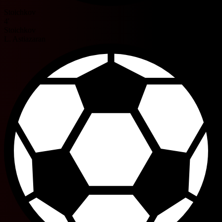
Stoichkov
4'
Stoichkov
L. Astiazaran