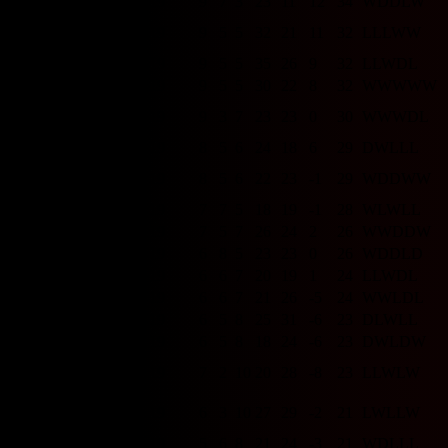
2
Las Palmas
19
9
7
3
23
11
12
34
W
D
D
L
W
Deportivo
3
19
9
5
5
32
21
11
32
L
L
L
W
W
La Coruna
4
Almeria
19
9
5
5
35
26
9
32
L
L
W
D
L
5
Castellón
19
9
5
5
30
22
8
32
W
W
W
W
W
Sporting
6
19
9
3
7
23
23
0
30
W
W
W
D
L
Gijon
7
Burgos
19
8
5
6
24
18
6
29
D
W
L
L
L
AD Ceuta
8
19
8
5
6
22
23
-1
29
W
D
D
W
W
FC
9
Cadiz
19
7
7
5
18
19
-1
28
W
L
W
L
L
10
Malaga
19
7
5
7
26
24
2
26
W
W
D
D
W
11
Cordoba
19
6
8
5
23
23
0
26
W
D
D
L
D
12
Valladolid
19
6
6
7
20
19
1
24
L
L
W
D
L
13
FC Andorra
19
6
6
7
21
26
-5
24
W
W
L
D
L
14
Albacete
19
6
5
8
25
31
-6
23
D
L
W
L
L
15
Huesca
19
6
5
8
18
24
-6
23
D
W
L
D
W
Cultural
16
19
7
2
10
20
28
-8
23
L
L
W
L
W
Leonesa
Real
17
19
6
3
10
27
29
-2
21
L
W
L
L
W
Sociedad II
18
Eibar
19
5
6
8
21
24
-3
21
W
D
L
L
L