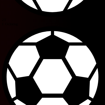
23'
J. Ochieng