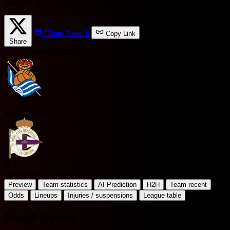
Share on X to get a
7-day premium benefit
!
Claim Benefit
Copy Link
Share
Spain Segunda División
R
Real Sociedad II
D
Deportivo La Coruna
Preview
Team statistics
AI Prediction
H2H
Team recent
Odds
Lineups
Injuries / suspensions
League table
Match Events