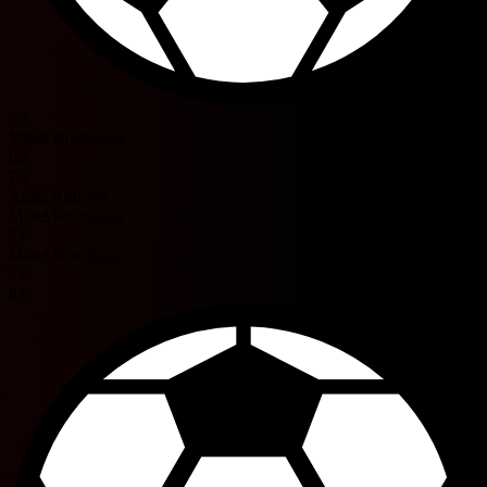
59'
Mikel Rodriguez
69'
70'
Adrià Altimira
Mikel Rodriguez
74'
Mikel Rodriguez
74'
83'