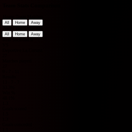
Team Stats Comparison
Home Team Matches
All
Home
Away
Away Team Matches
All
Home
Away
Real Sociedad II
VS
Deportivo La Coruna
27
Matches played
27
9 - 7 - 11
Results
13 - 7 - 7
33.3%
Win %
48.1%
1.3
Goals scored
1.5
1.3
Goals conceded
1.1