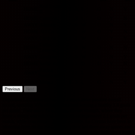
Real Sociedad
HOME
0 - 3
L
O
N
Y
II
HOME
Castellón
1 - 3
L
O
Y
N
AWAY
Albacete
2 - 0
W
U
N
Y
HOME
AD Ceuta FC
2 - 1
W
O
Y
N
AWAY
Cordoba
3 - 1
W
O
Y
Y
Cultural
HOME
3 - 0
W
O
N
N
Leonesa
AWAY
Zaragoza
2 - 0
W
U
N
Y
HOME
Valladolid
1 - 1
D
U
Y
N
Racing
AWAY
1 - 2
L
O
Y
Y
Santander
AWAY
Malaga
0 - 3
L
O
N
Y
Previous
Next
Deportivo La Coruna arrive with a much more positive overall
record, securing 50% of their points and scoring a healthy 1.8 goals
per game. Their away form is a significant strength, where they
boast a strong win rate and are netting an impressive 2.1 goals per
match, while conceding 1.2. Most recently, La Coruna have been in
blistering form on the road, winning their last three away games and
scoring at least two goals in each. This recent surge indicates a team