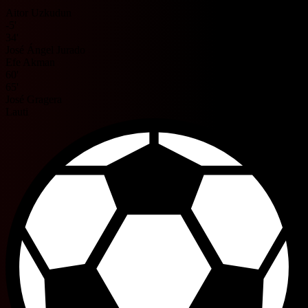
Aitor Uzkudun
-5'
34'
José Ángel Jurado
Efe Akman
60'
65'
José Gragera
Lauti