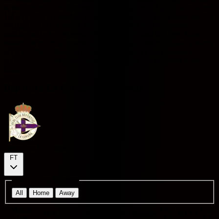
in the Segunda División this season, averaging 1.1 goals scored and
1.4 conceded across their 18 games. Their home form, however, has
been particularly concerning, with only two wins from eight
matches and a recent streak of two losses in their last three home
outings. While they generally maintain good possession and passing
accuracy, their offensive output at home hasn't been enough to
consistently secure points, conceding nearly two goals per home
fixture.
Deportivo La Coruna Team recent
Deportivo La Coruna
FT
Away Team Matches
All
Home
Away
Match
O/U
Cor
H/A
VS
Score
Results
BTTS
date
2.5
9.5