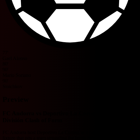
77'
Gael Alonso
80'
90'
Mario Soriano
90'
Stoichkov
Preview
FC Andorra vs Deportivo La Coruna: Segunda
División Clash of Form
FC Andorra host Deportivo La Coruna in a Segunda División
fixture that pits a team struggling for home form against a formidable