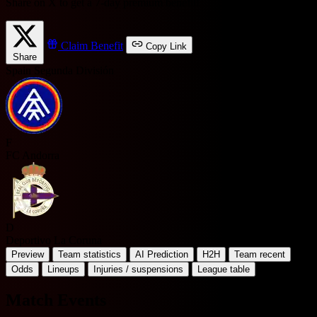
Share on X to get a
7-day premium benefit
!
Claim Benefit
Copy Link
Share
Spain Segunda División
F
FC Andorra
D
Deportivo La Coruna
Preview
Team statistics
AI Prediction
H2H
Team recent
Odds
Lineups
Injuries / suspensions
League table
Match Events