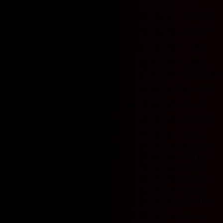
2
Racing
1
19
11
4
4
42
27
15
37
D
D
W
W
W
Santander
2
Las Palmas
19
9
7
3
23
11
12
34
W
D
D
L
W
Deportivo
3
19
9
5
5
32
21
11
32
L
L
L
W
W
La Coruna
4
Almeria
19
9
5
5
35
26
9
32
L
L
W
D
L
5
Castellón
19
9
5
5
30
22
8
32
W
W
W
W
W
Sporting
6
19
9
3
7
23
23
0
30
W
W
W
D
L
Gijon
7
Burgos
19
8
5
6
24
18
6
29
D
W
L
L
L
AD Ceuta
8
19
8
5
6
22
23
-1
29
W
D
D
W
W
FC
9
Cadiz
19
7
7
5
18
19
-1
28
W
L
W
L
L
10
Malaga
19
7
5
7
26
24
2
26
W
W
D
D
W
11
Cordoba
19
6
8
5
23
23
0
26
W
D
D
L
D
12
Valladolid
19
6
6
7
20
19
1
24
L
L
W
D
L
13
FC Andorra
19
6
6
7
21
26
-5
24
W
W
L
D
L
14
Albacete
19
6
5
8
25
31
-6
23
D
L
W
L
L
15
Huesca
19
6
5
8
18
24
-6
23
D
W
L
D
W
Cultural
16
19
7
2
10
20
28
-8
23
L
L
W
L
W
Leonesa