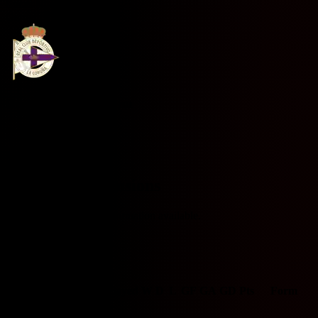
Lucas Noubi
Germán Parreño
Deportivo La Coruna
(4-4-2)
Average Player Rating
Injuries / suspensions
No injury/suspension information available.
League table
Spain Segunda División
#
Team
Played
W
D
L
GF
GA
GD
Pts
Form
LaLiga