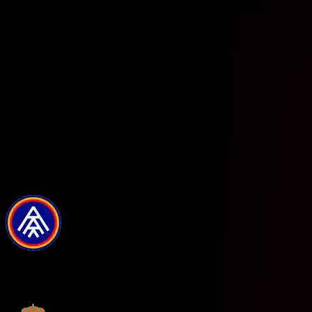
hitting its stride and posing a significant threat to opposition
defences.
O
Over
U
Under
Y
Yes
N
No
Odds
1x2
HOME
2.62
DRAW
3.3