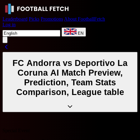
Leaderboard
Picks
Promotions
About FootballFetch
Log in
EN
FC Andorra vs Deportivo La
Coruna AI Match Preview,
Prediction, Team Stats
Comparison, League table
Special Event