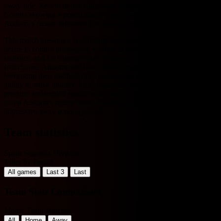
away side. Recent trends suggest an intriguing contest, with La
Coruna showing a potent attack on the road contrasting with
Andorra's recent defensive frailties at home.
This match presents a fascinating tactical battle between Andorra's
desire to control possession, evident in their high ball-winning
statistics, and La Coruna's potent transition game, particularly away
from home. Andorra will likely aim to build from the back,
leveraging their midfield control, but must be wary of La Coruna's
ability to strike quickly. La Coruna, conversely, might look to absorb
pressure and exploit spaces with swift counter-attacks, especially
given Andorra's recent home defensive vulnerabilities and their own
impressive away scoring record.
Team statistics
Spain Segunda División
Filter by Period
All games
Last 3
Last
Team Stats Comparison
Home Team Matches
All
Home
Away