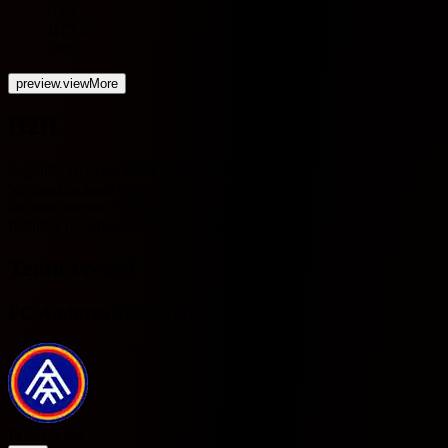
63%
BTTS
70%
preview.viewMore
H2H
Segunda División H2H 기록입니다.
No head-to-head data available.
Includes records from 2023 onwards.
Includes records from 2023 onwards.
Team recent
FC Andorra Team recent
FC Andorra