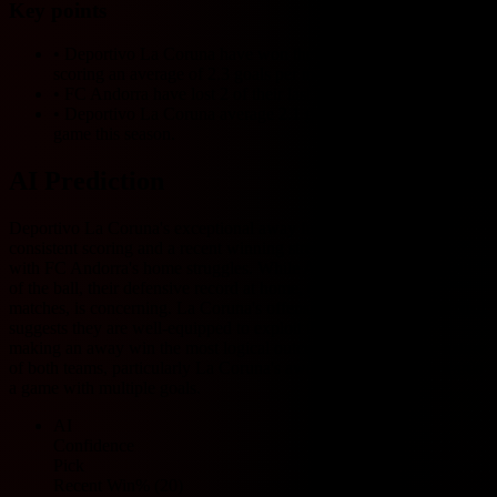
Key points
• Deportivo La Coruna have won their last 3 away games,
scoring an average of 2.3 goals per match.
• FC Andorra have lost 2 of their last 3 home league games.
• Deportivo La Coruna average 2.1 goals scored per away
game this season.
AI Prediction
Deportivo La Coruna's exceptional away form, marked by
consistent scoring and a recent winning streak, contrasts sharply
with FC Andorra's home struggles. While Andorra possess control
of the ball, their defensive record at home, especially in recent
matches, is concerning. La Coruna's offensive capability on the road
suggests they are well-equipped to exploit these weaknesses,
making an away win the most logical outcome. The attacking nature
of both teams, particularly La Coruna's away record, points towards
a game with multiple goals.
AI
Confidence
Pick
Recent Win% (20)