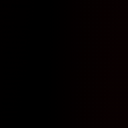
FC Andorra
(4-5-1)
Áron Yaakobishvili
Marti Vila Garcia
Sergio Molina
Gael Alonso
Thomas Carrique
Jastin García
Daniel Villahermosa
Efe Akman
Álvaro Martín
Manuel Nieto
Lautaro De León
Yeremay Hernández
Zakaria Eddahchouri
Diego Villares
José Ángel Jurado
Mario Soriano
Luismi Cruz
Giacomo Quagliata
Dani Barcia
Miguel Loureiro