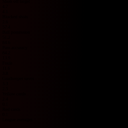
Shots off target
4.7
4.1
Blocked shots
2.6
57.4
Ball possession
51.2
84.6
Pass accuracy
84.2
13.9
Fouls
11.6
3.8
Goalkeeper saves
3.3
2.5
Yellow cards
2.4
0.1
Red cards
0.1
League averages