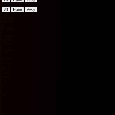
Away Team Matches
All
Home
Away
FC Andorra
VS
Deportivo La Coruna
18
Matches played
18
5 - 6 - 7
Results
9 - 5 - 4
27.8%
Win %
50%
1.1
Goals scored
1.8
1.4
Goals conceded
1.1
4.6
Shots on target
5.1
5.2