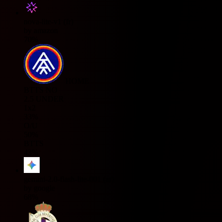
nova-lite-v1 (fr)
by amazon
70%
HOME
BTTS NO
2.5 UNDER
1x2
33%
O/U
50%
BTTS
43%
gemini-2.0-flash-lite-001 (ar)
by google
68%