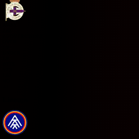
AWAY
2.62
2.5 OVER/UNDER
OVER
1.9
UNDER
1.9
BTTS
YES
1.67
NO
2.1
Lineups