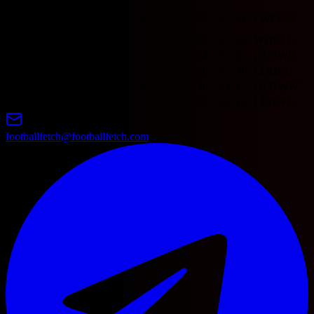
Real
17
19
6
3
10
27
29
-2
21
L
W
L
L
W
Sociedad II
18
Eibar
19
5
6
8
21
24
-3
21
W
D
L
L
L
19
Granada CF
19
4
9
6
21
24
-3
21
D
L
D
W
D
20
Leganes
19
4
8
7
17
20
-3
20
L
D
D
L
L
21
Zaragoza
19
4
5
10
16
30
-14
17
D
L
D
W
W
22
Mirandes
19
4
4
11
19
31
-12
16
L
L
D
W
L
footballfetch@footballfetch.com