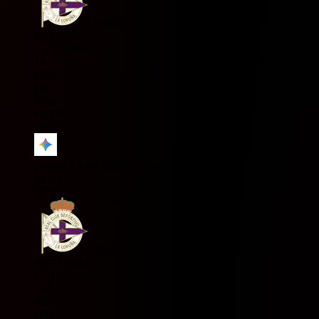
AWAY
BTTS NO
2.5 UNDER
1x2
47%
O/U
47%
BTTS
70%
gemini-2.0-flash-lite-001 (es)
by google
68%
AWAY
BTTS NO
2.5 UNDER
1x2
40%
O/U