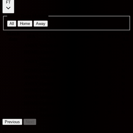
FT
Home Team Matches
All
Home
Away
Match
O/U
Cor
H/A
VS
Score
Results
BTTS
date
2.5
9.5
AWAY
Valladolid
1 - 0
W
U
N
Y
HOME
Almeria
1 - 2
L
O
Y
Y
Sporting
AWAY
1 - 1
D
U
Y
Y
Gijon
HOME
Castellón
1 - 3
L
O
Y
N
AWAY
Albacete
0 - 1
L
U
N
N
AWAY
Huesca
2 - 2
D
O
Y
N
HOME
Cadiz
0 - 0
D
U
N
Y
AWAY
Malaga
1 - 4
L
O
Y
Y
HOME
Granada CF
0 - 0
D
U
N
Y
Real
AWAY
0 - 3
L
O
N
N
Sociedad II
Previous
Next
FC Andorra have demonstrated a steady, if unspectacular, presence