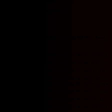
Injuries / suspensions
No injury/suspension information available.
League table
Spain Segunda División
#
Team
Played
W
D
L
GF
GA
GD
Pts
Form
LaLiga
2
Racing
1
19
11
4
4
42
27
15
37
D
D
W
W
W
Santander
2
Las Palmas
19
9
7
3
23
11
12
34
W
D
D
L
W
Deportivo
3
19
9
5
5
32
21
11
32
L
L
L
W
W
La Coruna
4
Almeria
19
9
5
5
35
26
9
32
L
L
W
D
L
5
Castellón
19
9
5
5
30
22
8
32
W
W
W
W
W
Sporting
6
19
9
3
7
23
23
0
30
W
W
W
D
L
Gijon
7
Burgos
19
8
5
6
24
18
6
29
D
W
L
L
L
AD Ceuta
8
19
8
5
6
22
23
-1
29
W
D
D
W
W
FC