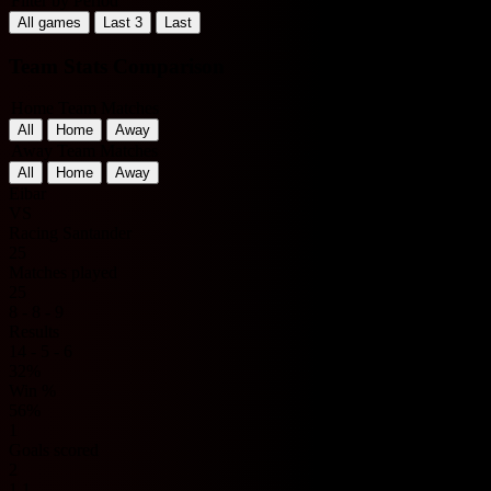
Filter by Period
All games
Last 3
Last
Team Stats Comparison
Home Team Matches
All
Home
Away
Away Team Matches
All
Home
Away
Eibar
VS
Racing Santander
25
Matches played
25
8 - 8 - 9
Results
14 - 5 - 6
32%
Win %
56%
1
Goals scored
2
1.1