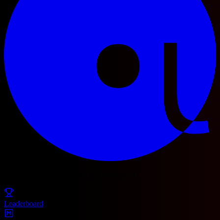
© 2025 Football Fetch. All rights reserved.
Leaderboard