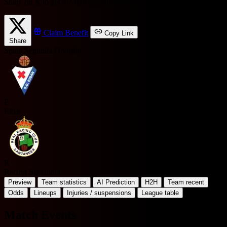
Share on X to get a
7-day premium benefit
!
Claim Benefit
Copy Link
Share
Spain Segunda División
E
Eibar
R
Racing Santander
Preview
Team statistics
AI Prediction
H2H
Team recent
Odds
Lineups
Injuries / suspensions
League table
Match Events