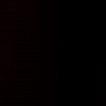
Yellow cards
2.9
0.1
Red cards
0.2
League averages
Key points
• Eibar boasts a formidable 61.5% win rate at home this
season, averaging 1.5 goals scored and conceding just 0.7.
• Racing Santander has secured 50% of their points away
from home this season, demonstrating road resilience.
• Eibar is on a three-game winning streak at home, scoring 1.3
goals and conceding only 0.3 in that period.
AI Prediction
Eibar's dominant home record and recent winning streak make them
a strong favourite. While Racing Santander are capable travellers,
Eibar's superior home offensive statistics and defensive resilience,
especially in recent games, give them the edge. Both teams have
demonstrated the ability to score, making 'Both Teams To Score' a
tempting proposition, and the attacking potential suggests we could