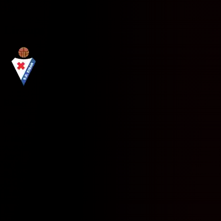
NO
1.83
Lineups
Eibar
(4-2-3-1)
J. Magunagoitia
A. Arbilla
Jair
M. Moreno
S. Cubero
L. Olaetxea
S. Alvarez
J. Guruzeta
A. Madariaga
J. Corpas