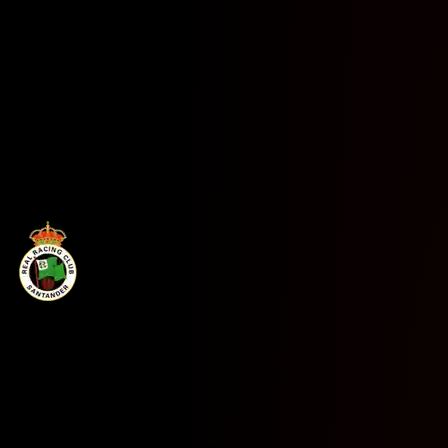
J. Bautista
G. Guliashvili
I. Vicente
P. Canales
A. Martin
G. Puerta
M. Gueye
M. Garcia
F. Gonzalez
Manu
A. Mantilla
J. Ezkieta
Racing Santander
(4-2-3-1)
Average Player Rating