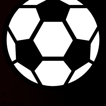
90'
Preview