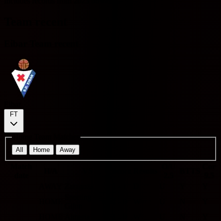
Includes records from 2023 onwards.
Team recent
Eibar Team recent
Eibar
FT
Home Team Matches
All
Home
Away
Match
O/U
Cor
H/A
VS
Score
Results
BTTS
date
2.5
9.5
AWAY
Zaragoza
1 - 1
D
U
Y
Y
Sporting
HOME
1 - 0
W
U
N
Y
Gijon
HOME
Almeria
1 - 0
W
U
N
Y