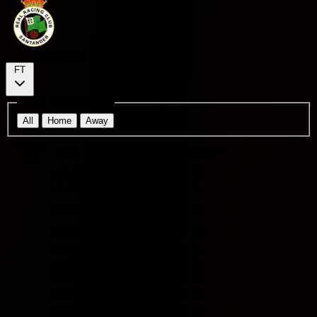
Racing Santander
FT
Away Team Matches
All
Home
Away
Match
O/U
Cor
H/A
VS
Score
Results
BTTS
date
2.5
9.5
HOME
Mirandes
1 - 0
W
U
N
Y
AWAY
Granada CF
0 - 1
L
U
N
N
Deportivo La
AWAY
1 - 0
W
U
N
Y
Coruna
HOME
Las Palmas
4 - 1
W
O
Y
N
HOME
Zaragoza
2 - 3
L
O
Y
Y
AWAY
Valladolid
1 - 1
D
U
Y
N
AWAY
Huesca
1 - 1
D
U
Y
N
HOME
Leganes
1 - 1
D
U
Y
Y
AWAY
Cadiz
3 - 2
W
O
Y
Y