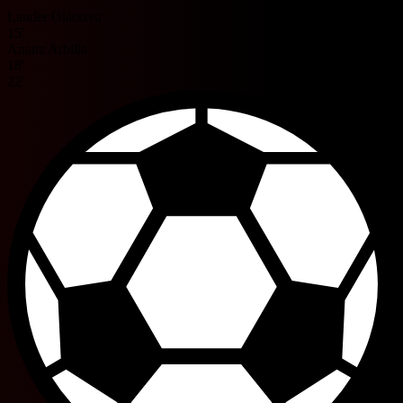
Lander Olaetxea
15'
Anaitz Arbilla
18'
22'