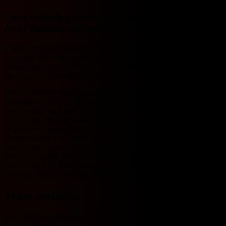
Eibar vs Racing Santander: Home Strength Meets
Away Resilience in Segunda División
Eibar's formidable home record faces a stern test against a Racing
Santander side that has proven capable on the road. This Segunda
División encounter in Round 26 promises tactical intrigue, with both
teams showing recent positive form.
This match pits Eibar's aggressive home approach against Racing
Santander's steady away performance. Eibar will likely look to
leverage their superior home possession and shot volume, aiming to
build attacks through patient buildup and potentially wide overloads,
as indicated by their higher corner kick count. Racing Santander,
however, have shown they can be effective on the road, and their
recent form suggests they are capable of finding the net. Their
defensive solidity away from home, conceding 1.4 goals on average,
will be tested by Eibar's potent attack, but they also possess the
attacking quality to trouble Eibar's backline.
Team statistics
Spain Segunda División