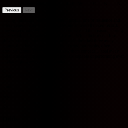
HOME
Eibar
4 - 0
W
O
N
N
Previous
Next
Racing Santander present a different profile, one of resilience and
effectiveness away from home. Despite an overall mixed record,
they've secured 50% of their points on the road this season, scoring
a respectable 1.8 goals per away fixture. While their recent form
shows a dip with one win and one loss in their last three away
games, they have shown an ability to grind out results, often
drawing games. Their last outing saw them concede 1 goal away,
but the underlying stats suggest they are capable of performing even
in challenging away environments.
O
Over
U
Under
Y
Yes
N
No
Odds