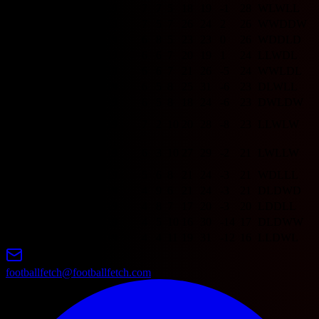
9
Cadiz
19
7
7
5
18
19
-1
28
W
L
W
L
L
10
Malaga
19
7
5
7
26
24
2
26
W
W
D
D
W
11
Cordoba
19
6
8
5
23
23
0
26
W
D
D
L
D
12
Valladolid
19
6
6
7
20
19
1
24
L
L
W
D
L
13
FC Andorra
19
6
6
7
21
26
-5
24
W
W
L
D
L
14
Albacete
19
6
5
8
25
31
-6
23
D
L
W
L
L
15
Huesca
19
6
5
8
18
24
-6
23
D
W
L
D
W
Cultural
16
19
7
2
10
20
28
-8
23
L
L
W
L
W
Leonesa
Real
17
19
6
3
10
27
29
-2
21
L
W
L
L
W
Sociedad II
18
Eibar
19
5
6
8
21
24
-3
21
W
D
L
L
L
19
Granada CF
19
4
9
6
21
24
-3
21
D
L
D
W
D
20
Leganes
19
4
8
7
17
20
-3
20
L
D
D
L
L
21
Zaragoza
19
4
5
10
16
30
-14
17
D
L
D
W
W
22
Mirandes
19
4
4
11
19
31
-12
16
L
L
D
W
L
footballfetch@footballfetch.com