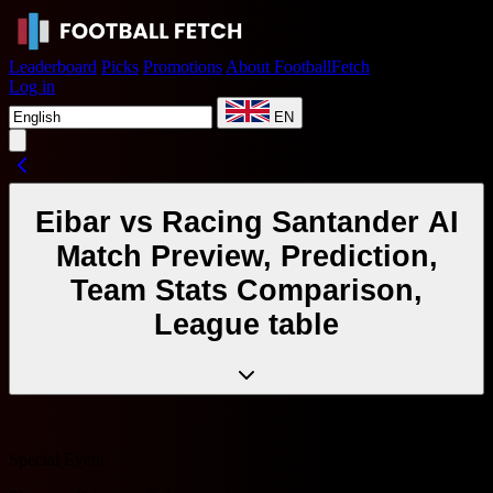
Leaderboard
Picks
Promotions
About FootballFetch
Log in
EN
Eibar vs Racing Santander AI
Match Preview, Prediction,
Team Stats Comparison,
League table
Special Event