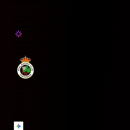
see more than 2.5 goals.
AI
Confidence
Pick
Recent Win% (20)
nova-lite-v1 (fr)
by amazon
70%
AWAY
BTTS YES
2.5 OVER
1x2
57%
O/U
40%
BTTS
43%