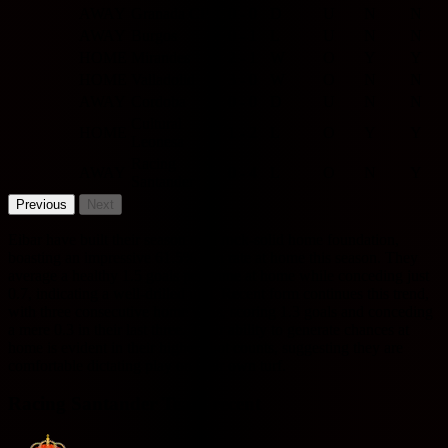
AWAY
Granada CF
0 - 0
D
U
N
N
AWAY
Burgos
0 - 1
L
U
N
N
HOME
Mirandes
2 - 1
W
O
Y
Y
HOME
Valladolid
3 - 0
W
O
N
N
AWAY
Cordoba
0 - 0
D
U
N
N
Cultural
HOME
1 - 2
L
O
Y
Y
Leonesa
Racing
AWAY
0 - 4
L
O
N
Y
Santander
Previous
Next
Eibar have built their season on a rock-solid home foundation,
boasting an impressive 61.5% win rate at home this season. They
average a healthy 1.5 goals per game at home while conceding just
0.7, indicating a well-drilled unit. Recent form continues this trend,
with three consecutive home wins, scoring 1.3 goals and conceding
a mere 0.3 in their last three. Their ability to generate chances at
home is evident in their higher shot counts, suggesting they are
comfortable dictating play on their own turf.
Racing Santander Team recent