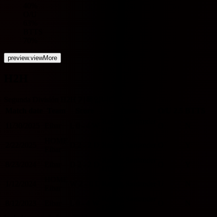
40%
O/U
63%
BTTS
70%
preview.viewMore
H2H
Segunda División H2H 기록입니다.
Match date
Team
Score
Team
O/U 2.5
BTTS
Racing Santander
11/30/2025
Eibar
L
0 - 4
W
O
N
HOME
HOME
2/22/2025
D
2 - 2
D
Racing Santander
O
Y
Eibar
Racing Santander
8/23/2024
Eibar
D
2 - 2
D
O
Y
HOME
HOME
1/12/2024
W
2 - 0
L
Racing Santander
U
N
Eibar
Racing Santander
8/12/2023
Eibar
L
0 - 4
W
O
N
HOME