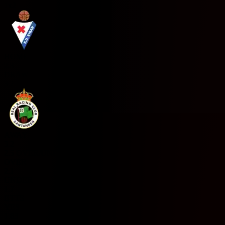
1x2
HOME
2.3
DRAW
3.2
AWAY
3.2
2.5 OVER/UNDER
OVER
2.1
UNDER
1.7
BTTS
YES
1.83