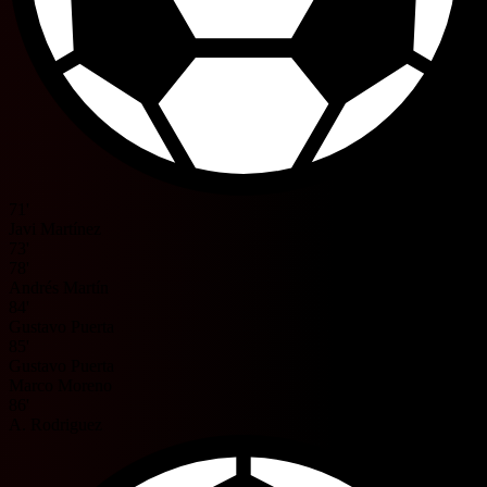
71'
Javi Martínez
73'
78'
Andrés Martín
84'
Gustavo Puerta
85'
Gustavo Puerta
Marco Moreno
86'
A. Rodriguez