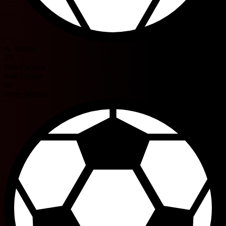
A. Martin
25'
Peio Canales
José Corpas
60'
Javier Marton