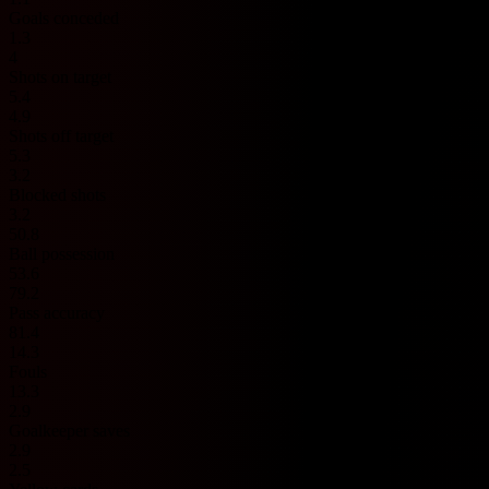
Goals conceded
1.3
4
Shots on target
5.4
4.9
Shots off target
5.3
3.2
Blocked shots
3.2
50.8
Ball possession
53.6
79.2
Pass accuracy
81.4
14.3
Fouls
13.3
2.9
Goalkeeper saves
2.9
2.5