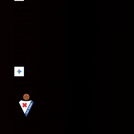
gemini-2.0-flash-lite-001 (ar)
by google
65%
X
DRAW
BTTS YES
2.5 UNDER
1x2
47%
O/U
47%
BTTS
70%
gemini-2.0-flash-lite-001 (es)
by google
68%
HOME
BTTS NO
2.5 UNDER
1x2