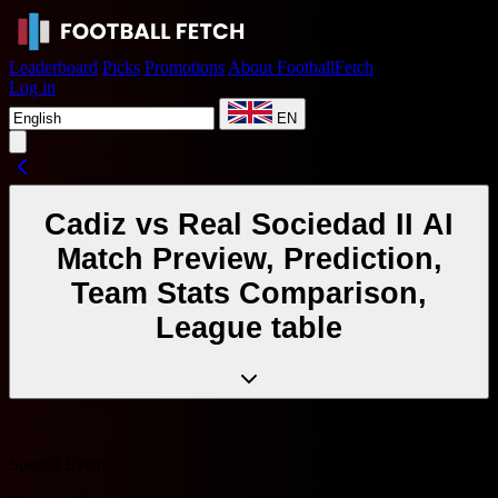
Leaderboard
Picks
Promotions
About FootballFetch
Log in
EN
Cadiz vs Real Sociedad II AI
Match Preview, Prediction,
Team Stats Comparison,
League table
Special Event