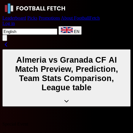
Leaderboard
Picks
Promotions
About FootballFetch
Log in
EN
Almeria vs Granada CF AI
Match Preview, Prediction,
Team Stats Comparison,
League table
Special Event