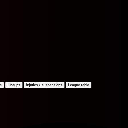
s
Lineups
Injuries / suspensions
League table