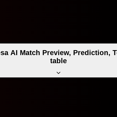
sa AI Match Preview, Prediction,
table