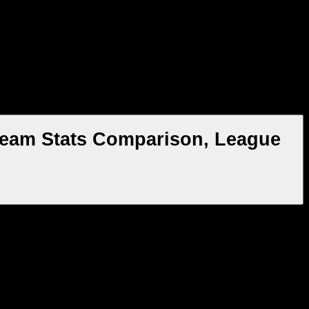
 Team Stats Comparison, League