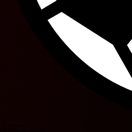
R. Tresaco
M. Fernandez Sanchez