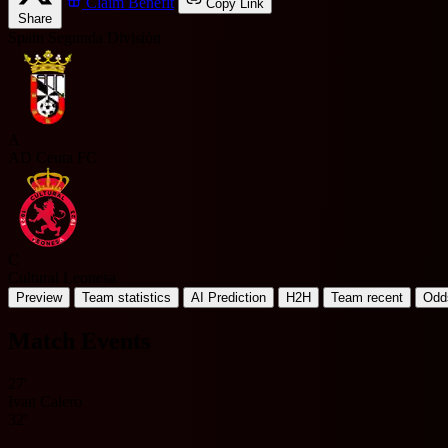
Claim Benefit
Copy Link
Share
Spain Segunda División
A
AD Ceuta FC
C
Cultural Leonesa
Preview
Team statistics
AI Prediction
H2H
Team recent
Odd
Match Events
27'
Ivan Calero
32'