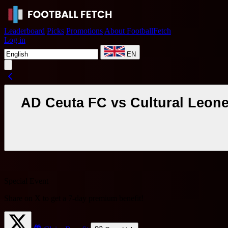
Leaderboard
Picks
Promotions
About FootballFetch
Log in
EN
AD Ceuta FC vs Cultural Leone
Special Event
Share on X to get a
7-day premium benefit
!