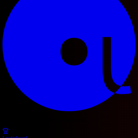
© 2025 Football Fetch. All rights reserved.
Leaderboard