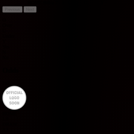
HOME
Bahla
2 - 3
L
O
Y
-
Previous
Next
O
Over
U
Under
Y
Yes
N
No
Odds
1x2
HOME
1.9
DRAW
3.3