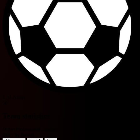
I. Al-Alawi
90'
Team statistics
Oman Professional League
Filter by Period