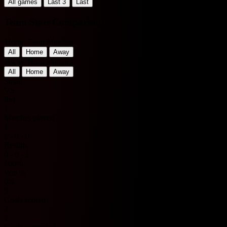
All games
Last 3
Last
Team Stats Comparison
Home Team Matches
All
Home
Away
Away Team Matches
All
Home
Away
Smail
VS
Ibri
1
Matches played
1
1 - 0 - 0
Results
0 - 0 - 1
100%
Win %
0%
3
Goals scored
2
1