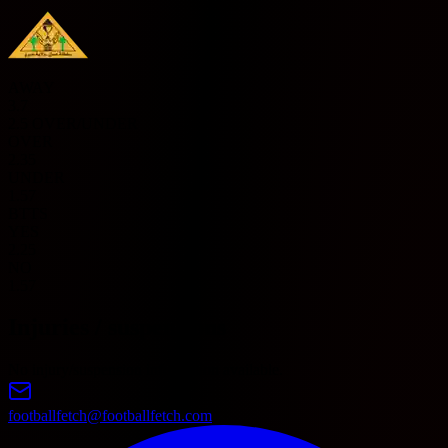
AWAY
3.7
2.5 OVER/UNDER
OVER
2.35
UNDER
1.57
BTTS
YES
2.25
NO
1.57
Injuries / suspensions
No injury/suspension information available.
footballfetch@footballfetch.com