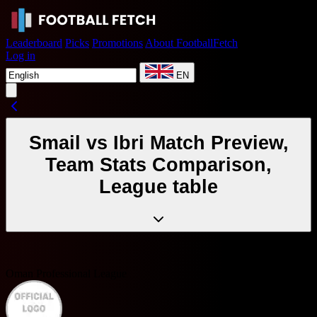
Leaderboard
Picks
Promotions
About FootballFetch
Log in
EN
Smail vs Ibri Match Preview,
Team Stats Comparison,
League table
Oman Professional League