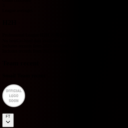
Goals conceded
3
League averages
H2H
Professional League H2H 기록입니다.
No head-to-head data available.
Includes records from 2023 onwards.
Includes records from 2023 onwards.
Team recent
Smail Team recent
Smail
FT