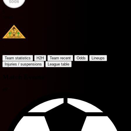
S
Smail
I
Ibri
Team statistics
H2H
Team recent
Odds
Lineups
Injuries / suspensions
League table
Match Events
49'