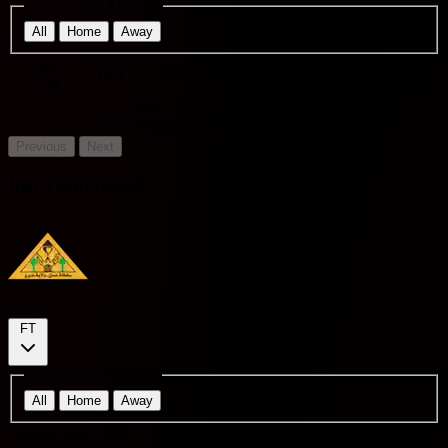
Home Team Matches
All
Home
Away
Match
O/U
Cor
H/A
VS
Score
Results
BTTS
date
2.5
9.5
Al-
AWAY
3 - 1
W
O
Y
-
Shabab
Previous
Next
Ibri Team recent
Ibri
FT
Away Team Matches
All
Home
Away
Match date
H/A
VS
Score
Results
O/U 2.5
BTTS
Cor 9.5