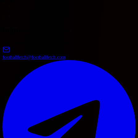
YES
2.5
NO
1.5
Injuries / suspensions
No injury/suspension information available.
footballfetch@footballfetch.com