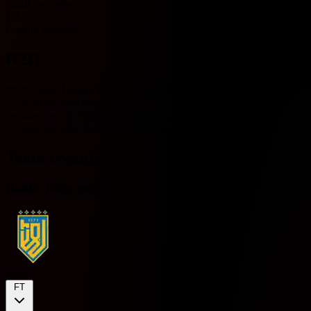
Goals conceded
1.2
League averages
H2H
Professional League H2H 기록입니다.
No head-to-head data available.
Includes records from 2023 onwards.
Includes records from 2023 onwards.
Team recent
Bahla Team recent
Bahla
FT