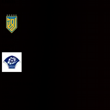
Odds
1x2
HOME
2.7
DRAW
2.88
AWAY
2.45
2.5 OVER/UNDER
OVER
2.62
UNDER
1.44
BTTS