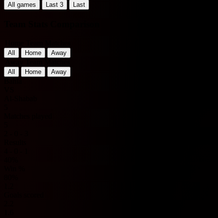
All games
Last 3
Last
Team Stats Comparison
Home Team Matches
All
Home
Away
Away Team Matches
All
Home
Away
Bahla
VS
Al-Shabab
5
Matches played
5
2 - 0 - 3
Results
4 - 0 - 1
40%
Win %
80%
1.2
Goals scored
2.2
1.6