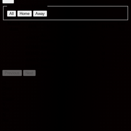
Away Team Matches
All
Home
Away
Match
O/U
Cor
H/A
VS
Score
Results
BTTS
date
2.5
9.5
Al-
AWAY
2 - 1
W
O
Y
-
Rustaq
HOME
Sur
3 - 1
W
O
Y
-
HOME
Al Nasr
3 - 0
W
O
N
-
AWAY
Saham
2 - 1
W
O
Y
-
HOME
Smail
1 - 3
L
O
Y
-
Previous
Next
O
Over
U
Under
Y
Yes
N
No