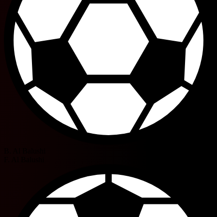
B. Al Balushi
F. Al Balushi