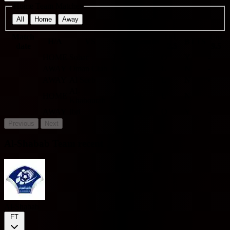
Home Team Matches
All
Home
Away
Match
O/U
Cor
H/A
VS
Score
Results
BTTS
date
2.5
9.5
HOME
Sohar
1 - 2
L
O
Y
-
AWAY
Oman Club
0 - 2
L
U
N
-
AWAY
Al Seeb
0 - 2
L
U
N
-
Al-
HOME
2 - 0
W
U
N
-
Khabourah
AWAY
Ibri
3 - 2
W
O
Y
-
Previous
Next
Al-Shabab Team recent
Al-Shabab
FT