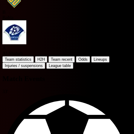
B
Bahla
A
Al-Shabab
Team statistics
H2H
Team recent
Odds
Lineups
Injuries / suspensions
League table
Match Events
33'