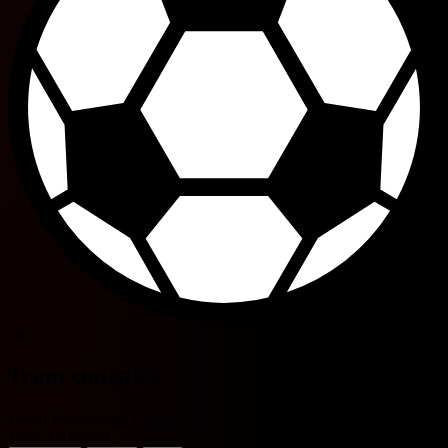
58'
Team statistics
Oman Professional League
Filter by Period