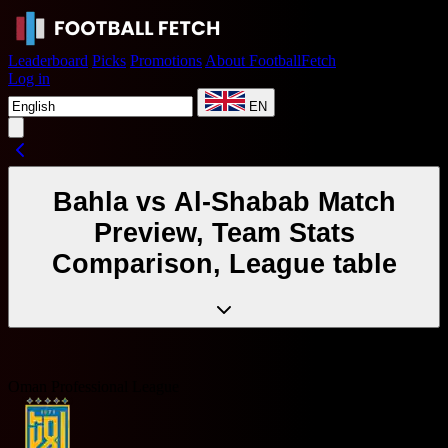
Leaderboard
Picks
Promotions
About FootballFetch
Log in
EN
Bahla vs Al-Shabab Match
Preview, Team Stats
Comparison, League table
Oman Professional League