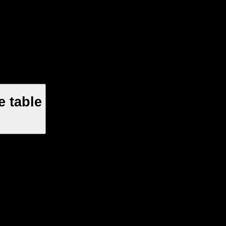
 table