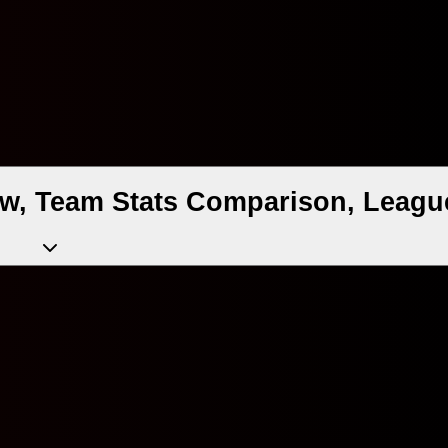
ew, Team Stats Comparison, League