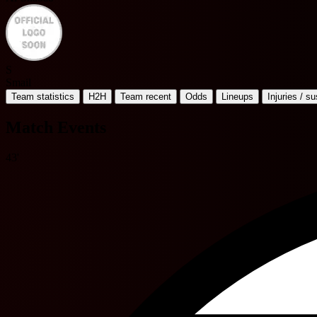
S
Smail
Team statistics
H2H
Team recent
Odds
Lineups
Injuries / s
Match Events
43'