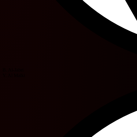
B. Al-Jabri
Y. Al Malki