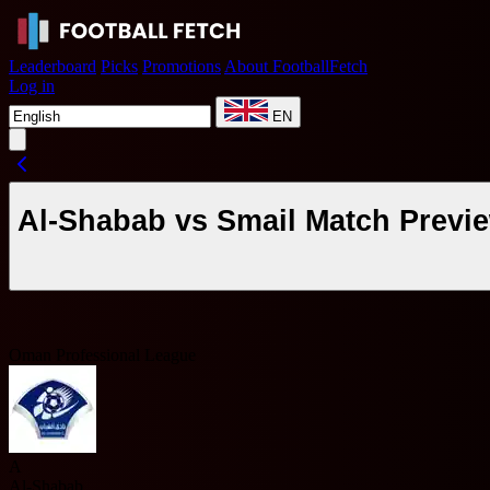
Leaderboard
Picks
Promotions
About FootballFetch
Log in
EN
Al-Shabab vs Smail Match Previ
Oman Professional League
A
Al-Shabab