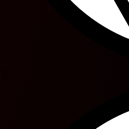
45'
72'