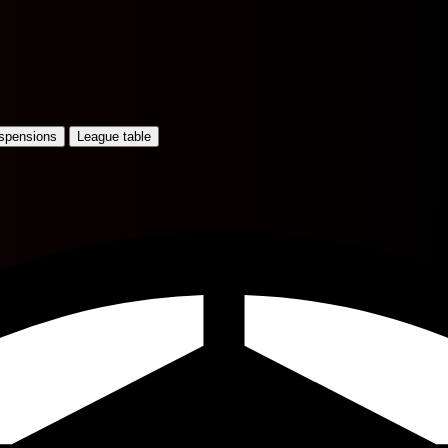
uspensions
League table