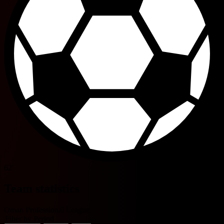
62'
Team statistics
Oman Professional League
Filter by Period