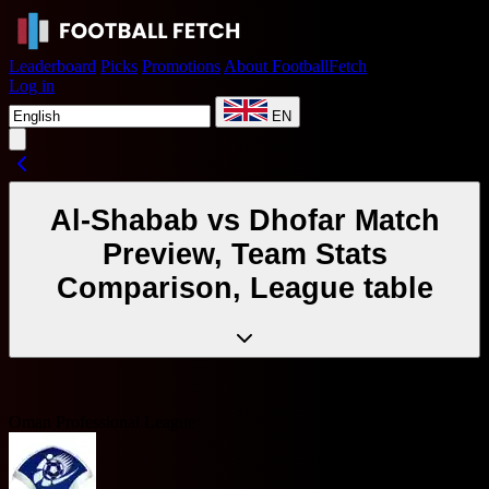
Leaderboard
Picks
Promotions
About FootballFetch
Log in
EN
Al-Shabab vs Dhofar Match
Preview, Team Stats
Comparison, League table
Oman Professional League