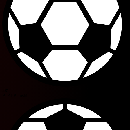
28'
B. Al Balushi