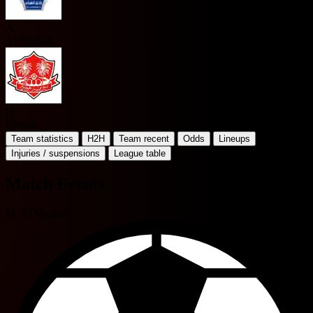
A
Al-Shabab
D
Dhofar
Team statistics
H2H
Team recent
Odds
Lineups
Injuries / suspensions
League table
Match Events
M. Al Maamari