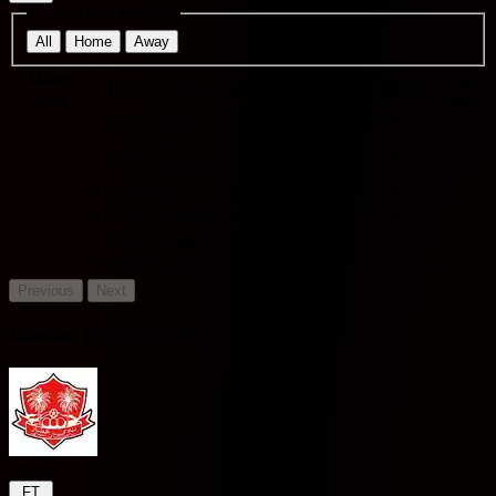
Home Team Matches
All
Home
Away
Match
O/U
Cor
H/A
VS
Score
Results
BTTS
date
2.5
9.5
AWAY
Bahla
1 - 1
D
U
Y
-
Al-
AWAY
2 - 1
W
O
Y
-
Rustaq
HOME
Sur
3 - 1
W
O
Y
-
HOME
Al Nasr
3 - 0
W
O
N
-
AWAY
Saham
2 - 1
W
O
Y
-
HOME
Smail
1 - 3
L
O
Y
-
Previous
Next
Dhofar Team recent
Dhofar
FT