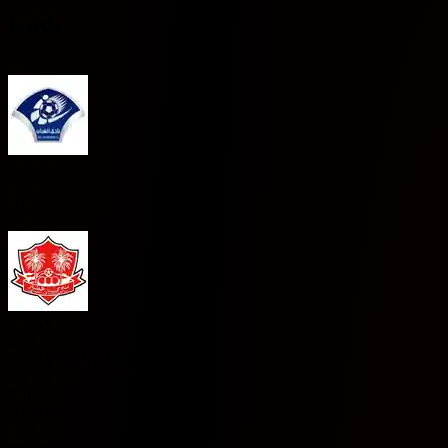
Odds
1x2
HOME
1.73
DRAW
3.3
AWAY
4.33
2.5 OVER/UNDER
OVER
2.15
UNDER
1.67