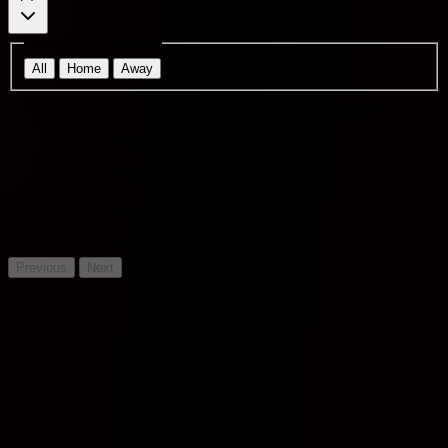
Away Team Matches
All
Home
Away
Match
O/U
Cor
H/A
VS
Score
Results
BTTS
date
2.5
9.5
HOME
Al Seeb
0 - 2
L
U
N
-
Al-
HOME
0 - 2
L
U
N
-
Nahda
Al-
AWAY
0 - 0
D
U
N
-
Rustaq
HOME
Sur
3 - 2
W
O
Y
-
Previous
Next
O
Over
U
Under
Y
Yes
N
No