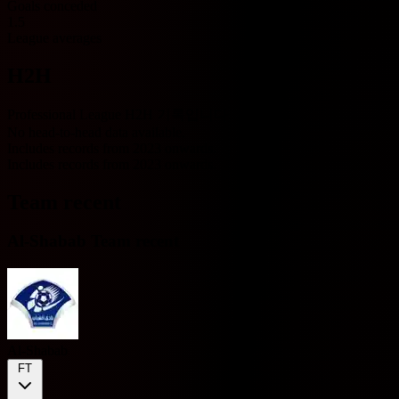
Goals conceded
1.5
League averages
H2H
Professional League H2H 기록입니다.
No head-to-head data available.
Includes records from 2023 onwards.
Includes records from 2023 onwards.
Team recent
Al-Shabab Team recent
Al-Shabab
FT