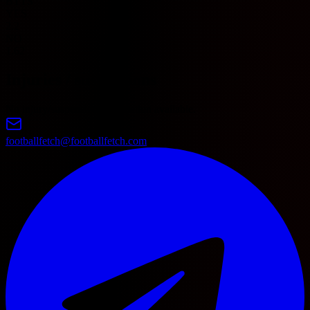
BTTS
YES
2.2
NO
1.62
Injuries / suspensions
No injury/suspension information available.
footballfetch@footballfetch.com