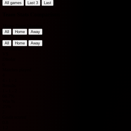
All games
Last 3
Last
Team Stats Comparison
Home Team Matches
All
Home
Away
Away Team Matches
All
Home
Away
Al-Shabab
VS
Dhofar
6
Matches played
4
4 - 1 - 1
Results
1 - 1 - 2
66.7%
Win %
25%
2
Goals scored
0.8
1.2