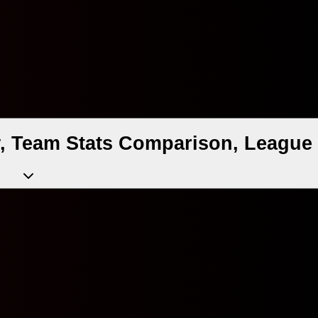
, Team Stats Comparison, League 