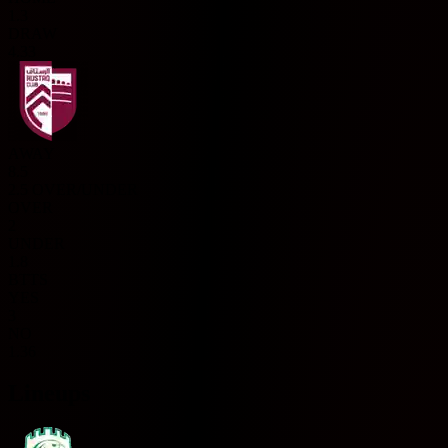
1.3
DRAW
4.33
AWAY
8.5
2.5 OVER/UNDER
OVER
2
UNDER
1.8
BTTS
YES
3
NO
1.36
Lineups