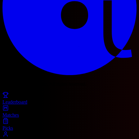
© 2025 Football Fetch. All rights reserved.
Leaderboard
Matches
Picks