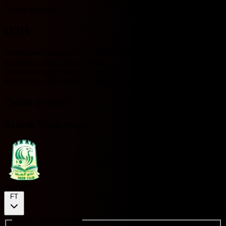
0.5
League averages
H2H
Professional League H2H 기록입니다.
No head-to-head data available.
Includes records from 2023 onwards.
Includes records from 2023 onwards.
Team recent
Al Seeb Team recent
Al Seeb
FT
Home Team Matches