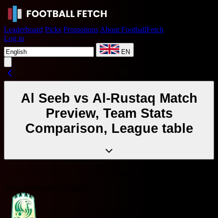
Leaderboard
Picks
Promotions
About FootballFetch
Log in
EN
Al Seeb vs Al-Rustaq Match
Preview, Team Stats
Comparison, League table
Oman Professional League