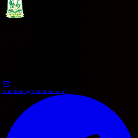
Al Seeb
(N/A)
Average Player Rating
Injuries / suspensions
No injury/suspension information available.
footballfetch@footballfetch.com