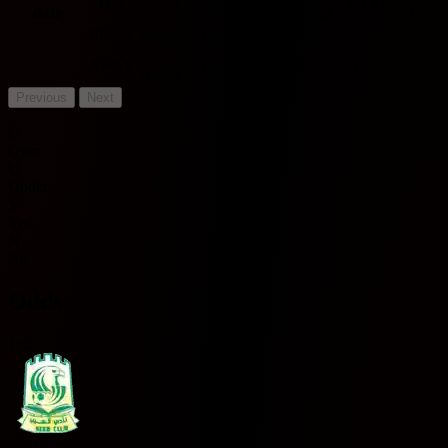
H/A
VS
Score
Results
BTTS
date
2.5
9.5
HOME
Dhofar
0 - 0
D
U
N
-
Al-
AWAY
0 - 1
L
U
N
-
Nahda
Previous
Next
O
Over
U
Under
Y
Yes
N
No
Odds
1x2
HOME