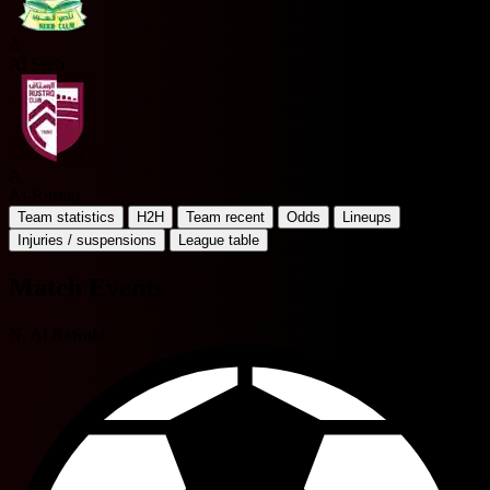
A
Al Seeb
A
Al-Rustaq
Team statistics
H2H
Team recent
Odds
Lineups
Injuries / suspensions
League table
Match Events
N. Al Rawahi