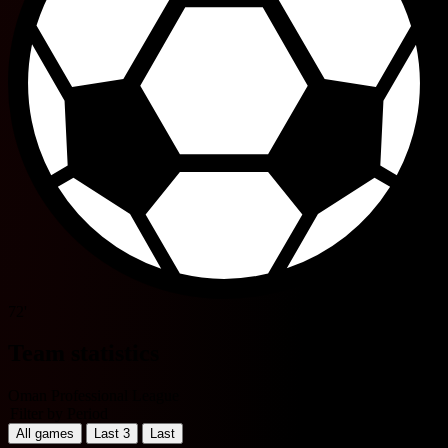
72'
Team statistics
Oman Professional League
Filter by Period
All games
Last 3
Last