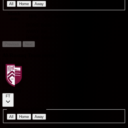
All
Home
Away
Match
O/U
H/A
VS
Score
Results
BTTS
Cor 9.5
date
2.5
HOME
Bahla
2 - 0
W
U
N
-
AWAY
Sur
3 - 0
W
O
N
-
HOME
Saham
5 - 1
W
O
Y
-
Previous
Next
Al-Rustaq Team recent
Al-Rustaq
FT
Away Team Matches
All
Home
Away
Match
O/U
Cor