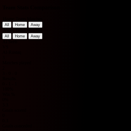
Team Stats Comparison
Home Team Matches
All
Home
Away
Away Team Matches
All
Home
Away
Al Seeb
VS
Al-Rustaq
3
Matches played
2
3 - 0 - 0
Results
0 - 1 - 1
100%
Win %
0%
3.3
Goals scored
0
0.3
Goals conceded