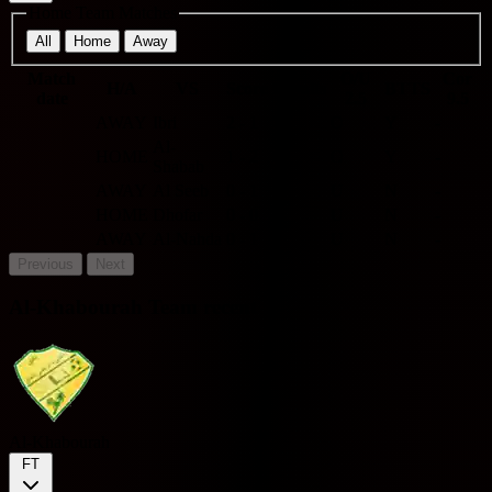
Home Team Matches
All
Home
Away
Match
O/U
Cor
H/A
VS
Score
Results
BTTS
date
2.5
9.5
AWAY
Ibri
2 - 1
W
O
Y
-
Al-
HOME
1 - 2
L
O
Y
-
Shabab
AWAY
Al Seeb
0 - 1
L
U
N
-
HOME
Dhofar
0 - 0
D
U
N
-
AWAY
Al-Nahda
0 - 1
L
U
N
-
Previous
Next
Al-Khabourah Team recent
Al-Khabourah
FT