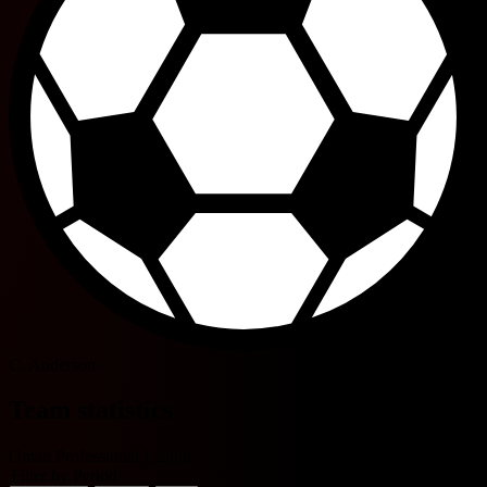
C. Anderson
Team statistics
Oman Professional League
Filter by Period