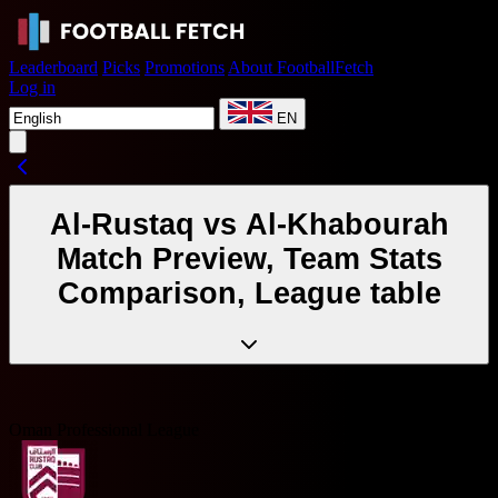
Leaderboard
Picks
Promotions
About FootballFetch
Log in
EN
Al-Rustaq vs Al-Khabourah
Match Preview, Team Stats
Comparison, League table
Oman Professional League