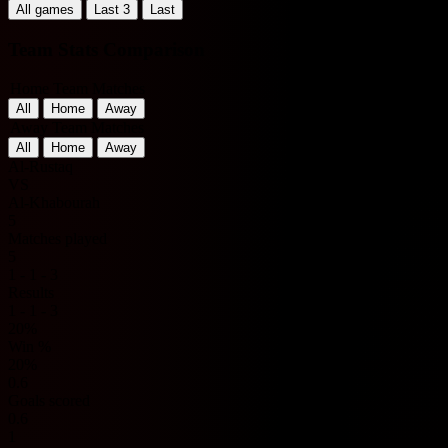
All games
Last 3
Last
Team Stats Comparison
Home Team Matches
All
Home
Away
Away Team Matches
All
Home
Away
Al-Rustaq
VS
Al-Khabourah
5
Matches played
5
1 - 1 - 3
Results
1 - 1 - 3
20%
Win %
20%
0.6
Goals scored
0.6
1