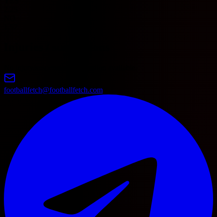
YES
2.25
NO
1.57
Injuries / suspensions
No injury/suspension information available.
footballfetch@footballfetch.com