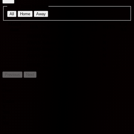
Away Team Matches
All
Home
Away
Match
O/U
Cor
H/A
VS
Score
Results
BTTS
date
2.5
9.5
HOME
Sur
0 - 2
L
U
N
-
AWAY
Saham
3 - 0
W
O
N
-
HOME
Smail
0 - 0
D
U
N
-
AWAY
Bahla
0 - 2
L
U
N
-
Al
HOME
0 - 1
L
U
N
-
Nasr
Previous
Next
O
Over
U
Under
Y
Yes
N
No