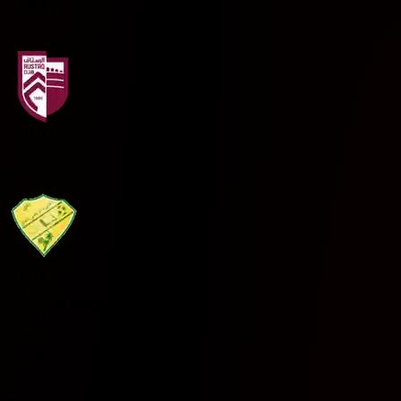
Odds
1x2
HOME
2.3
DRAW
3
AWAY
2.8
2.5 OVER/UNDER
OVER
2.38
UNDER
1.53
BTTS