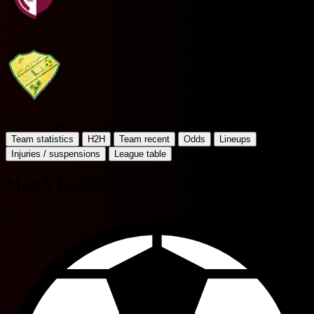
A
Al-Rustaq
A
Al-Khabourah
Team statistics
H2H
Team recent
Odds
Lineups
Injuries / suspensions
League table
Match Events
62'