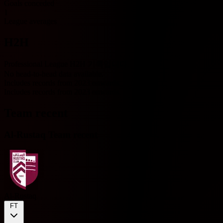
Goals conceded
1
League averages
H2H
Professional League H2H 기록입니다.
No head-to-head data available.
Includes records from 2023 onwards.
Includes records from 2023 onwards.
Team recent
Al-Rustaq Team recent
Al-Rustaq
FT