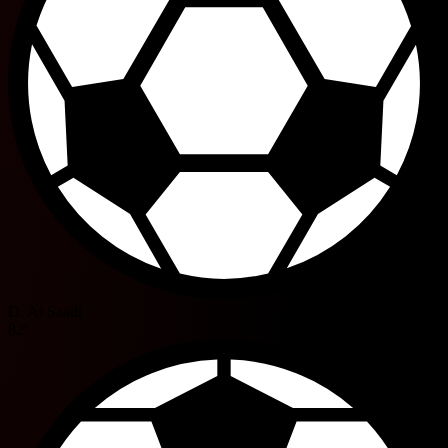
D. Al Saadi
82'