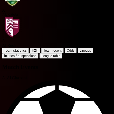
A
Al-Nahda
A
Al-Rustaq
Team statistics
H2H
Team recent
Odds
Lineups
Injuries / suspensions
League table
Match Events
A. Al Ghassani