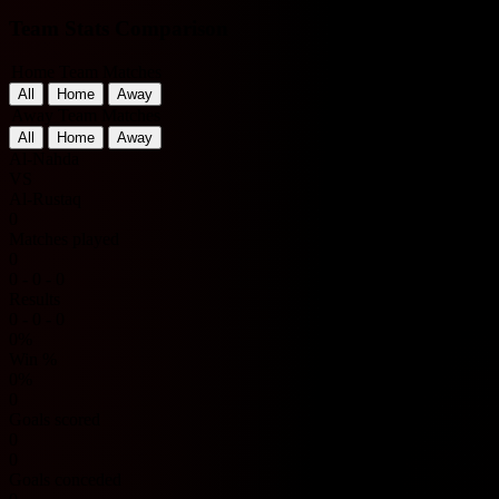
Team Stats Comparison
Home Team Matches
All
Home
Away
Away Team Matches
All
Home
Away
Al-Nahda
VS
Al-Rustaq
0
Matches played
0
0 - 0 - 0
Results
0 - 0 - 0
0%
Win %
0%
0
Goals scored
0
0
Goals conceded