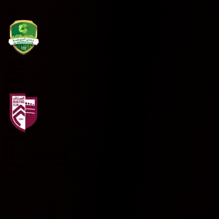
1x2
HOME
1.33
DRAW
4.1
AWAY
8.5
2.5 OVER/UNDER
OVER
2.05
UNDER
1.75
BTTS
YES
2.75