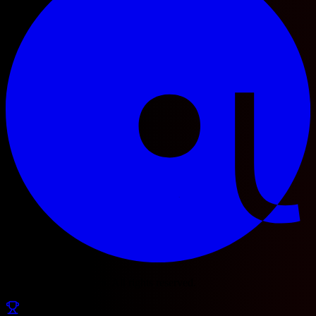
© 2025 Football Fetch. All rights reserved.