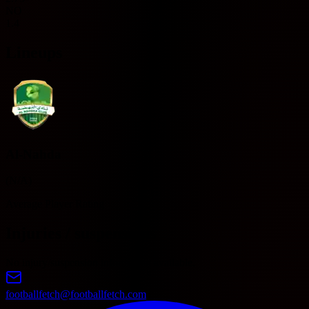
NO
1.4
Lineups
Al-Nahda
(N/A)
Average Player Rating
Injuries / suspensions
No injury/suspension information available.
footballfetch@footballfetch.com