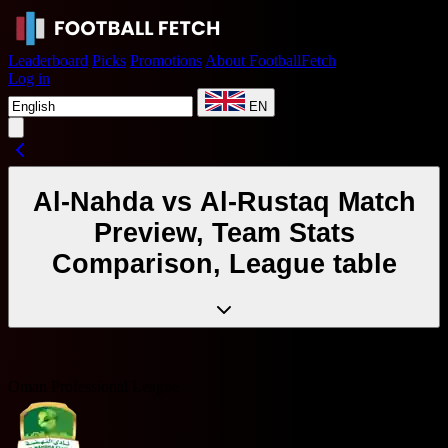
Leaderboard
Picks
Promotions
About FootballFetch
Log in
EN
Al-Nahda vs Al-Rustaq Match
Preview, Team Stats
Comparison, League table
Oman Professional League