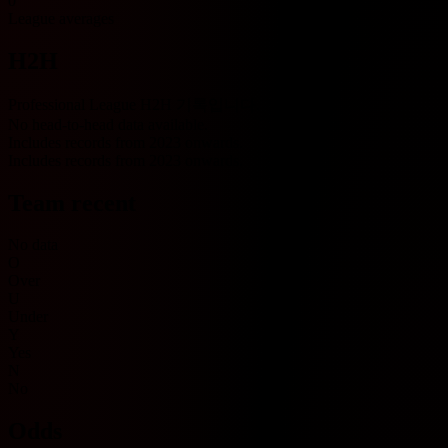
0
League averages
H2H
Professional League H2H 기록입니다.
No head-to-head data available.
Includes records from 2023 onwards.
Includes records from 2023 onwards.
Team recent
No data
O
Over
U
Under
Y
Yes
N
No
Odds