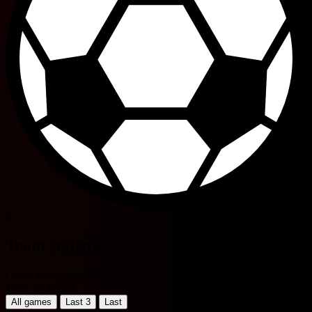
83'
Team statistics
Oman Professional League
Filter by Period
All games
Last 3
Last