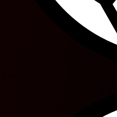
W. Azarou
38'