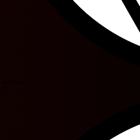
W. Azarou
29'