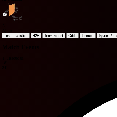
A
Ajman
Team statistics
H2H
Team recent
Odds
Lineups
Injuries / s
Match Events
T. Tissoudali
18'
24'