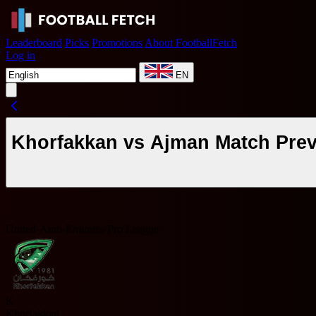
Leaderboard
Picks
Promotions
About FootballFetch
Log in
EN
Khorfakkan vs Ajman Match Prev
United-Arab-Emirates Pro League
K
Khorfakkan