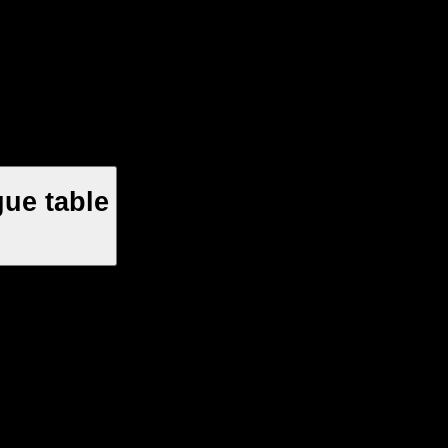
ue table