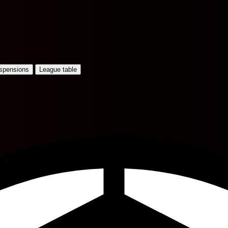
uspensions
League table