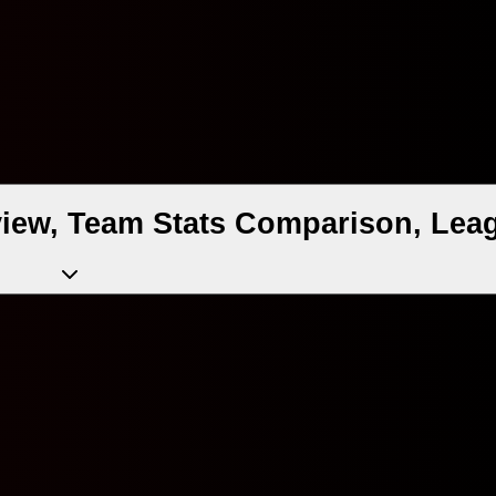
iew, Team Stats Comparison, Leag