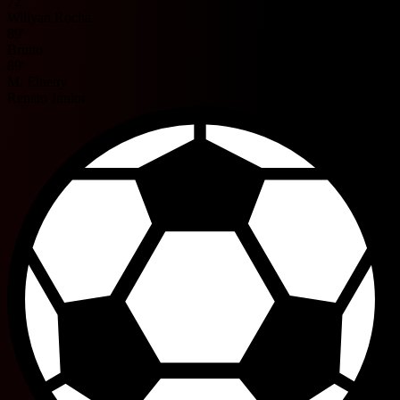
72'
Willyan Rocha
89'
Bruno
89'
M. Elneny
Renato Junior