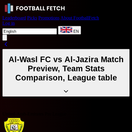
Leaderboard
Picks
Promotions
About FootballFetch
Log in
EN
Al-Wasl FC vs Al-Jazira Match
Preview, Team Stats
Comparison, League table
United-Arab-Emirates Pro League