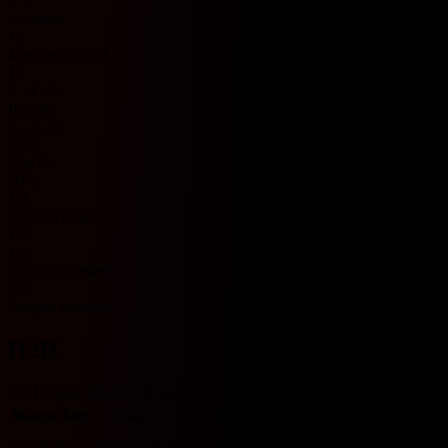
VS
Al-Jazira
12
Matches played
12
6 - 4 - 2
Results
6 - 3 - 3
50%
Win %
50%
1.4
Goals scored
1.5
1.1
Goals conceded
0.9
League averages
H2H
Pro League H2H 기록입니다.
Match date
Team
Score
Team
O/U 2.5
BTTS
Al-Jazira
4/7/2025
Al-Wasl FC
W
5 - 0
L
O
N