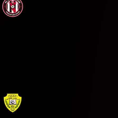
AWAY
3.6
2.5 OVER/UNDER
OVER
1.73
UNDER
2.08
BTTS
YES
1.67
NO
2.1
Lineups