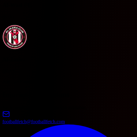
Al-Wasl FC
(N/A)
Al-Jazira
(N/A)
Average Player Rating
Injuries / suspensions
No injury/suspension information available.
footballfetch@footballfetch.com