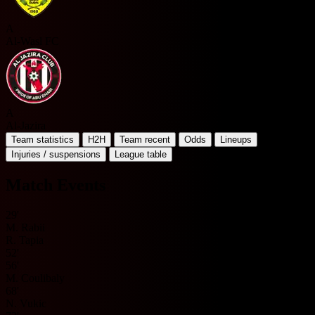
A
Al-Wasl FC
A
Al-Jazira
Team statistics
H2H
Team recent
Odds
Lineups
Injuries / suspensions
League table
Match Events
29'
M. Rabii
R. Tapia
52'
56'
M. Coulibaly
68'
N. Vukic