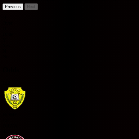
Previous
Next
O
Over
U
Under
Y
Yes
N
No
Odds
1x2
HOME
1.8
DRAW
3.5