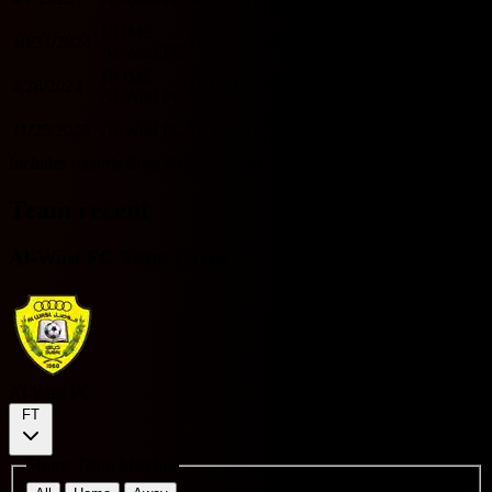
HOME
HOME
10/31/2024
D
2 - 2
D
Al-Jazira
O
Y
Al-Wasl FC
HOME
4/26/2024
D
2 - 2
D
Al-Jazira
O
Y
Al-Wasl FC
Al-Jazira
11/25/2023
Al-Wasl FC
W
4 - 2
L
O
Y
HOME
Includes records from 2023 onwards.
Team recent
Al-Wasl FC Team recent
Al-Wasl FC
FT
Home Team Matches