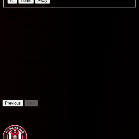
All
Home
Away
Match
O/U
Cor
H/A
VS
Score
Results
BTTS
date
2.5
9.5
Shabab Al Ahli
AWAY
1 - 3
L
O
Y
-
Dubai
AWAY
Al-Ittihad Kalba
2 - 2
D
O
Y
-
HOME
Al Wahda FC
1 - 0
W
U
N
-
Dibba Al-
AWAY
3 - 1
W
O
Y
-
Fujairah
HOME
Ajman
0 - 0
D
U
N
-
AWAY
Khorfakkan
1 - 1
D
U
Y
-
HOME
Al Nasr
2 - 1
W
O
Y
-
HOME
Sharjah FC
2 - 1
W
O
Y
-
AWAY
Al Bataeh
1 - 0
W
U
N
-
HOME
Al Ain
1 - 1
D
U
Y
-
Previous
Next
Al-Jazira Team recent