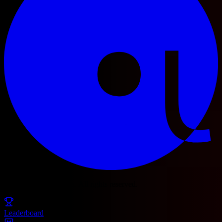
© 2025 Football Fetch. All rights reserved.
Leaderboard