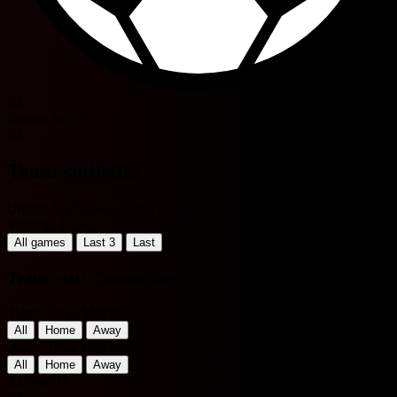
90'
Renato Junior
90'
Team statistics
United-Arab-Emirates Pro League
Filter by Period
All games
Last 3
Last
Team Stats Comparison
Home Team Matches
All
Home
Away
Away Team Matches
All
Home
Away
Al-Wasl FC