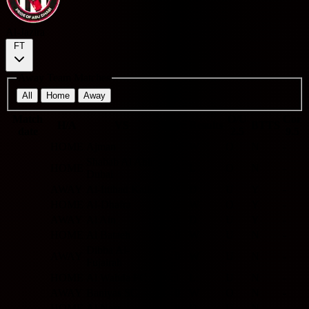
Al-Jazira
FT
Away Team Matches
All
Home
Away
Match
O/U
Cor
H/A
VS
Score
Results
BTTS
date
2.5
9.5
HOME
Ajman
3 - 0
W
O
N
-
Shabab Al Ahli
HOME
0 - 3
L
O
N
-
Dubai
AWAY
Al-Ittihad Kalba
1 - 1
D
U
Y
-
HOME
Al-Dhafra
4 - 2
W
O
Y
-
AWAY
Al Ain
1 - 1
D
U
Y
-
HOME
Al Bataeh
1 - 0
W
U
N
-
Dibba Al-
AWAY
1 - 0
W
U
N
-
Fujairah
HOME
Al Wahda FC
0 - 1
L
U
N
-
AWAY
Baniyas SC
4 - 0
W
O
N
-
HOME
Al Nasr
0 - 0
D
U
N
-