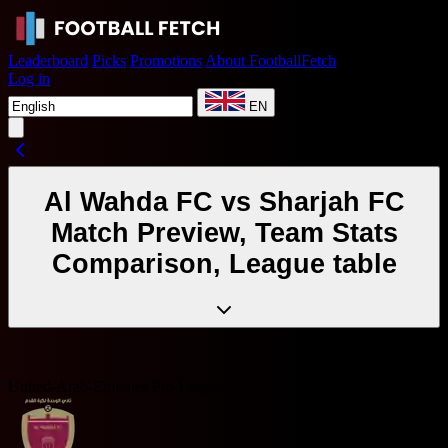
Leaderboard
Picks
Promotions
About FootballFetch
Log in
EN
Al Wahda FC vs Sharjah FC
Match Preview, Team Stats
Comparison, League table
United-Arab-Emirates Pro League