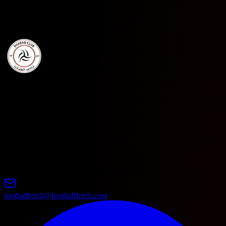
Wesley Hoedt
Mohammed Al Shwirekh
Hussain Al-Sebyani
Marcelo Grohe
Al Shabab
(4-2-3-1)
Average Player Rating
Injuries / suspensions
No injury/suspension information available.
footballfetch@footballfetch.com