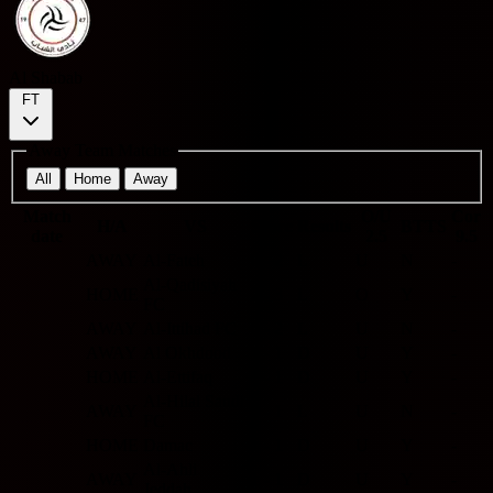
Al Shabab
FT
Away Team Matches
All
Home
Away
Match
O/U
Cor
H/A
VS
Score
Results
BTTS
date
2.5
9.5
AWAY
Al-Fateh
0 - 2
L
U
N
-
Al-Qadisiyah
HOME
2 - 3
L
O
Y
-
FC
AWAY
Al-Ittihad FC
0 - 2
L
U
N
-
AWAY
Al Okhdood
1 - 1
D
U
Y
-
HOME
Al-Ettifaq
1 - 1
D
U
Y
-
Al-Hilal Saudi
AWAY
0 - 1
L
U
N
-
FC
HOME
Damac
1 - 1
D
U
Y
-
Al-Ahli
AWAY
1 - 1
D
U
Y
-
Jeddah