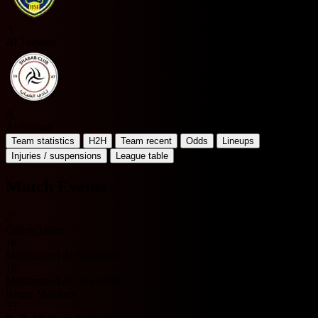
A
Al Taawon
A
Al Shabab
Team statistics
H2H
Team recent
Odds
Lineups
Injuries / suspensions
League table
Match Events
2'
Carlos Junior
16'
Mohammed Al Shwirekh
18'
Mohammed Al Shwirekh
Roger Martínez
23'