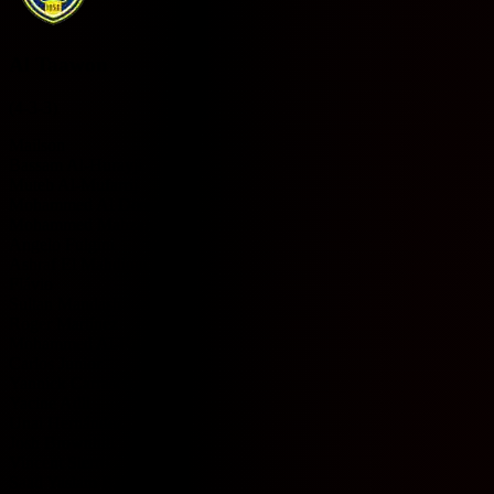
Al Taawon
(4-3-3)
Mailson
Bassam Al-Hurayji
Muteb Al-Mufarrij
Mohammed Al Dossari
Mohammed Mahzari
Angelo Fulgini
Ashraf El Mahdioui
Flávio
Sultan Mandash
Roger Martínez
Mohammed Al-Kuwaykibi
Carlos Junior
Yannick Carrasco
Yacine Adli
Unai Hernández
Josh Brownhill
Vincent Sierro
Saad Yaslam Balobaid