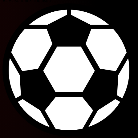
R. B. Martinez Tobinson