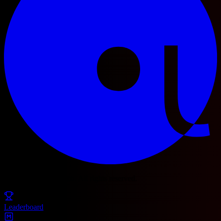
© 2025 Football Fetch. All rights reserved.
Leaderboard