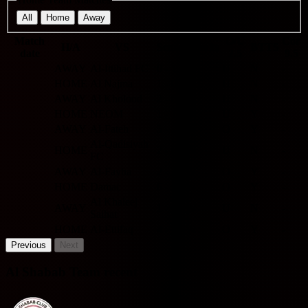
All
Home
Away
Match
O/U
Cor
H/A
VS
Score
Results
BTTS
date
2.5
9.5
AWAY
Al-Ittihad FC
0 - 1
L
U
N
-
HOME
Al Najma
1 - 0
W
U
N
-
AWAY
Al Kholood
2 - 0
W
U
N
-
HOME
NEOM
1 - 1
D
U
Y
-
AWAY
Al-Fateh
5 - 2
W
O
Y
-
Al-Qadisiyah
HOME
2 - 0
W
U
N
-
FC
AWAY
Al-Fayha
2 - 1
W
O
Y
-
HOME
Damac
6 - 1
W
O
Y
-
Al Khaleej
AWAY
1 - 0
W
U
N
-
Saihat
HOME
Al-Ettifaq
4 - 1
W
O
Y
-
Previous
Next
Al Shabab Team recent