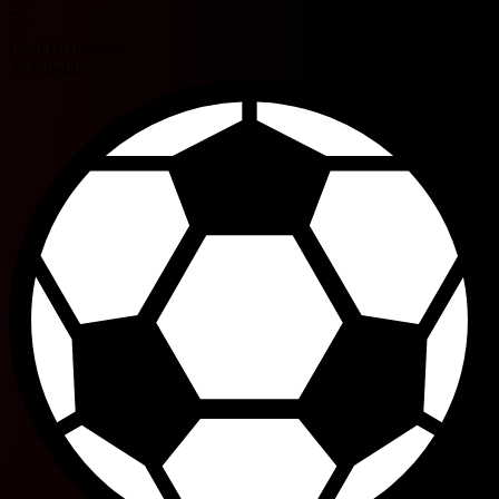
27'
34'
Unai Hernández
A. Fulgini