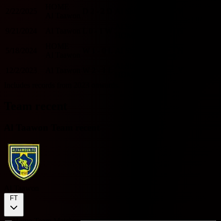
HOME
2/22/2025
D
2 - 2
D
Al Shabab
O
Y
Al Taawon
Al Shabab
9/21/2024
Al Taawon
L
0 - 1
W
U
N
HOME
HOME
5/18/2024
W
1 - 0
L
Al Shabab
U
N
Al Taawon
Al Shabab
12/2/2023
Al Taawon
W
2 - 1
L
O
Y
HOME
Includes records from 2023 onwards.
Team recent
Al Taawon Team recent
Al Taawon
FT
Home Team Matches