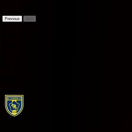
HOME
Al Kholood
1 - 2
L
O
Y
-
AWAY
Al-Fayha
0 - 0
D
U
N
-
Previous
Next
O
Over
U
Under
Y
Yes
N
No
Odds
1x2
HOME
2.1
DRAW