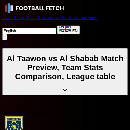
Leaderboard
Picks
Promotions
About FootballFetch
Log in
EN
Al Taawon vs Al Shabab Match
Preview, Team Stats
Comparison, League table
Saudi-Arabia Pro League