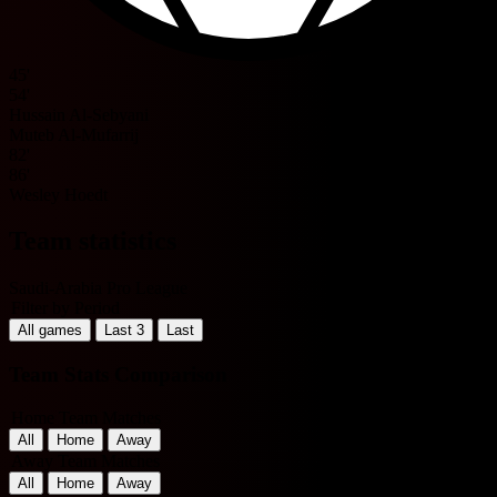
45'
54'
Hussain Al-Sebyani
Muteb Al-Mufarrij
82'
86'
Wesley Hoedt
Team statistics
Saudi-Arabia Pro League
Filter by Period
All games
Last 3
Last
Team Stats Comparison
Home Team Matches
All
Home
Away
Away Team Matches
All
Home
Away