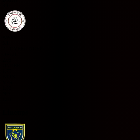
3.1
AWAY
3.1
2.5 OVER/UNDER
OVER
2.05
UNDER
1.75
BTTS
YES
1.83
NO
1.83
Lineups