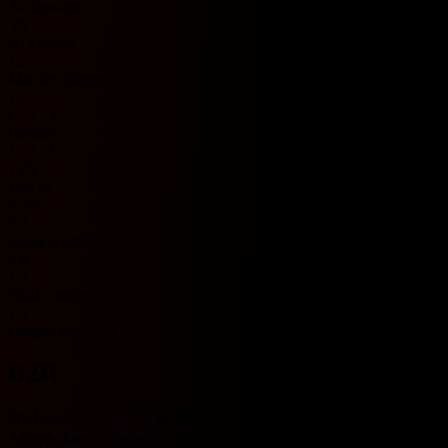
Al Taawon
VS
Al Shabab
12
Matches played
12
9 - 1 - 2
Results
1 - 5 - 6
75%
Win %
8.3%
2.3
Goals scored
0.8
1.2
Goals conceded
1.5
League averages
H2H
Pro League H2H 기록입니다.
Match date
Team
Score
Team
O/U 2.5
BTTS