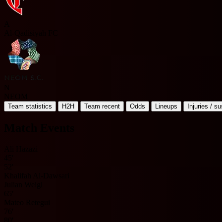
A
Al-Qadisiyah FC
N
NEOM
Team statistics
H2H
Team recent
Odds
Lineups
Injuries / s
Match Events
Ali Hazazi
45'
52'
Khalifah Al-Dawsari
Julian Weigl
65'
Mateo Retegui
76'
80'