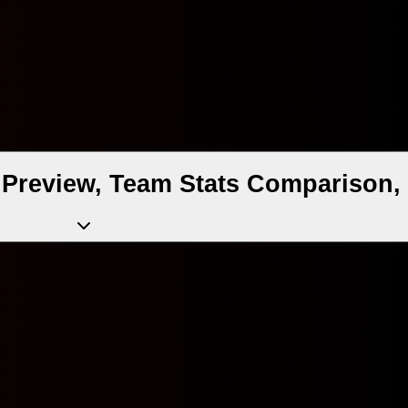
Preview, Team Stats Comparison, 