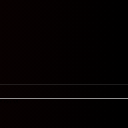
S
Cor 9.5
-
-
-
-