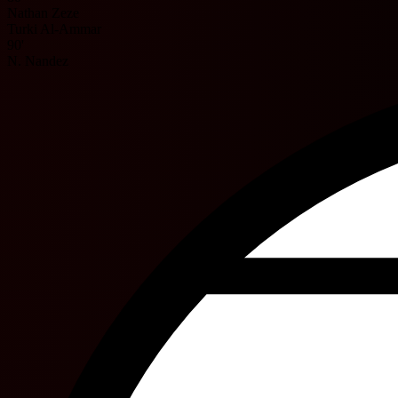
Nathan Zeze
Turki Al-Ammar
90'
N. Nandez