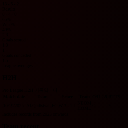
13 - 5 - 2
Results
8 - 4 - 8
65%
Win %
40%
2.3
Goals scored
1.3
1
Goals conceded
1.5
League averages
H2H
Pro League H2H 기록입니다.
Match date
Team
Score
Team
O/U 2.5
BTTS
NEOM
10/19/2025
Al-Qadisiyah FC
W
3 - 1
L
O
Y
HOME
Includes records from 2023 onwards.
Team recent