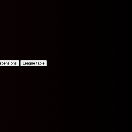
uspensions
League table