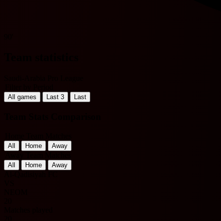
90'
Team statistics
Saudi-Arabia Pro League
Filter by Period
All games
Last 3
Last
Team Stats Comparison
Home Team Matches
All
Home
Away
Away Team Matches
All
Home
Away
Al-Qadisiyah FC
VS
NEOM
20
Matches played
20