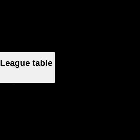
League table