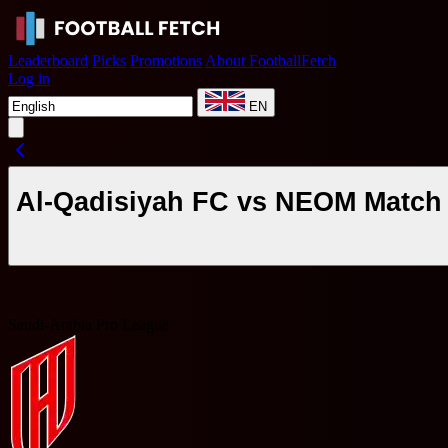
Leaderboard
Picks
Promotions
About FootballFetch
Log in
EN
Al-Qadisiyah FC vs NEOM Match 
Saudi-Arabia Pro League