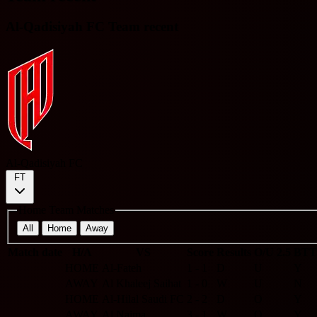
Al-Qadisiyah FC Team recent
Al-Qadisiyah FC
FT
Home Team Matches
All
Home
Away
Match date
H/A
VS
Score
Results
O/U 2.5
BTT
HOME
Al-Fateh
1 - 1
D
U
Y
AWAY
Al Khaleej Saihat
1 - 0
W
U
N
HOME
Al-Hilal Saudi FC
2 - 2
D
O
Y
AWAY
Al Najma
3 - 1
W
O
Y