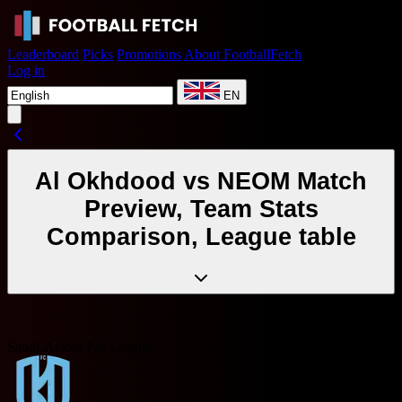
Leaderboard
Picks
Promotions
About FootballFetch
Log in
EN
Al Okhdood vs NEOM Match
Preview, Team Stats
Comparison, League table
Saudi-Arabia Pro League