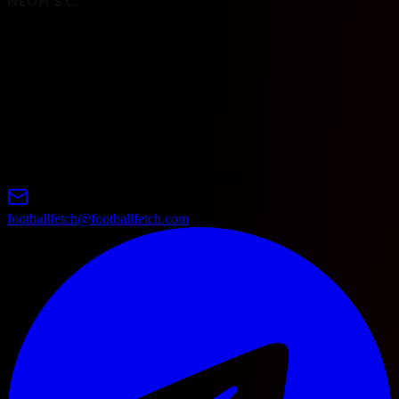
NEOM
(4-4-2)
Average Player Rating
Injuries / suspensions
No injury/suspension information available.
footballfetch@footballfetch.com