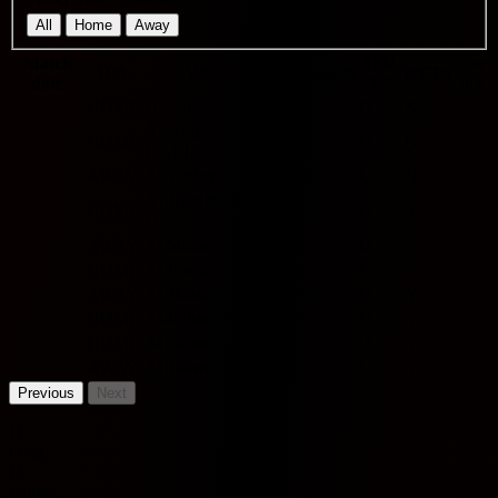
All
Home
Away
Match
O/U
Cor
H/A
VS
Score
Results
BTTS
date
2.5
9.5
HOME
Damac
3 - 0
W
O
N
-
Al-Ahli
HOME
0 - 3
L
O
N
-
Jeddah
AWAY
Al-Ettifaq
0 - 0
D
U
N
-
Al-Hilal Saudi
HOME
1 - 2
L
O
Y
-
FC
AWAY
Al Shabab
2 - 3
L
O
Y
-
HOME
Al-Fateh
0 - 1
L
U
N
-
AWAY
Al-Hazm
2 - 1
W
O
Y
-
HOME
Al-Ittihad FC
1 - 3
L
O
Y
-
HOME
Al Najma
2 - 1
W
O
Y
-
AWAY
Al Taawon
1 - 1
D
U
Y
-
Previous
Next
O
Over
U
Under