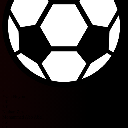
4'
Yvan Neyou
26'
39'
Nathan Zeze
Mohammed Abo Abd
45'
83'