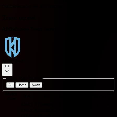
HOME
Includes records from 2023 onwards.
Team recent
Al Okhdood Team recent
Al Okhdood
FT
Home Team Matches
All
Home
Away
Match
O/U
Cor
H/A
VS
Score
Results
BTTS
date
2.5
9.5
AWAY
Al Taawon
0 - 1
L
U
N
-
AWAY
Al-Ittihad FC
1 - 2
L
O
Y
-
HOME
Al Riyadh
2 - 2
D
O
Y
-