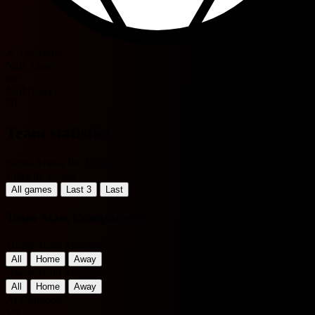
A. Lacazette
Naif Assery
90'
Naif Assery
90'
Team statistics
Saudi-Arabia Pro League
Filter by Period
All games
Last 3
Last
Team Stats Comparison
Home Team Matches
All
Home
Away
Away Team Matches
All
Home
Away
Al Okhdood
VS