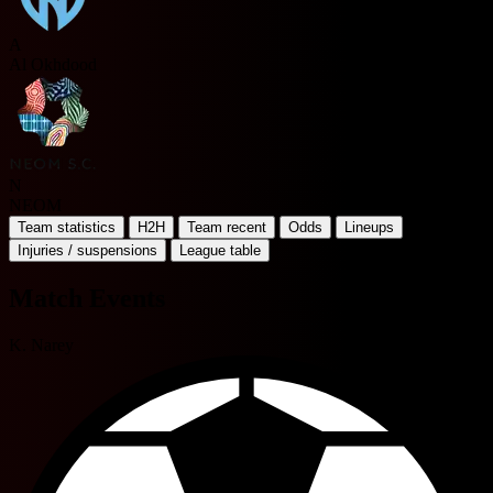
A
Al Okhdood
N
NEOM
Team statistics
H2H
Team recent
Odds
Lineups
Injuries / suspensions
League table
Match Events
K. Narey