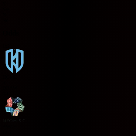
Y
Yes
N
No
Odds
1x2
HOME
5
DRAW
4.1
AWAY
1.65