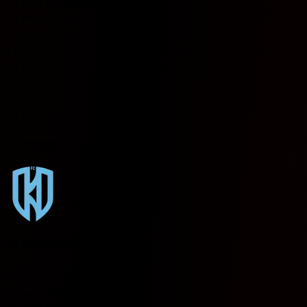
2.5 OVER/UNDER
OVER
2
UNDER
1.8
BTTS
YES
2
NO
1.73
Lineups
Al Okhdood
(5-4-1)
Samuel Portugal
Muath Faqeehi