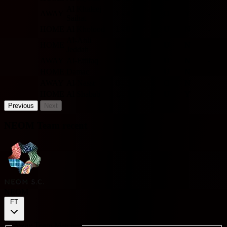
Al Khaleej
AWAY
1 - 4
L
O
Y
-
Saihat
HOME
Al Kholood
1 - 0
W
U
N
-
Al-Ahli
HOME
0 - 1
L
U
N
-
Jeddah
AWAY
Al-Ettifaq
0 - 2
L
U
N
-
HOME
Damac
0 - 1
L
U
N
-
AWAY
Al-Nassr
0 - 3
L
O
N
-
HOME
Al Shabab
1 - 1
D
U
Y
-
Previous
Next
NEOM Team recent
NEOM
FT
Away Team Matches