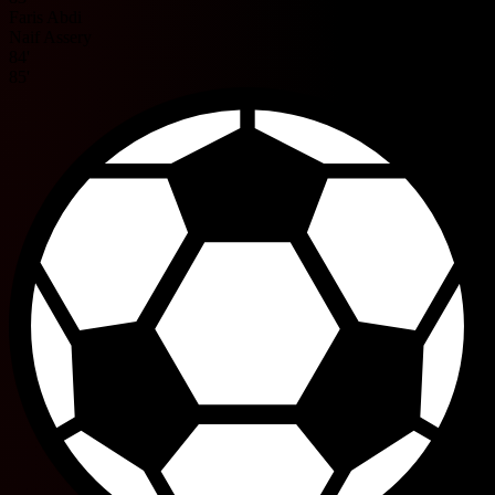
Faris Abdi
Naif Assery
84'
85'