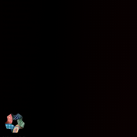
Saeed Al-Rabiei
Koray Günter
Naif Assery
Mohammed Abo Abd
Tokmac Nguen
Gökhan Gül
Yvan Neyou
Christian Bassogog
Khaled Narey
Luciano Rodríguez
Alexandre Lacazette
Saïd Benrahma
Amadou Koné
Ala'a Al-Hejji
Abdulaziz Noor
Faris Abdi
Nathan Zeze
Ahmed Hegazy
Khalifah Al-Dawsari
Luís Maximiano