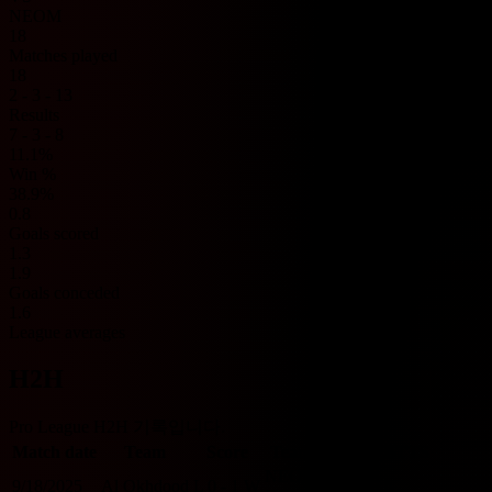
NEOM
18
Matches played
18
2 - 3 - 13
Results
7 - 3 - 8
11.1%
Win %
38.9%
0.8
Goals scored
1.3
1.9
Goals conceded
1.6
League averages
H2H
Pro League H2H 기록입니다.
Match date
Team
Score
Team
O/U 2.5
BTTS
NEOM
9/18/2025
Al Okhdood
L
0 - 1
W
U
N