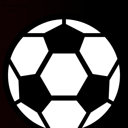
82'
Danilo Pereira
S. Mane