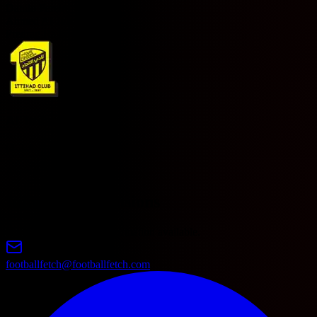
Danilo Pereira
Ahmed Al-Julaydan
Predrag Rajković
Al-Ittihad FC
(4-2-3-1)
Average Player Rating
Injuries / suspensions
No injury/suspension information available.
footballfetch@footballfetch.com