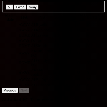
Home Team Matches
All
Home
Away
Match
O/U
Cor
H/A
VS
Score
Results
BTTS
date
2.5
9.5
AWAY
Al Riyadh
1 - 0
W
U
N
-
AWAY
Al Kholood
3 - 0
W
O
N
-
HOME
Al Taawon
1 - 0
W
U
N
-
AWAY
Damac
2 - 1
W
O
Y
-
HOME
Al Shabab
3 - 2
W
O
Y
-
Al-Hilal Saudi
AWAY
1 - 3
L
O
Y
-
FC
Al-Qadisiyah
HOME
1 - 2
L
O
Y
-
FC
Al-Ahli
AWAY
2 - 3
L
O
Y
-
Jeddah
AWAY
Al-Ettifaq
2 - 2
D
O
Y
-
HOME
Al Okhdood
3 - 0
W
O
N
-
Previous
Next
Al-Ittihad FC Team recent