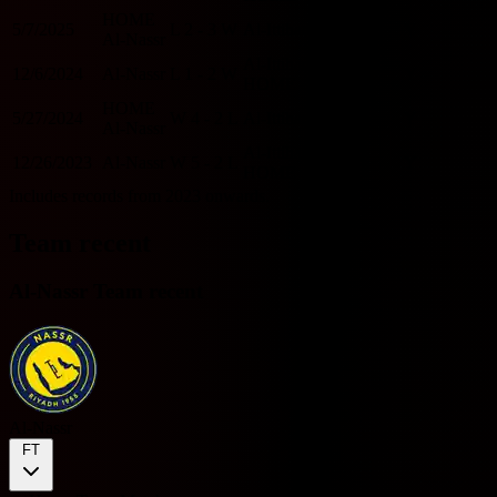
HOME
5/7/2025
L
2 - 3
W
Al-Ittihad FC
O
Y
Al-Nassr
Al-Ittihad FC
12/6/2024
Al-Nassr
L
1 - 2
W
O
Y
HOME
HOME
5/27/2024
W
4 - 2
L
Al-Ittihad FC
O
Y
Al-Nassr
Al-Ittihad FC
12/26/2023
Al-Nassr
W
5 - 2
L
O
Y
HOME
Includes records from 2023 onwards.
Team recent
Al-Nassr Team recent
Al-Nassr
FT