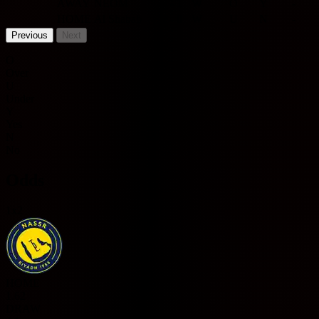
AWAY
NEOM
3 - 1
W
O
Y
-
HOME
Al Shabab
2 - 0
W
U
N
-
Previous
Next
O
Over
U
Under
Y
Yes
N
No
Odds
1x2
HOME
1.62
DRAW