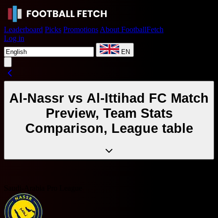
Leaderboard
Picks
Promotions
About FootballFetch
Log in
EN
Al-Nassr vs Al-Ittihad FC Match
Preview, Team Stats
Comparison, League table
Saudi-Arabia Pro League