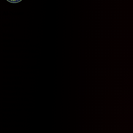
Al-Nassr
(4-4-1-1)
Bento
Iñigo Martínez
Abdulelah Al-Amri
Mohamed Simakan
Sultan Al-Ghannam
Ângelo
Abdullah Al-Khaibari
Marcelo Brozović
Kingsley Coman
João Félix
Sadio Mané
Youssef En-Nesyri
Moussa Diaby
Houssem Aouar
Muhannad Shanqeeti
Fabinho
Mahamadou Doumbia
Mario Mitaj
Hassan Kadesh