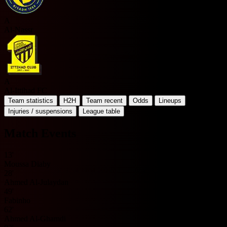
A
Al-Nassr
A
Al-Ittihad FC
Team statistics
H2H
Team recent
Odds
Lineups
Injuries / suspensions
League table
Match Events
13'
Moussa Diaby
28'
Ahmed Al-Julaydan
49'
Fabinho
62'
Ahmed Al-Ghamdi