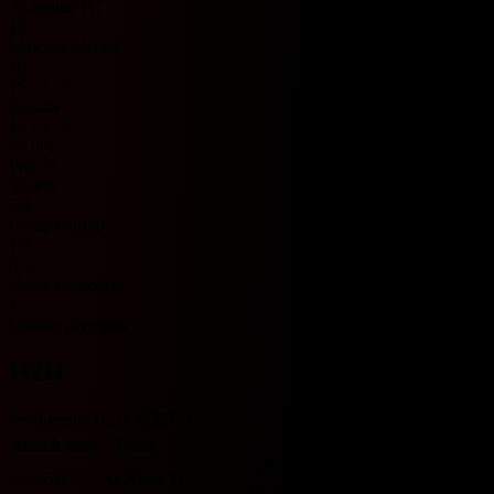
Al-Ittihad FC
19
Matches played
19
15 - 1 - 3
Results
10 - 4 - 5
78.9%
Win %
52.6%
2.6
Goals scored
1.8
0.9
Goals conceded
1.2
League averages
H2H
Pro League H2H 기록입니다.
Match date
Team
Score
Team
O/U 2.5
BTTS
Al-Ittihad FC
9/26/2025
Al-Nassr
W
2 - 0
L
U
N
HOME