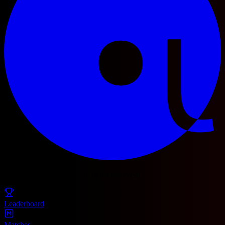
© 2025 Football Fetch. All rights reserved.
Leaderboard
Matches