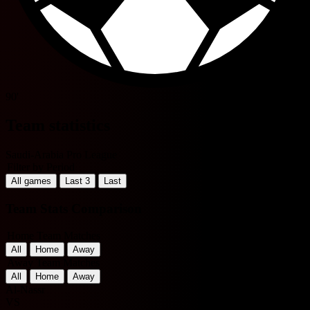
90'
Team statistics
Saudi-Arabia Pro League
Filter by Period
All games
Last 3
Last
Team Stats Comparison
Home Team Matches
All
Home
Away
Away Team Matches
All
Home
Away
Al-Nassr
VS