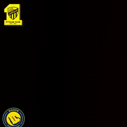
4.1
AWAY
4.33
2.5 OVER/UNDER
OVER
1.44
UNDER
2.62
BTTS
YES
1.5
NO
2.5
Lineups