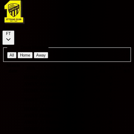
Al-Ittihad FC
FT
Away Team Matches
All
Home
Away
Match
O/U
Cor
H/A
VS
Score
Results
BTTS
date
2.5
9.5
HOME
Al Najma
1 - 0
W
U
N
-
AWAY
Al-Fateh
2 - 2
D
O
Y
-
HOME
Al Okhdood
2 - 1
W
O
Y
-
Al-Qadisiyah
AWAY
1 - 2
L
O
Y
-
FC
HOME
Al-Ettifaq
0 - 1
L
U
N
-
AWAY
Damac
1 - 1
D
U
Y
-
AWAY
Al Kholood
4 - 0
W
O
N
-
HOME
Al Taawon
1 - 0
W
U
N
-