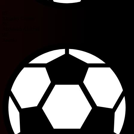
85'
Kingsley Coman
86'
Abdulelah Al-Amri
90'
Angelo