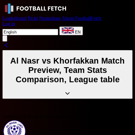
Leaderboard
Picks
Promotions
About FootballFetch
Log in
EN
Al Nasr vs Khorfakkan Match
Preview, Team Stats
Comparison, League table
United-Arab-Emirates Pro League