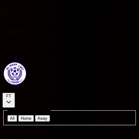
HOME
5/13/2024
W
2 - 1
L
Khorfakkan
O
Y
Al Nasr
Khorfakkan
12/9/2023
Al Nasr
L
1 - 3
W
O
Y
HOME
Includes records from 2023 onwards.
Team recent
Al Nasr Team recent
Al Nasr
FT
Home Team Matches
All
Home
Away
Match
O/U
Cor
H/A
VS
Score
Results
BTTS
date
2.5
9.5