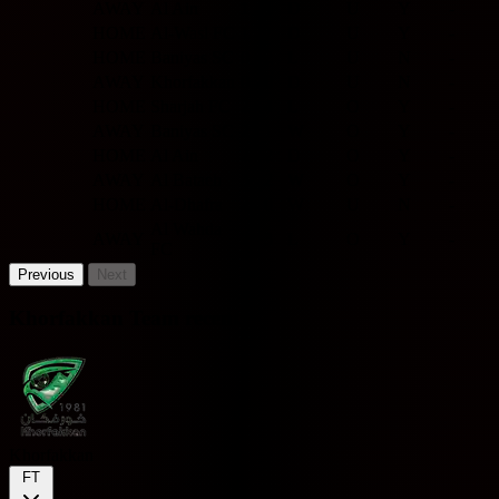
AWAY
Al Ain
1 - 1
D
U
Y
-
HOME
Al-Wasl FC
1 - 1
D
U
Y
-
HOME
Baniyas SC
0 - 2
L
U
N
-
AWAY
Khorfakkan
0 - 0
D
U
N
-
HOME
Sharjah FC
2 - 4
L
O
Y
-
AWAY
Baniyas SC
2 - 1
W
O
Y
-
HOME
Al Ain
2 - 2
D
O
Y
-
AWAY
Al Bataeh
3 - 2
W
O
Y
-
HOME
Al-Dhafra
2 - 0
W
U
N
-
Al Wahda
AWAY
2 - 3
L
O
Y
-
FC
Previous
Next
Khorfakkan Team recent
Khorfakkan
FT