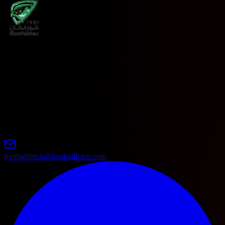
Khorfakkan
(N/A)
Average Player Rating
Injuries / suspensions
No injury/suspension information available.
footballfetch@footballfetch.com