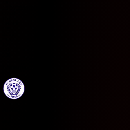
3.6
2.5 OVER/UNDER
OVER
1.57
UNDER
2.35
BTTS
YES
1.53
NO
2.38
Lineups
Al Nasr
(N/A)