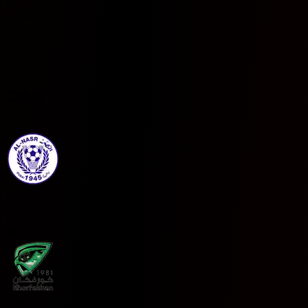
U
Under
Y
Yes
N
No
Odds
1x2
HOME
1.8
DRAW
3.6
AWAY