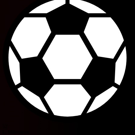
52'
L. Milivojevic