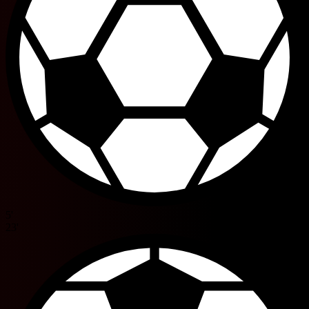
5'
23'