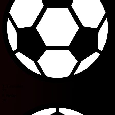
T. Tissoudali
27'
P. Pavlov
38'