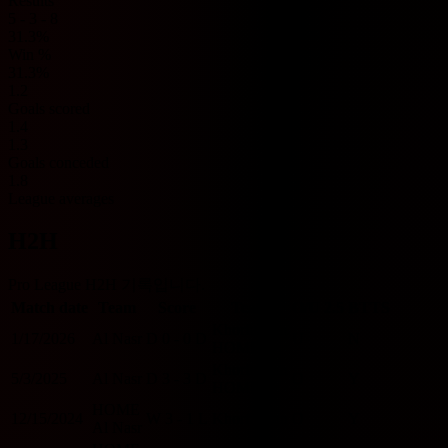
Results
5 - 3 - 8
31.3%
Win %
31.3%
1.2
Goals scored
1.4
1.3
Goals conceded
1.8
League averages
H2H
Pro League H2H 기록입니다.
Match date
Team
Score
Team
O/U 2.5
BTTS
Khorfakkan
1/17/2026
Al Nasr
D
0 - 0
D
U
N
HOME
Khorfakkan
5/3/2025
Al Nasr
D
3 - 3
D
O
Y
HOME
HOME
12/15/2024
W
3 - 1
L
Khorfakkan
O
Y
Al Nasr