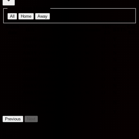
Away Team Matches
All
Home
Away
Match
O/U
Cor
H/A
VS
Score
Results
BTTS
date
2.5
9.5
HOME
Ajman
2 - 5
L
O
Y
-
AWAY
Al-Dhafra
3 - 2
W
O
Y
-
AWAY
Al-Wasl FC
1 - 0
W
U
N
-
HOME
Al Nasr
0 - 0
D
U
N
-
Dibba Al-
AWAY
0 - 1
L
U
N
-
Fujairah
HOME
Al-Dhafra
2 - 3
L
O
Y
-
AWAY
Al Wahda FC
0 - 1
L
U
N
-
AWAY
Baniyas SC
3 - 0
W
O
N
-
Shabab Al Ahli
HOME
0 - 1
L
U
N
-
Dubai
HOME
Al-Wasl FC
1 - 1
D
U
Y
-
Previous
Next
O
Over