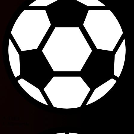
A. Diallo
L. Milivojevic