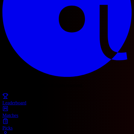
© 2025 Football Fetch. All rights reserved.
Leaderboard
Matches
Picks