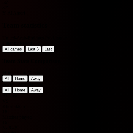
56'
87'
Y. Al Ameri
Team statistics
United-Arab-Emirates Pro League
Filter by Period
All games
Last 3
Last
Team Stats Comparison
Home Team Matches
All
Home
Away
Away Team Matches
All
Home
Away
Al Nasr
VS
Khorfakkan
16
Matches played
16
5 - 6 - 5