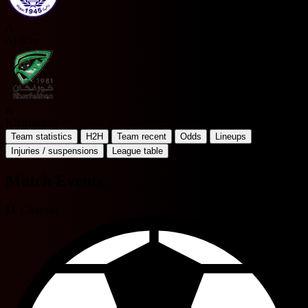
A
Al Nasr
K
Khorfakkan
Team statistics
H2H
Team recent
Odds
Lineups
Injuries / suspensions
League table
Match Events
M. Ghayedi