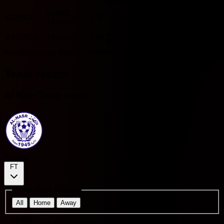
HOME
HOME
6/2/2024
L
0 - 2
W
Al-Wasl FC
U
N
Al Nasr
Al-Wasl FC
2/13/2024
Al Nasr
L
0 - 1
W
U
N
HOME
Includes records from 2023 onwards.
Team recent
Al Nasr Team recent
Al Nasr
FT
Home Team Matches
All
Home
Away
Match
O/U
Cor