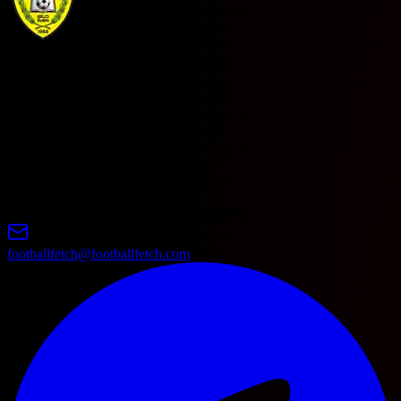
Al-Wasl FC
(4-2-3-1)
Average Player Rating
Injuries / suspensions
No injury/suspension information available.
footballfetch@footballfetch.com