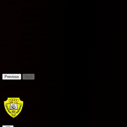
H/A
VS
Score
Results
BTTS
date
2.5
9.5
HOME
Baniyas SC
0 - 2
L
U
N
-
AWAY
Khorfakkan
0 - 0
D
U
N
-
HOME
Sharjah FC
2 - 4
L
O
Y
-
AWAY
Baniyas SC
2 - 1
W
O
Y
-
HOME
Al Ain
2 - 2
D
O
Y
-
AWAY
Al Bataeh
3 - 2
W
O
Y
-
HOME
Al-Dhafra
2 - 0
W
U
N
-
AWAY
Al Wahda FC
2 - 3
L
O
Y
-
AWAY
Al-Wasl FC
1 - 2
L
O
Y
-
Dibba Al-
HOME
1 - 1
D
U
Y
-
Fujairah
Previous
Next
Al-Wasl FC Team recent
Al-Wasl FC