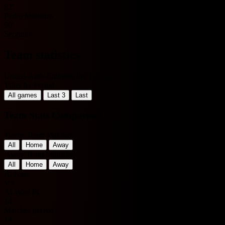
82'
Pedro Malheiro
90'
Serginho
Team statistics
United-Arab-Emirates Pro League
Filter by Period
All games
Last 3
Last
Team Stats Comparison
Home Team Matches
All
Home
Away
Away Team Matches
All
Home
Away
Al Nasr
VS
Al-Wasl FC
14
Matches played
14