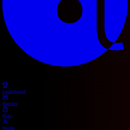
© 2025 Football Fetch. All rights reserved.
Leaderboard
Matches
Picks
Profile