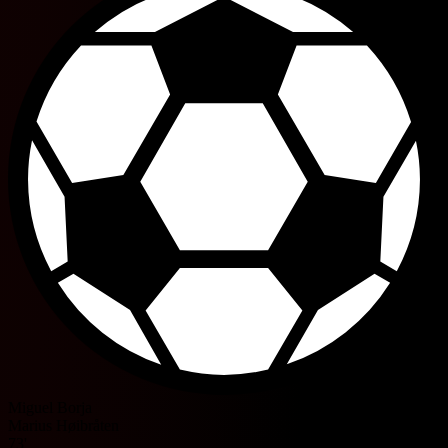
Miguel Borja
Marius Høibråten
73'