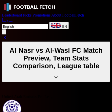
Leaderboard
Picks
Promotions
About FootballFetch
Log in
EN
Al Nasr vs Al-Wasl FC Match
Preview, Team Stats
Comparison, League table
United-Arab-Emirates Pro League