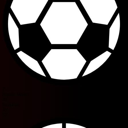
7'
Ramón Miérez
20'
Isam Faiz
36'
52'