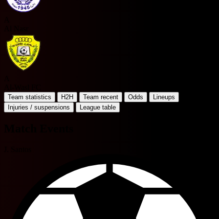
A
Al Nasr
A
Al-Wasl FC
Team statistics
H2H
Team recent
Odds
Lineups
Injuries / suspensions
League table
Match Events
J. Santos