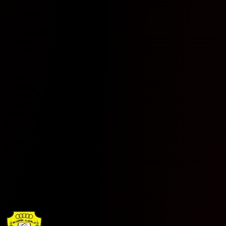
A. Shambih
D. Petrovic
M. Hoibraaten
Glauber
S. Saatci
L. Milivojevic
A. Toure
I. Faiz
H. Mahdi
J. Santos
R. Mierez
Miguel Borja
A. Saleh
N. Gimenez
F. Lima
R. Tapia
S. Sidibe
Hugo
Adryelson
S. Bouftini
P. Malheiro
M. Ali