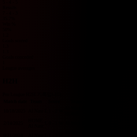
5 - 4 - 5
Results
7 - 4 - 3
35.7%
Win %
50%
1.2
Goals scored
1.3
1.3
Goals conceded
1
League averages
H2H
Pro League H2H 기록입니다.
Match date
Team
Score
Team
O/U 2.5
BTTS
Al-Wasl FC
10/18/2025
Al Nasr
L
1 - 2
W
O
Y
HOME
HOME
2/14/2025
L
0 - 1
W
Al-Wasl FC
U
N
Al Nasr
Al-Wasl FC
9/21/2024
Al Nasr
L
1 - 3
W
O
Y