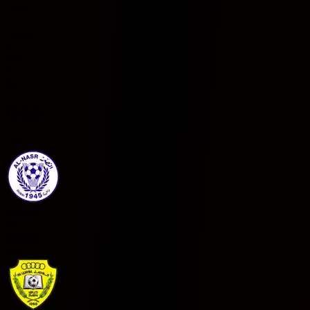
Over
U
Under
Y
Yes
N
No
Odds
1x2
HOME
3.6
DRAW
3.6