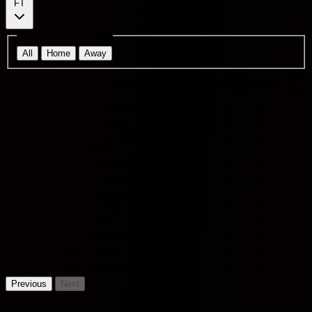
FT
Away Team Matches
All
Home
Away
Match
O/U
Cor
H/A
VS
Score
Results
BTTS
date
2.5
9.5
HOME
Khorfakkan
0 - 1
L
U
N
-
HOME
Al-Jazira
1 - 0
W
U
N
-
Shabab Al Ahli
AWAY
1 - 3
L
O
Y
-
Dubai
AWAY
Al-Ittihad Kalba
2 - 2
D
O
Y
-
HOME
Al Wahda FC
1 - 0
W
U
N
-
Dibba Al-
AWAY
3 - 1
W
O
Y
-
Fujairah
HOME
Ajman
0 - 0
D
U
N
-
AWAY
Khorfakkan
1 - 1
D
U
Y
-
HOME
Al Nasr
2 - 1
W
O
Y
-
HOME
Sharjah FC
2 - 1
W
O
Y
-
Previous
Next
O