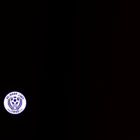
AWAY
1.8
2.5 OVER/UNDER
OVER
1.67
UNDER
2.15
BTTS
YES
1.62
NO
2.2
Lineups
Al Nasr
(4-1-4-1)