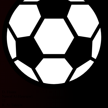
D. Flores
Nawaf Al-Hawsawi
11'
R. Al Tulayhi