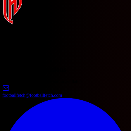
Al-Qadisiyah FC
(3-1-4-2)
Average Player Rating
Injuries / suspensions
No injury/suspension information available.
footballfetch@footballfetch.com