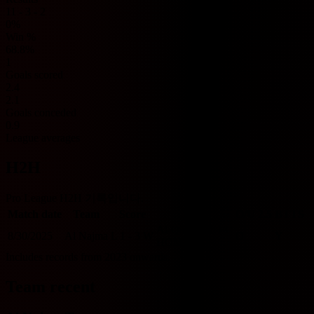
11 - 3 - 2
0%
Win %
68.8%
1
Goals scored
2.4
2.1
Goals conceded
0.9
League averages
H2H
Pro League H2H 기록입니다.
Match date
Team
Score
Team
O/U 2.5
BTTS
Al-Qadisiyah FC
8/30/2025
Al Najma
L
1 - 3
W
O
Y
HOME
Includes records from 2023 onwards.
Team recent