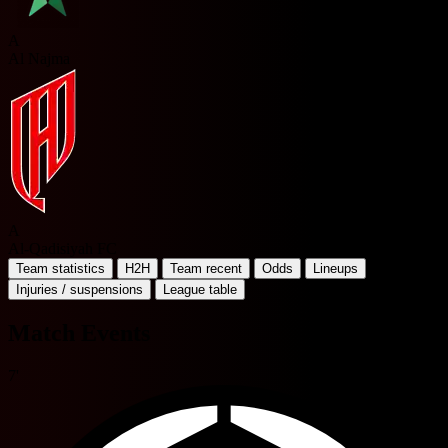
A
Al Najma
A
Al-Qadisiyah FC
Team statistics
H2H
Team recent
Odds
Lineups
Injuries / suspensions
League table
Match Events
7'