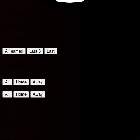
M. Retegui
Team statistics
Saudi-Arabia Pro League
Filter by Period
All games
Last 3
Last
Team Stats Comparison
Home Team Matches
All
Home
Away
Away Team Matches
All
Home
Away
Al Najma
VS
Al-Qadisiyah FC
16
Matches played
16
0 - 4 - 12
Results