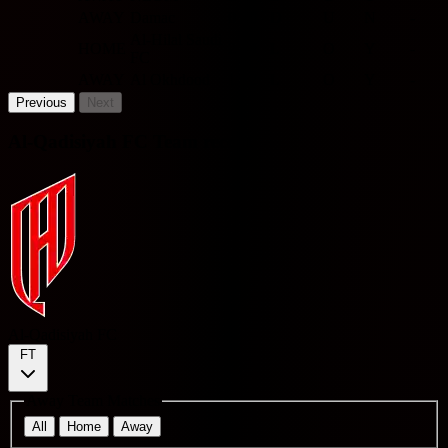
AWAY
Damac
0 - 0
D
U
N
-
Al-Hilal Saudi
HOME
2 - 4
L
O
Y
-
FC
AWAY
Al Okhdood
1 - 2
L
O
Y
-
Previous
Next
Al-Qadisiyah FC Team recent
Al-Qadisiyah FC
FT
Away Team Matches
All
Home
Away