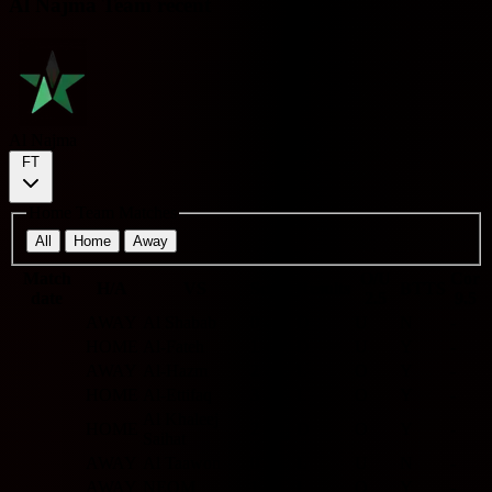
Al Najma Team recent
Al Najma
FT
Home Team Matches
All
Home
Away
Match
O/U
Cor
H/A
VS
Score
Results
BTTS
date
2.5
9.5
AWAY
Al Shabab
0 - 0
D
U
N
-
HOME
Al-Fateh
1 - 1
D
U
Y
-
AWAY
Al-Hazm
2 - 3
L
O
Y
-
HOME
Al-Ettifaq
3 - 4
L
O
Y
-
Al Khaleej
HOME
2 - 2
D
O
Y
-
Saihat
AWAY
Al Taawon
0 - 1
L
U
N
-
AWAY
NEOM
1 - 2
L
O
Y
-