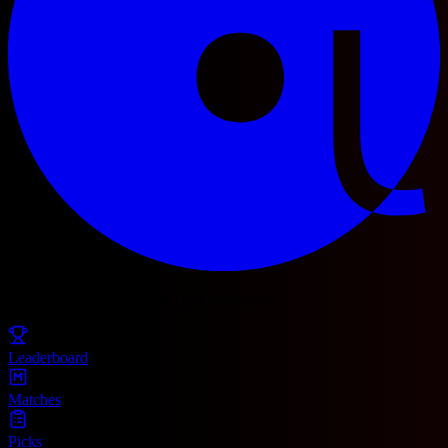
© 2025 Football Fetch. All rights reserved.
Leaderboard
Matches
Picks