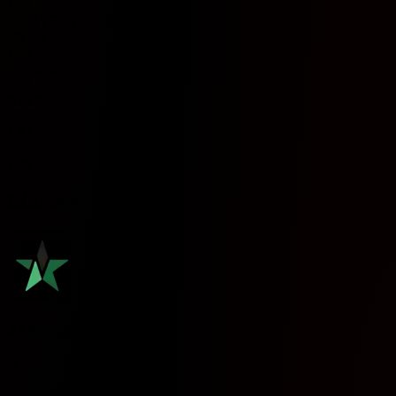
1.22
2.5 OVER/UNDER
OVER
1.44
UNDER
2.62
BTTS
YES
1.83
NO
1.83
Lineups
Al Najma
(4-1-4-1)
Victor Braga