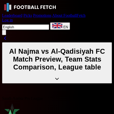
Leaderboard
Picks
Promotions
About FootballFetch
Log in
EN
Al Najma vs Al-Qadisiyah FC
Match Preview, Team Stats
Comparison, League table
Saudi-Arabia Pro League