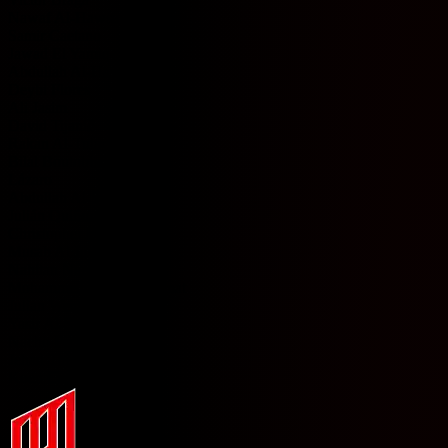
Nawaf Al-Hawsawi
Samir Caetano
Jawad El Yamiq
Abdullah Al-Hawsawi
Deybi Flores
Ali Jasim
David Tijanič
Rakan Al-Tulayhi
Bilal Boutobba
Lázaro
Abdullah Al-Salem
Julián Quiñones
Christopher Baah
Musab Al Juwayr
Nahitan Nández
Mohammed Abu Al-Shamat
Julian Weigl
Yasir Al-Shahrani
Nacho Fernández
Jehad Thakri
Koen Casteels