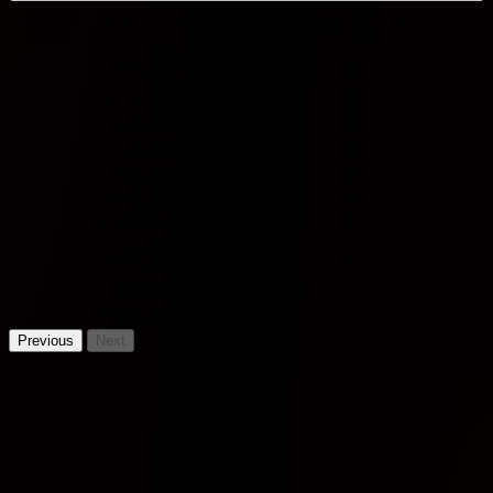
Match
O/U
Cor
H/A
VS
Score
Results
BTTS
date
2.5
9.5
Al-Ittihad
HOME
2 - 1
W
O
Y
-
FC
AWAY
Al-Hazm
5 - 1
W
O
Y
-
HOME
Al-Fayha
5 - 0
W
O
N
-
AWAY
Al-Nassr
2 - 1
W
O
Y
-
HOME
Al Riyadh
4 - 0
W
O
N
-
AWAY
Al Shabab
3 - 2
W
O
Y
-
HOME
Damac
1 - 1
D
U
Y
-
Al-Ahli
AWAY
1 - 2
L
O
Y
-
Jeddah
HOME
Al Kholood
4 - 0
W
O
N
-
AWAY
Al Taawon
0 - 2
L
U
N
-
Previous
Next
O
Over
U
Under
Y
Yes