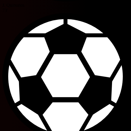
J. Quinones
73'