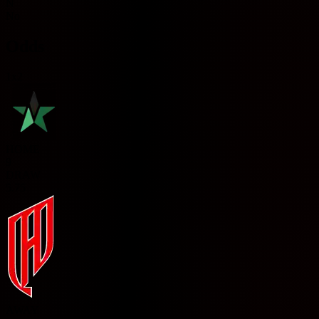
N
No
Odds
1x2
HOME
9
DRAW
5.75
AWAY