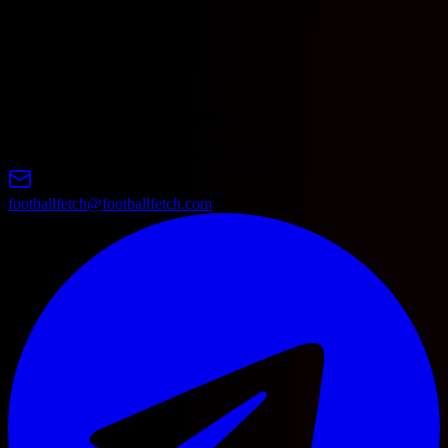
Al Riyadh
(4-2-3-1)
Average Player Rating
Injuries / suspensions
No injury/suspension information available.
footballfetch@footballfetch.com