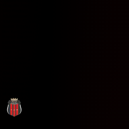
Norbert Gyömbér
Shaquille Pinas
John Buckley
Abdulrahman Al Dosari
Abdulaziz Al-Aliwa
Hattan Bahebri
Iker Kortajarena
Ramiro Enrique
Leandro Antunes
Enes Sali
Tozé
Teddy Okou
Victor Lekhal
Ahmed Al Siyahi
Abdulelah Al Khaibari
Yoann Barbet
Mohammed Alkhaibari
Osama Al-Boardi
Milan Borjan