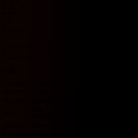
2 - 7 - 12
28.6%
Win %
9.5%
1.3
Goals scored
0.9
1.8
Goals conceded
2
League averages
H2H
Pro League H2H 기록입니다.
Match date
Team
Score
Team
O/U 2.5
BTTS
Al Riyadh
10/23/2025
Al Kholood
L
0 - 1
W
U
N
HOME
HOME
2/8/2025
W
3 - 2
L
Al Riyadh
O
Y
Al Kholood
Al Riyadh
8/29/2024
Al Kholood
L
1 - 3
W
O
Y
HOME
Includes records from 2023 onwards.