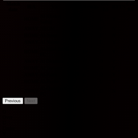
Match
O/U
Cor
H/A
VS
Score
Results
BTTS
date
2.5
9.5
Al Khaleej
HOME
1 - 1
D
U
Y
-
Saihat
AWAY
NEOM
0 - 1
L
U
N
-
HOME
Al-Nassr
0 - 1
L
U
N
-
AWAY
Al Najma
1 - 1
D
U
Y
-
Al-Hilal Saudi
HOME
1 - 1
D
U
Y
-
FC
AWAY
Al Okhdood
2 - 2
D
O
Y
-
HOME
Al Taawon
1 - 3
L
O
Y
-
AWAY
Al-Fateh
1 - 3
L
O
Y
-
HOME
Al-Fayha
1 - 1
D
U
Y
-
Al-Qadisiyah
AWAY
0 - 4
L
O
N
-
FC
Previous
Next
O
Over
U
Under
Y