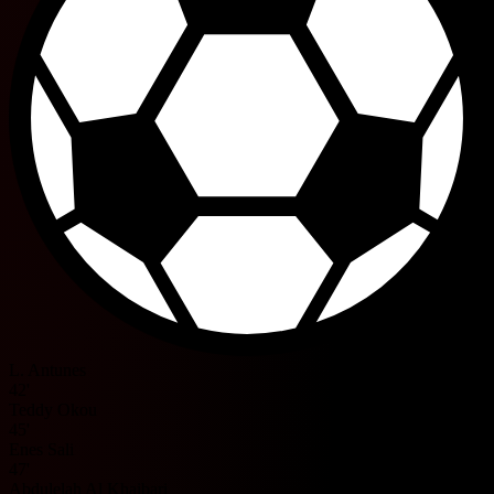
L. Antunes
42'
Teddy Okou
45'
Enes Sali
47'
Abdulelah Al Khaibari