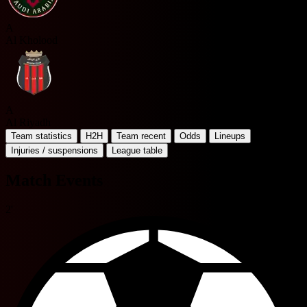
A
Al Kholood
A
Al Riyadh
Team statistics
H2H
Team recent
Odds
Lineups
Injuries / suspensions
League table
Match Events
2'