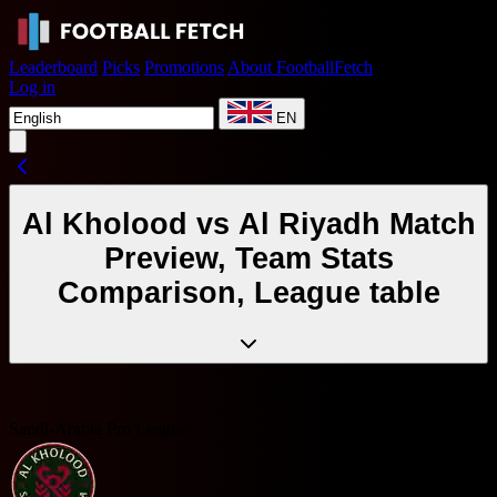
Leaderboard
Picks
Promotions
About FootballFetch
Log in
EN
Al Kholood vs Al Riyadh Match
Preview, Team Stats
Comparison, League table
Saudi-Arabia Pro League