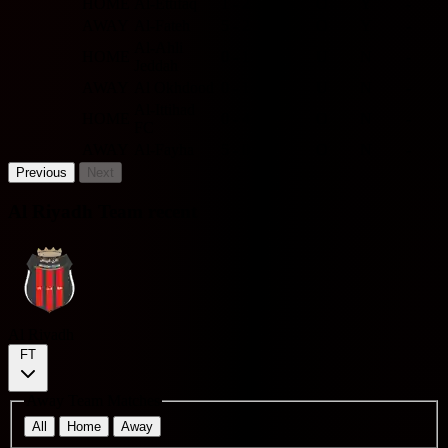
HOME
Al-Ettifaq
1 - 2
L
O
Y
-
AWAY
Al-Fateh
5 - 2
W
O
Y
-
Al-Ahli
HOME
0 - 1
L
U
N
-
Jeddah
AWAY
Al Okhdood
0 - 1
L
U
N
-
Al-Ittihad
HOME
0 - 4
L
O
N
-
FC
AWAY
Al-Fayha
5 - 0
W
O
N
-
Previous
Next
Al Riyadh Team recent
Al Riyadh
FT
Away Team Matches
All
Home
Away