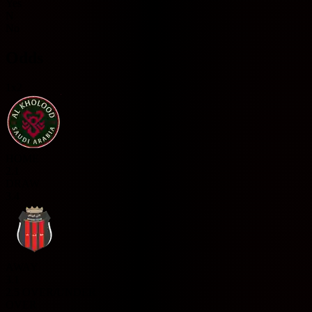
Yes
N
No
Odds
1x2
HOME
2.1
DRAW
3.4
AWAY
3.1
2.5 OVER/UNDER
OVER