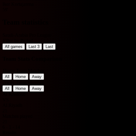
Iker Kortajarena
59'
Team statistics
Saudi-Arabia Pro League
Filter by Period
All games
Last 3
Last
Team Stats Comparison
Home Team Matches
All
Home
Away
Away Team Matches
All
Home
Away
Al Kholood
VS
Al Riyadh
21
Matches played
21
6 - 1 - 14
Results