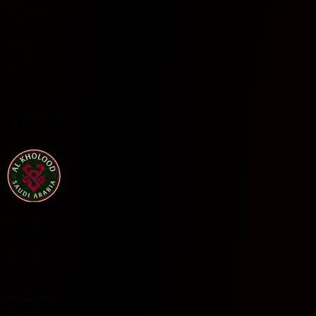
1.8
UNDER
2
BTTS
YES
1.67
NO
2.1
Lineups
Al Kholood
(3-4-2-1)
Mohammed Mazyad Alshammari
Mansour Camara
Edgaras Utkus