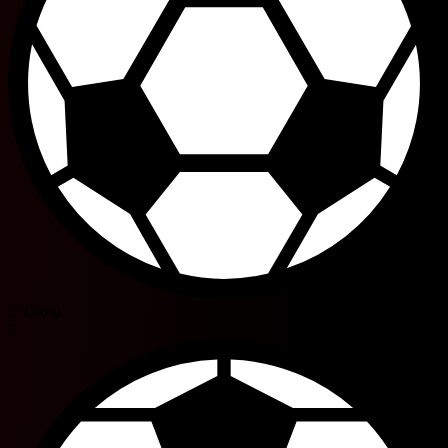
T. Okou
6'