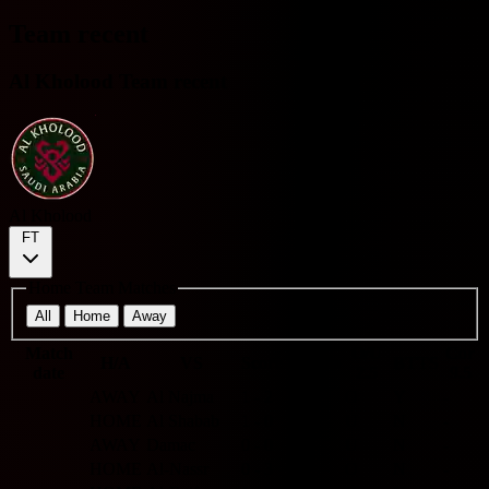
Team recent
Al Kholood Team recent
Al Kholood
FT
Home Team Matches
All
Home
Away
Match
O/U
Cor
H/A
VS
Score
Results
BTTS
date
2.5
9.5
AWAY
Al Najma
1 - 2
L
O
Y
-
HOME
Al Shabab
1 - 0
W
U
N
-
AWAY
Damac
0 - 0
D
U
N
-
HOME
Al-Nassr
0 - 3
L
O
N
-