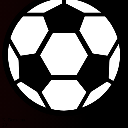
K. Benzema
28'