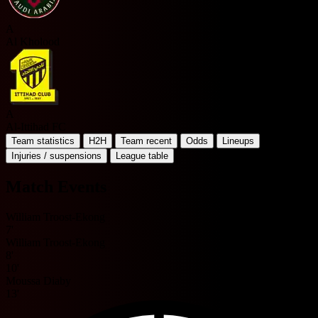
A
Al Kholood
A
Al-Ittihad FC
Team statistics
H2H
Team recent
Odds
Lineups
Injuries / suspensions
League table
Match Events
William Troost-Ekong
7'
William Troost-Ekong
8'
10'
Moussa Diaby
13'