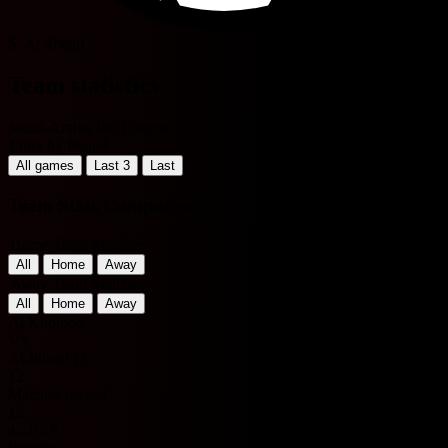
S. Al Shehri
Team statistics
Saudi-Arabia Pro League
Filter by Period
All games
Last 3
Last
Team Stats Comparison
Home Team Matches
All
Home
Away
Away Team Matches
All
Home
Away
Al Kholood
VS
Al-Ittihad FC
12
Matches played
12
4 - 0 - 8