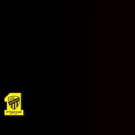
Ramzi Sawlan
Myziane Maolida
Abdulrahman Al Dosari
Abdulrahman Al-Safri
Hattan Bahebri
Ramiro Enrique
Karim Benzema
Roger Fernandes
Steven Bergwijn
Moussa Diaby
Fabinho
N'Golo Kanté
Hassan Kadesh
Ahmed Sharahili
Danilo Pereira
Muhannad Shanqeeti
Predrag Rajković
Al-Ittihad FC