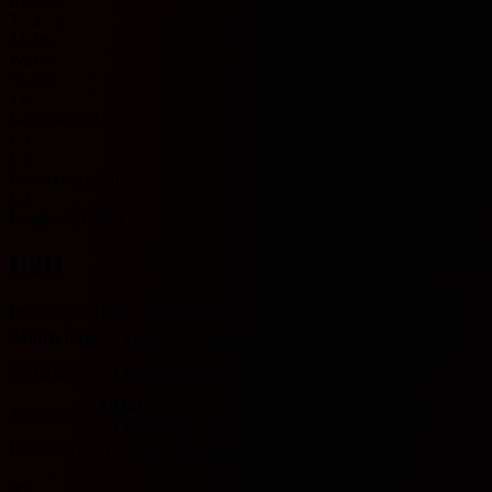
Results
7 - 2 - 3
33.3%
Win %
58.3%
1.6
Goals scored
1.9
1.8
Goals conceded
1.3
League averages
H2H
Pro League H2H 기록입니다.
Match date
Team
Score
Team
O/U 2.5
BTTS
Al-Ittihad FC
2/1/2025
Al Kholood
L
3 - 4
W
O
Y
HOME
HOME
8/24/2024
L
0 - 1
W
Al-Ittihad FC
U
N
Al Kholood
Includes records from 2023 onwards.