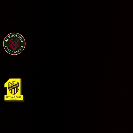
No
Odds
1x2
HOME
6.5
DRAW
4.75
AWAY
1.33
2.5 OVER/UNDER
OVER
1.5
UNDER