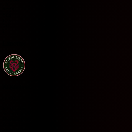
2.5
BTTS
YES
1.73
NO
2
Lineups
Al Kholood
(5-4-1)
Juan Cozzani
Sultan Al Shehri
Shaquille Pinas
William Troost-Ekong
Norbert Gyömbér