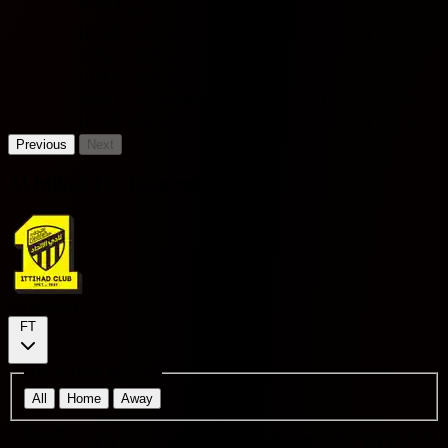
AWAY
0 - 4
L
O
N
-
FC
HOME
NEOM
2 - 3
L
O
Y
-
AWAY
Al Riyadh
0 - 1
L
U
N
-
HOME
Al Najma
5 - 1
W
O
Y
-
AWAY
Al Shabab
2 - 1
W
O
Y
-
HOME
Damac
2 - 1
W
O
Y
-
Previous
Next
Al-Ittihad FC Team recent
Al-Ittihad FC
FT
Away Team Matches
All
Home
Away
Match
O/U
Cor
H/A
VS
Score
Results
BTTS