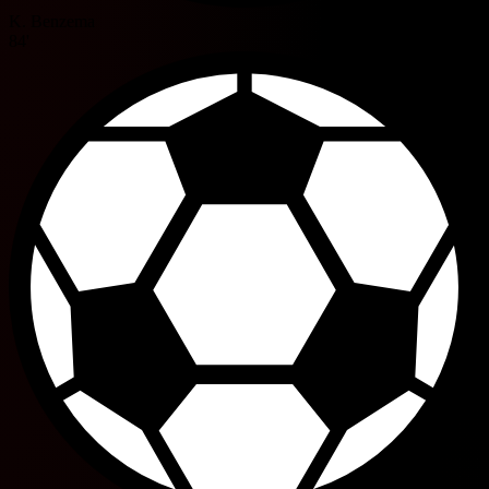
K. Benzema
84'