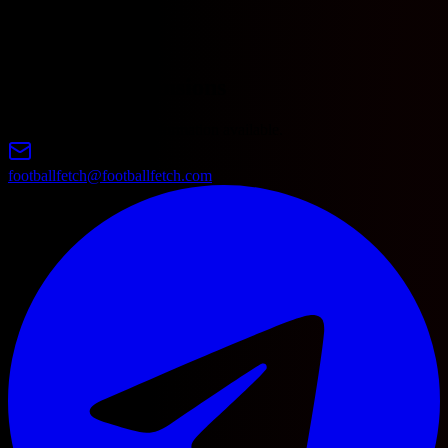
(4-2-3-1)
Average Player Rating
Injuries / suspensions
No injury/suspension information available.
footballfetch@footballfetch.com