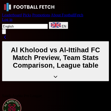
Leaderboard
Picks
Promotions
About FootballFetch
Log in
EN
Al Kholood vs Al-Ittihad FC
Match Preview, Team Stats
Comparison, League table
Saudi-Arabia Pro League