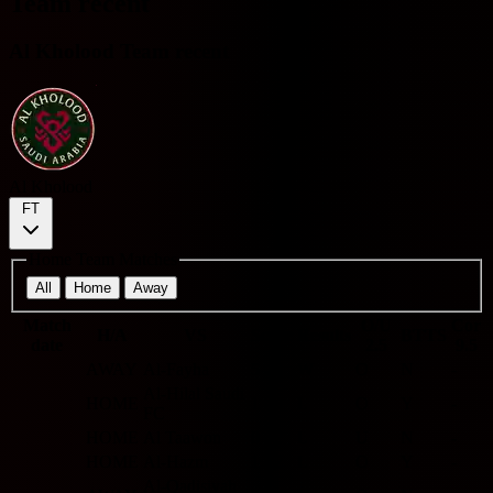
Team recent
Al Kholood Team recent
Al Kholood
FT
Home Team Matches
All
Home
Away
Match
O/U
Cor
H/A
VS
Score
Results
BTTS
date
2.5
9.5
AWAY
Al-Fayha
5 - 0
W
O
N
-
Al-Hilal Saudi
HOME
1 - 3
L
O
Y
-
FC
HOME
Al Taawon
0 - 2
L
U
N
-
HOME
Al-Hazm
1 - 2
L
O
Y
-
Al-Qadisiyah