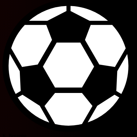
K. Benzema