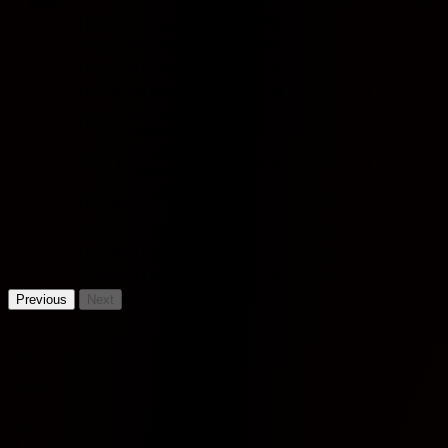
date
2.5
9.5
HOME
Al Taawon
1 - 0
W
U
N
-
AWAY
NEOM
3 - 1
W
O
Y
-
HOME
Al Shabab
2 - 0
W
U
N
-
HOME
Al Riyadh
2 - 1
W
O
Y
-
Al-Ahli
HOME
0 - 1
L
U
N
-
Jeddah
Al Khaleej
AWAY
4 - 4
D
O
Y
-
Saihat
Al-Hilal Saudi
HOME
0 - 2
L
U
N
-
FC
AWAY
Al-Fayha
1 - 1
D
U
Y
-
HOME
Al-Nassr
0 - 2
L
U
N
-
AWAY
Al Najma
1 - 0
W
U
N
-
Previous
Next
O
Over
U
Under
Y
Yes
N