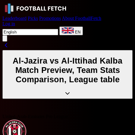
Leaderboard
Picks
Promotions
About FootballFetch
Log in
EN
Al-Jazira vs Al-Ittihad Kalba
Match Preview, Team Stats
Comparison, League table
United-Arab-Emirates Pro League