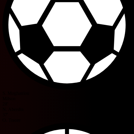
S. Moghanlou
Milson
28'
N. Aberdin
37'
O. Traore