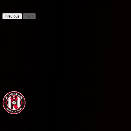
Shabab Al Ahli
HOME
0 - 0
D
U
N
-
Dubai
Previous
Next
O
Over
U
Under
Y
Yes
N
No
Odds
1x2
HOME
1.65
DRAW