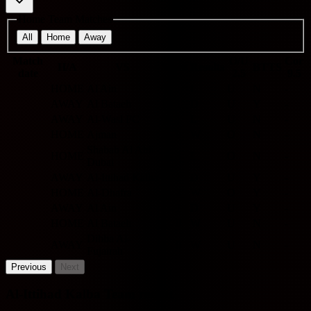
Home Team Matches
All
Home
Away
Match
O/U
Cor
H/A
VS
Score
Results
BTTS
date
2.5
9.5
HOME
Al Ain
0 - 1
L
U
N
-
AWAY
Al Bataeh
1 - 1
D
U
Y
-
AWAY
Al-Wasl FC
0 - 1
L
U
N
-
HOME
Ajman
3 - 0
W
O
N
-
Shabab Al Ahli
HOME
0 - 3
L
O
N
-
Dubai
AWAY
Al-Ittihad Kalba
1 - 1
D
U
Y
-
HOME
Al-Dhafra
4 - 2
W
O
Y
-
AWAY
Al Ain
1 - 1
D
U
Y
-
HOME
Al Bataeh
1 - 0
W
U
N
-
Dibba Al-
AWAY
1 - 0
W
U
N
-
Fujairah
Previous
Next
Al-Ittihad Kalba Team recent