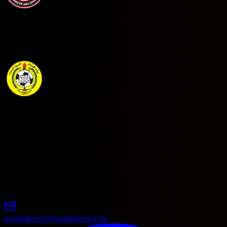
Al-Jazira
(N/A)
Al-Ittihad Kalba
(N/A)
Average Player Rating
Injuries / suspensions
No injury/suspension information available.
footballfetch@footballfetch.com