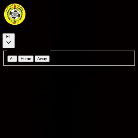
Al-Ittihad Kalba
FT
Away Team Matches
All
Home
Away
Match
O/U
Cor
H/A
VS
Score
Results
BTTS
date
2.5
9.5
HOME
Ajman
1 - 3
L
O
Y
-
HOME
Al Ain
1 - 3
L
O
Y
-
AWAY
Sharjah FC
1 - 3
L
O
Y
-
HOME
Al-Wasl FC
2 - 2
D
O
Y
-
AWAY
Ajman
1 - 0
W
U
N
-
HOME
Al-Jazira
1 - 1
D
U
Y
-
AWAY
Al Ain
0 - 2
L
U
N
-
HOME
Al Bataeh
1 - 3
L
O
Y
-
AWAY
Al-Dhafra
0 - 3
L
O
N
-