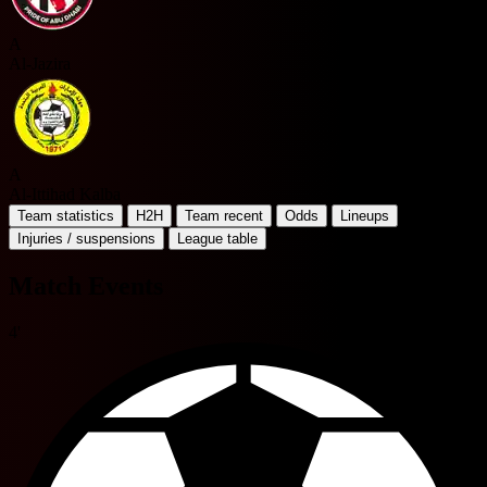
A
Al-Jazira
A
Al-Ittihad Kalba
Team statistics
H2H
Team recent
Odds
Lineups
Injuries / suspensions
League table
Match Events
4'