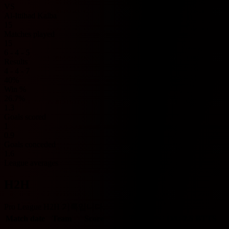
VS
Al-Ittihad Kalba
15
Matches played
15
6 - 4 - 5
Results
4 - 4 - 7
40%
Win %
26.7%
1.3
Goals scored
1
0.9
Goals conceded
1.6
League averages
H2H
Pro League H2H 기록입니다.
Match date
Team
Score
Team
O/U 2.5
BTTS