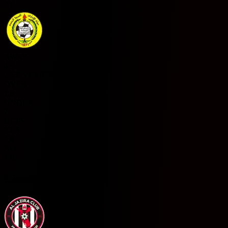
3.6
AWAY
4.5
2.5 OVER/UNDER
OVER
1.8
UNDER
2
BTTS
YES
1.8
NO
1.91
Lineups