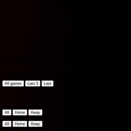
77'
J. Geusens
90'
Bruno
90'
I. Lagrimi
90'
90'
Leandro Spadacio
Team statistics
United-Arab-Emirates Pro League
Filter by Period
All games
Last 3
Last
Team Stats Comparison
Home Team Matches
All
Home
Away
Away Team Matches
All
Home
Away
Al-Jazira