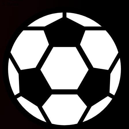
S. Banza