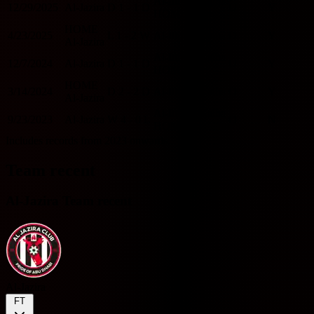
Al-Ittihad Kalba
12/29/2025
Al-Jazira
D
1 - 1
D
U
Y
HOME
HOME
4/23/2025
L
1 - 2
W
Al-Ittihad Kalba
O
Y
Al-Jazira
Al-Ittihad Kalba
12/7/2024
Al-Jazira
D
1 - 1
D
U
Y
HOME
HOME
3/14/2024
D
2 - 2
D
Al-Ittihad Kalba
O
Y
Al-Jazira
Al-Ittihad Kalba
9/23/2023
Al-Jazira
W
4 - 0
L
O
N
HOME
Includes records from 2023 onwards.
Team recent
Al-Jazira Team recent
Al-Jazira
FT