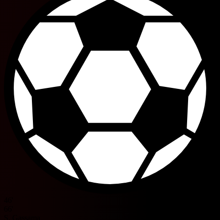
46'
66'
S. Gassama