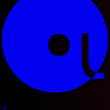
© 2025 Football Fetch. All rights reserved.