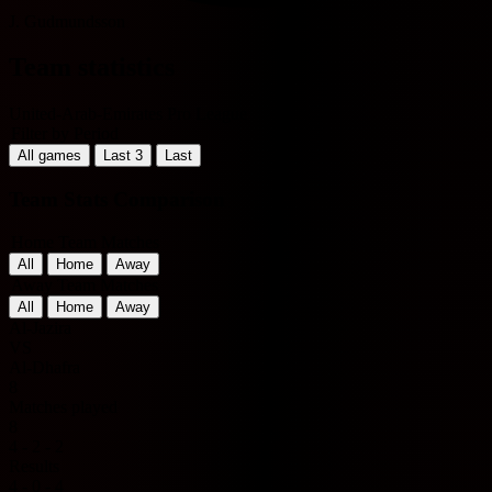
J. Gudmundsson
Team statistics
United-Arab-Emirates Pro League
Filter by Period
All games
Last 3
Last
Team Stats Comparison
Home Team Matches
All
Home
Away
Away Team Matches
All
Home
Away
Al-Jazira
VS
Al-Dhafra
8
Matches played
8
4 - 2 - 2
Results
4 - 0 - 4