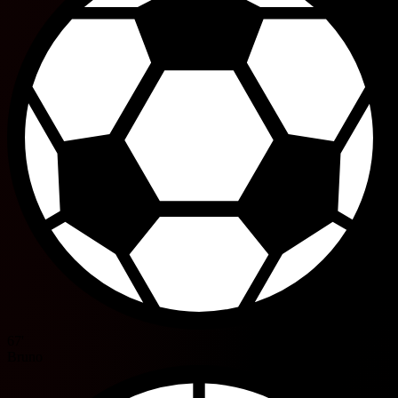
67'
Bruno