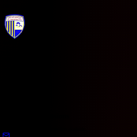
1.4
DRAW
4.1
AWAY
6.5
2.5 OVER/UNDER
OVER
1.67
UNDER
2.15
BTTS
YES
1.91
NO
1.8
Injuries / suspensions
No injury/suspension information available.