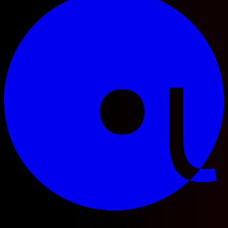
© 2025 Football Fetch. All rights reserved.