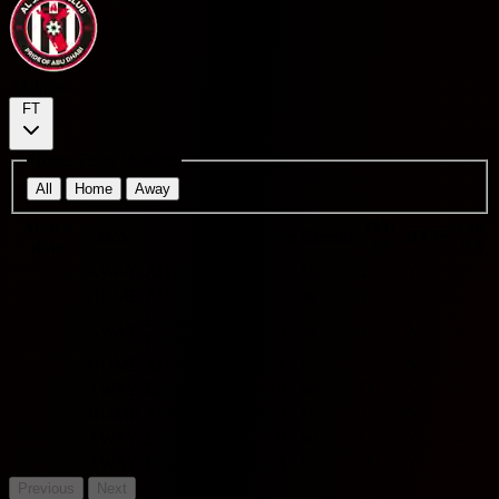
Al-Jazira
FT
Home Team Matches
All
Home
Away
Match
O/U
Cor
H/A
VS
Score
Results
BTTS
date
2.5
9.5
AWAY
Al Ain
1 - 1
D
U
Y
-
HOME
Al Bataeh
1 - 0
W
U
N
-
Dibba Al-
AWAY
1 - 0
W
U
N
-
Fujairah
HOME
Al Wahda FC
0 - 1
L
U
N
-
AWAY
Baniyas SC
4 - 0
W
O
N
-
HOME
Al Nasr
0 - 0
D
U
N
-
AWAY
Sharjah FC
1 - 0
W
U
N
-
AWAY
Khorfakkan
2 - 3
L
O
Y
-
Previous
Next