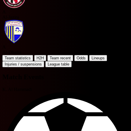
A
Al-Jazira
A
Al-Dhafra
Team statistics
H2H
Team recent
Odds
Lineups
Injuries / suspensions
League table
Match Events
K. Al Hammadi