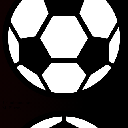
J. Gudmundsson
M. Elneny