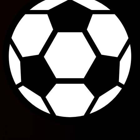
77'
79'
Z. Mohammed