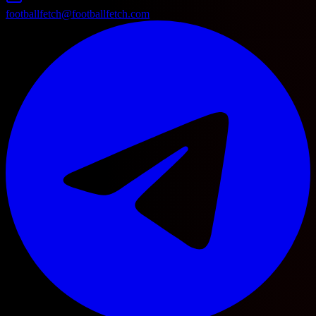
footballfetch@footballfetch.com