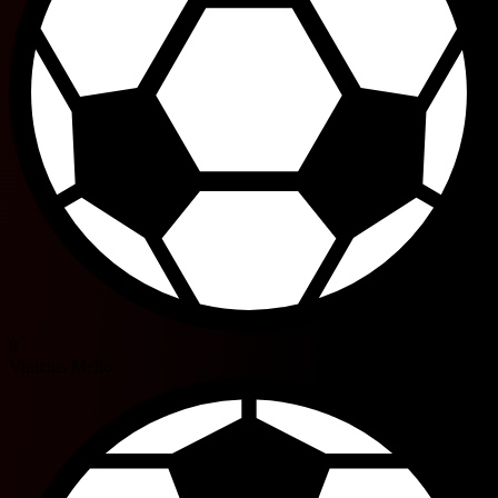
8'
Vinicius Mello