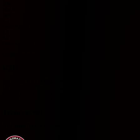
50%
Win %
50%
1.3
Goals scored
1.6
0.6
Goals conceded
1.8
League averages
H2H
Pro League H2H 기록입니다.
No head-to-head data available.
Includes records from 2023 onwards.
Includes records from 2023 onwards.
Team recent
Al-Jazira Team recent