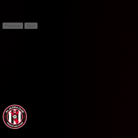
HOME
Al-Wasl FC
3 - 1
W
O
Y
-
Shabab Al Ahli
AWAY
0 - 2
L
U
N
-
Dubai
Previous
Next
O
Over
U
Under
Y
Yes
N
No
Odds
1x2
HOME