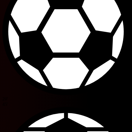
20'
45'