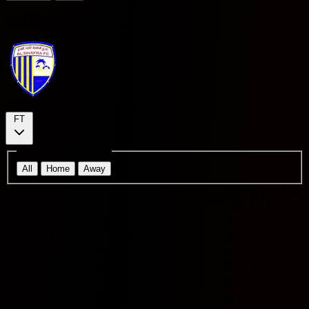
Al-Dhafra Team recent
Al-Dhafra
FT
Away Team Matches
All
Home
Away
Match
O/U
Cor
H/A
VS
Score
Results
BTTS
date
2.5
9.5
AWAY
Al Nasr
0 - 2
L
U
N
-
HOME
Al-Ittihad Kalba
3 - 0
W
O
N
-
AWAY
Sharjah FC
0 - 2
L
U
N
-
HOME
Al Bataeh
3 - 1
W
O
Y
-
AWAY
Al Wahda FC
2 - 5
L
O
Y
-
Dibba Al-
HOME
2 - 1
W
O
Y
-
Fujairah