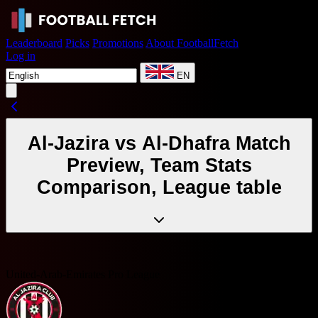
Leaderboard
Picks
Promotions
About FootballFetch
Log in
EN
Al-Jazira vs Al-Dhafra Match
Preview, Team Stats
Comparison, League table
United-Arab-Emirates Pro League