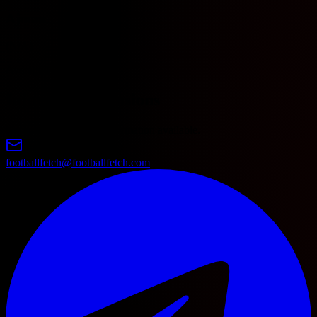
Ajman
(N/A)
Average Player Rating
Injuries / suspensions
No injury/suspension information available.
footballfetch@footballfetch.com