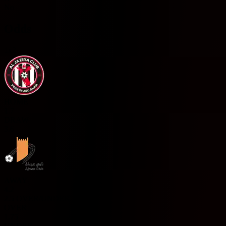
No
Odds
1x2
HOME
1.7
DRAW
3.6
AWAY
4.2
2.5 OVER/UNDER
OVER
1.75
UNDER