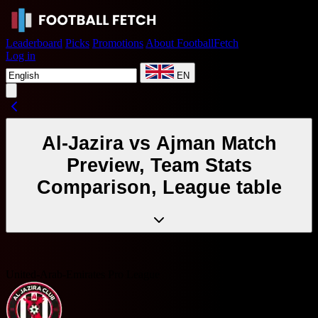
Leaderboard
Picks
Promotions
About FootballFetch
Log in
EN
Al-Jazira vs Ajman Match
Preview, Team Stats
Comparison, League table
United-Arab-Emirates Pro League