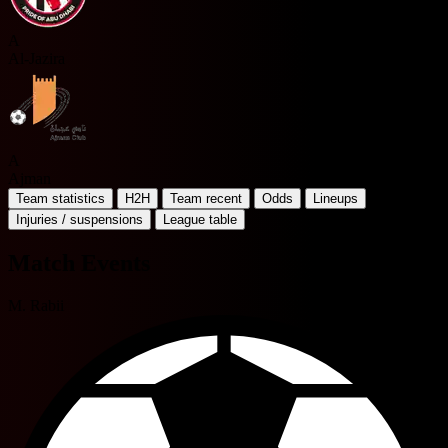
A
Al-Jazira
A
Ajman
Team statistics
H2H
Team recent
Odds
Lineups
Injuries / suspensions
League table
Match Events
M. Rabii