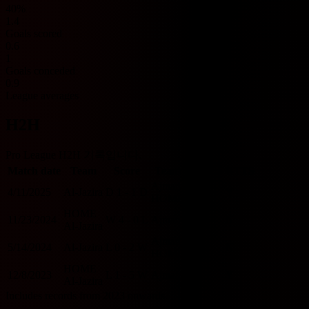
40%
1.4
Goals scored
0.6
1
Goals conceded
0.9
League averages
H2H
Pro League H2H 기록입니다.
Match date
Team
Score
Team
O/U 2.5
BTTS
Ajman
4/11/2025
Al-Jazira
D
1 - 1
D
U
Y
HOME
HOME
11/23/2024
W
4 - 0
L
Ajman
O
N
Al-Jazira
Ajman
5/14/2024
Al-Jazira
L
0 - 2
W
U
N
HOME
HOME
12/8/2023
L
1 - 5
W
Ajman
O
Y
Al-Jazira
Includes records from 2023 onwards.