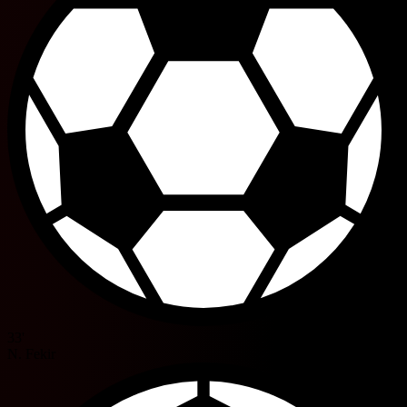
33'
N. Fekir