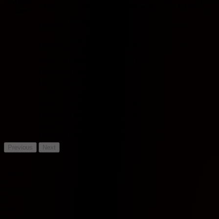
Match
O/U
Cor
H/A
VS
Score
Results
BTTS
date
2.5
9.5
Al-Ittihad
HOME
0 - 1
L
U
N
-
Kalba
Dibba Al-
HOME
2 - 0
W
U
N
-
Fujairah
AWAY
Al-Wasl FC
0 - 0
D
U
N
-
HOME
Al Ain
0 - 3
L
O
N
-
HOME
Khorfakkan
1 - 2
L
O
Y
-
AWAY
Baniyas SC
1 - 0
W
U
N
-
AWAY
Sharjah FC
1 - 0
W
U
N
-
HOME
Al Bataeh
1 - 0
W
U
N
-
AWAY
Al Nasr
0 - 1
L
U
N
-
HOME
Al Wahda FC
0 - 2
L
U
N
-
Previous
Next
O
Over
U
Under
Y
Yes
N