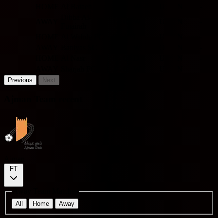
HOME
Al Bataeh
1 - 0
W
U
N
-
Dibba Al-
AWAY
1 - 0
W
U
N
-
Fujairah
HOME
Al Wahda FC
0 - 1
L
U
N
-
AWAY
Baniyas SC
4 - 0
W
O
N
-
HOME
Al Nasr
0 - 0
D
U
N
-
AWAY
Sharjah FC
1 - 0
W
U
N
-
Previous
Next
Ajman Team recent
Ajman
FT
Away Team Matches
All
Home
Away