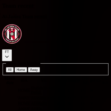
Team recent
Al-Jazira Team recent
Al-Jazira
FT
Home Team Matches
All
Home
Away
Match
O/U
Cor
H/A
VS
Score
Results
BTTS
date
2.5
9.5
Shabab Al Ahli
HOME
0 - 3
L
O
N
-
Dubai
AWAY
Al-Ittihad Kalba
1 - 1
D
U
Y
-
HOME
Al-Dhafra
4 - 2
W
O
Y
-
AWAY
Al Ain
1 - 1
D
U
Y
-