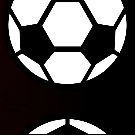
22'
29'
F. Ben Njima
N. Fekir