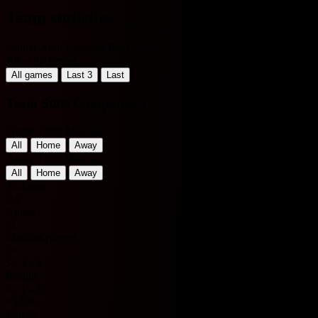
Team statistics
United-Arab-Emirates Pro League
Filter by Period
All games
Last 3
Last
Team Stats Comparison
Home Team Matches
All
Home
Away
Away Team Matches
All
Home
Away
Al-Jazira
VS
Ajman
11
Matches played
10
5 - 3 - 3
Results
4 - 1 - 5
45.5%
Win %