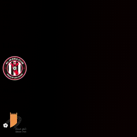
2.05
BTTS
YES
1.73
NO
2
Lineups
Al-Jazira
(N/A)