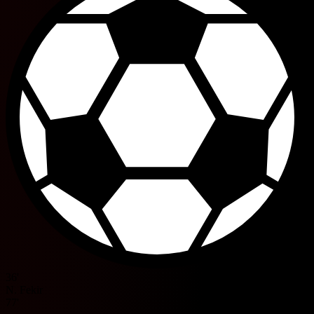
36'
N. Fekir
77'