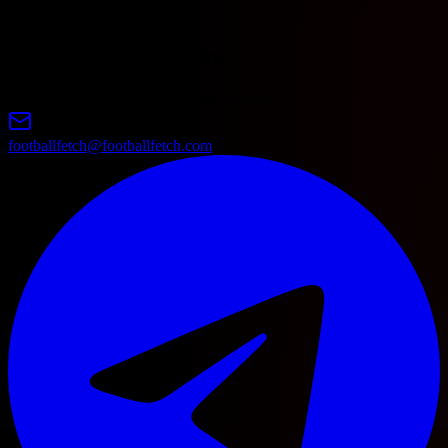
Average Player Rating
Injuries / suspensions
No injury/suspension information available.
footballfetch@footballfetch.com