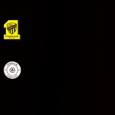
Odds
1x2
HOME
1.3
DRAW
4.75
AWAY
7.5
2.5 OVER/UNDER
OVER
1.7
UNDER
2.1