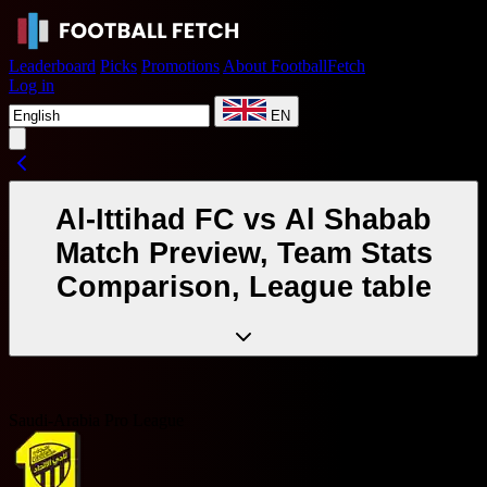
Leaderboard
Picks
Promotions
About FootballFetch
Log in
EN
Al-Ittihad FC vs Al Shabab
Match Preview, Team Stats
Comparison, League table
Saudi-Arabia Pro League