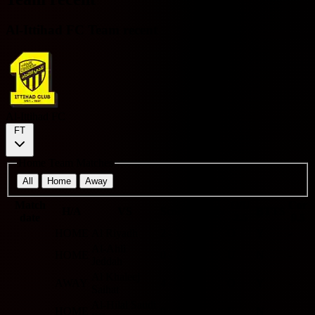
Al-Ittihad FC Team recent
Al-Ittihad FC
FT
Home Team Matches
All
Home
Away
Match
O/U
Cor
H/A
VS
Score
Results
BTTS
date
2.5
9.5
HOME
Al Riyadh
2 - 1
W
O
Y
-
Al-Ahli
HOME
0 - 1
L
U
N
-
Jeddah
Al Khaleej
AWAY
4 - 4
D
O
Y
-
Saihat
Al-Hilal Saudi
HOME
0 - 2
L
U
N
-