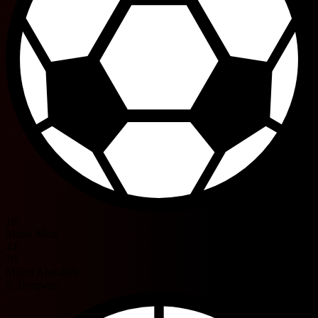
16'
Mario Mitaj
43'
70'
Majed Abdullah
S. Bergwijn