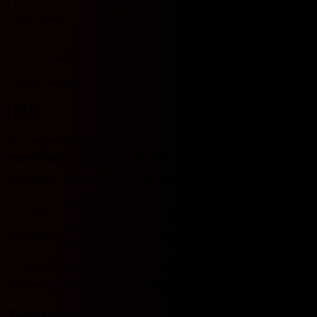
1.9
Goals scored
0.8
1.7
Goals conceded
1.2
League averages
H2H
Pro League H2H 기록입니다.
Match date
Team
Score
Team
O/U 2.5
BTTS
Al Shabab
5/20/2025
Al-Ittihad FC
W
3 - 2
L
O
Y
HOME
HOME
1/22/2025
W
2 - 1
L
Al Shabab
O
Y
Al-Ittihad FC
HOME
4/26/2024
L
1 - 3
W
Al Shabab
O
Y
Al-Ittihad FC
Al Shabab
11/3/2023
Al-Ittihad FC
L
0 - 1
W
U
N
HOME
Includes records from 2023 onwards.
Team recent