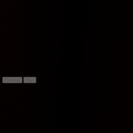
AWAY
Al Okhdood
1 - 1
D
U
Y
-
HOME
Al-Ettifaq
1 - 1
D
U
Y
-
Al-Hilal Saudi
AWAY
0 - 1
L
U
N
-
FC
HOME
Damac
1 - 1
D
U
Y
-
Al-Ahli
AWAY
1 - 1
D
U
Y
-
Jeddah
HOME
Al Kholood
1 - 2
L
O
Y
-
AWAY
Al-Fayha
0 - 0
D
U
N
-
HOME
Al-Hazm
1 - 0
W
U
N
-
Al Khaleej
HOME
1 - 4
L
O
Y
-
Saihat
Previous
Next
O
Over
U
Under
Y
Yes
N
No