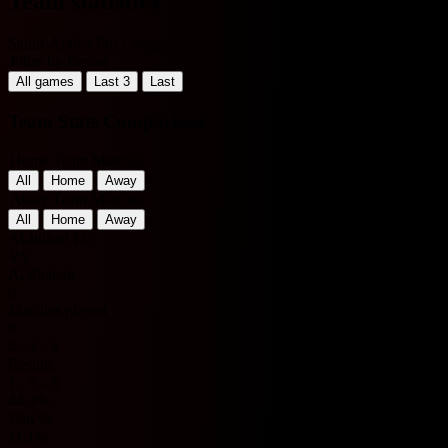
Team statistics
Saudi-Arabia Pro League
Filter by Period
All games
Last 3
Last
Team Stats Comparison
Home Team Matches
All
Home
Away
Away Team Matches
All
Home
Away
Al-Ittihad FC
VS
Al Shabab
9
Matches played
9
4 - 2 - 3
Results
1 - 5 - 3
44.4%
Win %
11.1%