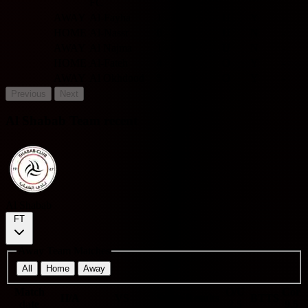
FC
AWAY
Al-Fayha
1 - 1
D
U
Y
-
HOME
Al-Nassr
0 - 2
L
U
N
-
AWAY
Al Najma
1 - 0
W
U
N
-
HOME
Al-Fateh
4 - 2
W
O
Y
-
AWAY
Al Okhdood
5 - 2
W
O
Y
-
Previous
Next
Al Shabab Team recent
Al Shabab
FT
Away Team Matches
All
Home
Away
Match
O/U
Cor
H/A
VS
Score
Results
BTTS
date
2.5
9.5