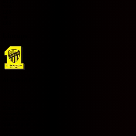
BTTS
YES
1.83
NO
1.83
Lineups
Al-Ittihad FC
(4-2-3-1)
Predrag Rajković
Mario Mitaj
Hassan Kadesh
Danilo Pereira
Muhannad Shanqeeti
Fabinho
N'Golo Kanté