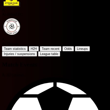
A
Al-Ittihad FC
A
Al Shabab
Team statistics
H2H
Team recent
Odds
Lineups
Injuries / suspensions
League table
Match Events
A. Al Ghamdi