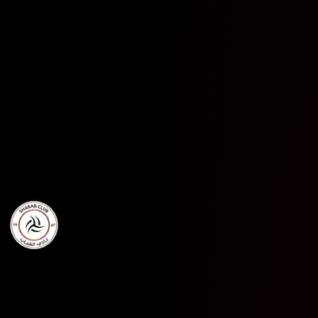
Roger Fernandes
Steven Bergwijn
Ahmed Al-Ghamdi
Karim Benzema
Unai Hernández
Abdullah Matuq
Josh Brownhill
Yacine Adli
Ali Makki
Faisal Al-Sibyani
Saad Yaslam Balobaid
Wesley Hoedt
Mohammed Al Shwirekh
Nawaf Al Ghulaimish
Marcelo Grohe
Al Shabab
(4-3-3)