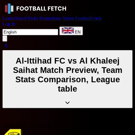
Leaderboard
Picks
Promotions
About FootballFetch
Log in
EN
Al-Ittihad FC vs Al Khaleej
Saihat Match Preview, Team
Stats Comparison, League
table
Saudi-Arabia Pro League