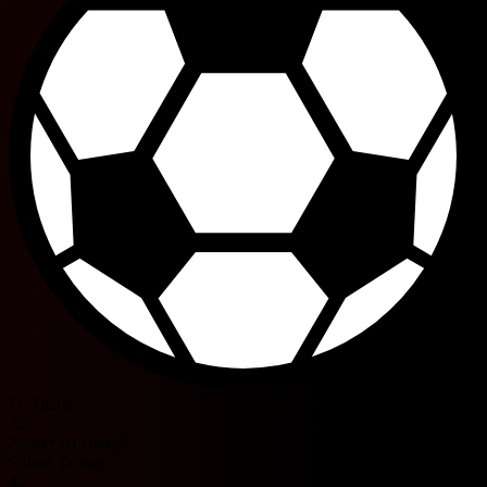
D. Tijanic
26'
Nasser Al Haleel
Sultan Tanker
42'