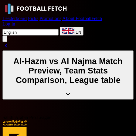
Leaderboard
Picks
Promotions
About FootballFetch
Log in
EN
Al-Hazm vs Al Najma Match
Preview, Team Stats
Comparison, League table
Saudi-Arabia Pro League