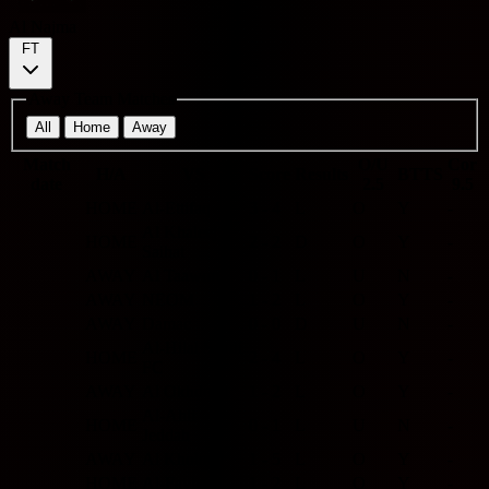
Al Najma
FT
Away Team Matches
All
Home
Away
Match
O/U
Cor
H/A
VS
Score
Results
BTTS
date
2.5
9.5
HOME
Al-Ettifaq
3 - 4
L
O
Y
-
Al Khaleej
HOME
2 - 2
D
O
Y
-
Saihat
AWAY
Al Taawon
0 - 1
L
U
N
-
AWAY
NEOM
1 - 2
L
O
Y
-
AWAY
Damac
0 - 0
D
U
N
-
Al-Hilal Saudi
HOME
2 - 4
L
O
Y
-
FC
AWAY
Al Okhdood
1 - 2
L
O
Y
-
Al-Ahli
HOME
0 - 1
L
U
N
-
Jeddah
AWAY
Al Kholood
1 - 5
L
O
Y
-
HOME
Al-Fayha
1 - 2
L
O
Y
-