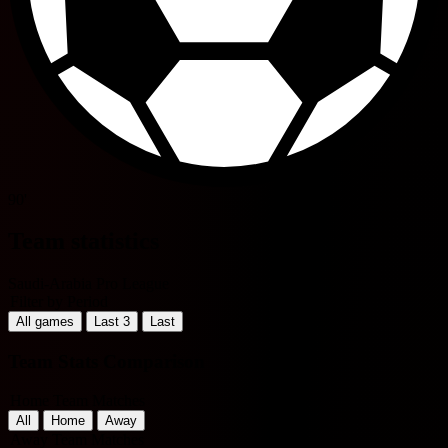
90'
Team statistics
Saudi-Arabia Pro League
Filter by Period
All games
Last 3
Last
Team Stats Comparison
Home Team Matches
All
Home
Away
Away Team Matches