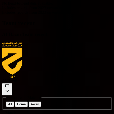
No head-to-head data available.
Includes records from 2023 onwards.
Includes records from 2023 onwards.
Team recent
Al-Hazm Team recent
Al-Hazm
FT
Home Team Matches
All
Home
Away
Match
O/U
Cor