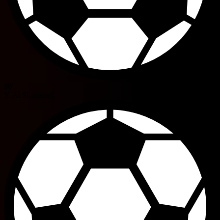
90'
Y. Al Shammari