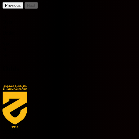
Previous
Next
O
Over
U
Under
Y
Yes
N
No
Odds
1x2
HOME
1.8