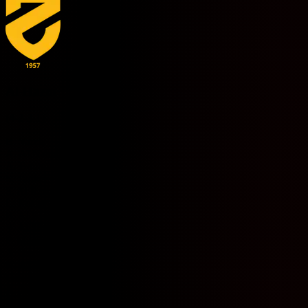
Al-Hazm
(4-2-3-1)
B. Varela
A. Al Nakhli
A. Boutouil
S. Tanker
S. Al Rashid
L. Rosier
B. Al Sayyali
Y. Al Shammari
F. Martins
A. Sayoud
N. Al Habashi
Lazaro
A. Jasim
D. Tijanic