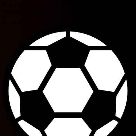
R. Al Tulayhi
Abdelmounaim Boutouil
47'
A. Sayoud