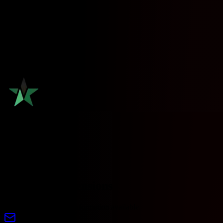
R. Al Tulayhi
B. Boutobba
D. Flores
Vitao
Samir Caetano
N. Al Haleel
A. Al Hawsawi
Victor Braga
Al Najma
(4-1-4-1)
Average Player Rating
Injuries / suspensions
No injury/suspension information available.