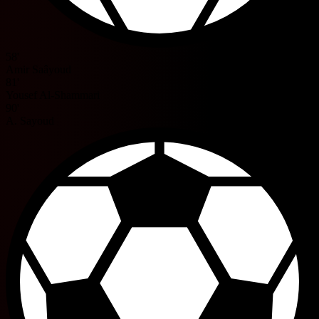
58'
Amir Saâyoud
81'
Yousef Al-Shammari
90'
A. Sayoud