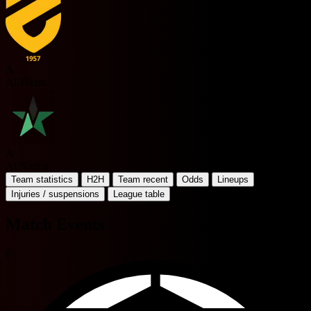
A
Al-Hazm
A
Al Najma
Team statistics
H2H
Team recent
Odds
Lineups
Injuries / suspensions
League table
Match Events
8'