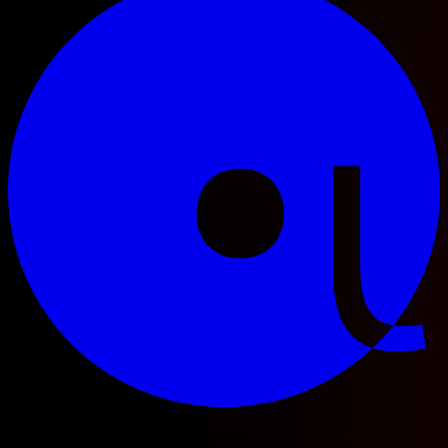
© 2025 Football Fetch. All rights reserved.