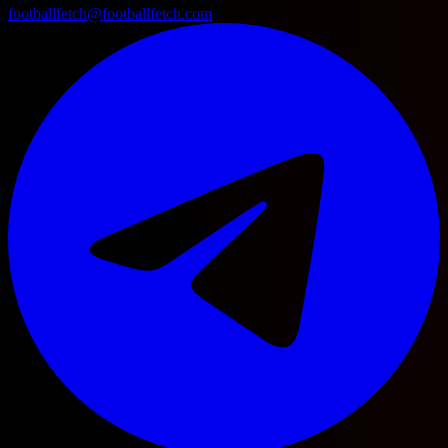
footballfetch@footballfetch.com