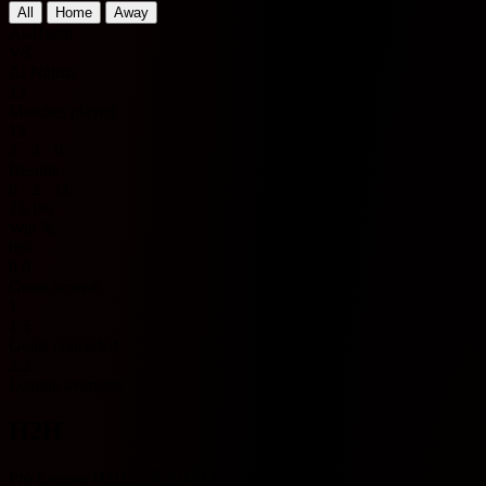
All
Home
Away
Al-Hazm
VS
Al Najma
13
Matches played
13
3 - 4 - 6
Results
0 - 2 - 11
23.1%
Win %
0%
0.8
Goals scored
1
1.5
Goals conceded
2.2
League averages
H2H
Pro League H2H 기록입니다.