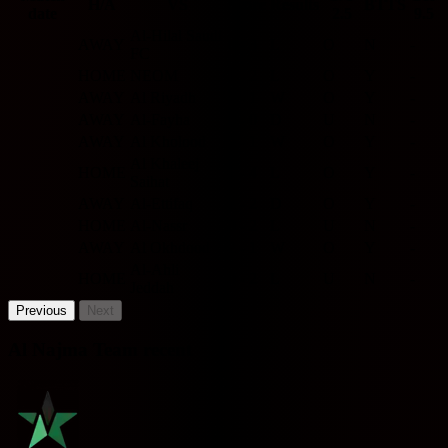
H/A
VS
Score
Results
BTTS
date
2.5
9.5
Al-Hilal Saudi
AWAY
0 - 3
L
O
N
-
FC
HOME
NEOM
1 - 2
L
O
Y
-
AWAY
Al Riyadh
2 - 1
W
O
Y
-
AWAY
Al-Fayha
0 - 0
D
U
N
-
AWAY
Al Kholood
2 - 1
W
O
Y
-
Al Khaleej
HOME
1 - 4
L
O
Y
-
Saihat
AWAY
Al-Ettifaq
2 - 2
D
O
Y
-
HOME
Al-Nassr
0 - 2
L
U
N
-
AWAY
Al Okhdood
2 - 1
W
O
Y
-
Al-Ahli
HOME
0 - 2
L
U
N
-
Jeddah
Previous
Next
Al Najma Team recent