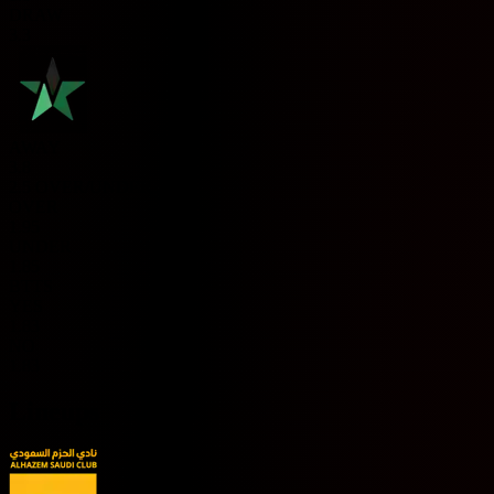
DRAW
3.3
AWAY
3.8
2.5 OVER/UNDER
OVER
1.95
UNDER
1.85
BTTS
YES
1.83
NO
1.83
Lineups