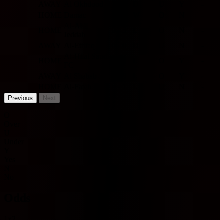
AWAY
Al Okhdood
1 - 1
D
U
Y
-
HOME
Damac
3 - 0
W
O
N
-
Al-Ahli
HOME
0 - 3
L
O
N
-
Jeddah
AWAY
Al-Ettifaq
0 - 0
D
U
N
-
Al-Hilal Saudi
HOME
1 - 2
L
O
Y
-
FC
AWAY
Al Shabab
2 - 3
L
O
Y
-
HOME
Al-Fateh
0 - 1
L
U
N
-
Previous
Next
O
Over
U
Under
Y
Yes
N
No
Odds
1x2