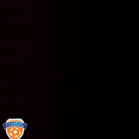
1.2
Goals scored
1.2
1.7
Goals conceded
1.4
League averages
H2H
Pro League H2H 기록입니다.
No head-to-head data available.
Includes records from 2023 onwards.
Includes records from 2023 onwards.
Team recent
Al-Fayha Team recent