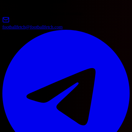
Injuries / suspensions
No injury/suspension information available.
footballfetch@footballfetch.com