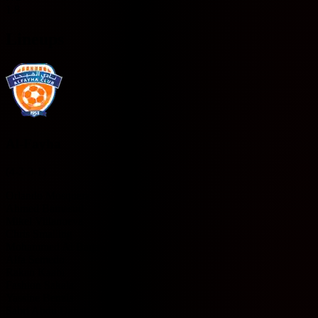
1.8
Lineups
Al-Fayha
(4-2-3-1)
Orlando Mosquera
Ahmed Bamasud
Mikel Villanueva
Chris Smalling
Mohammed Al Baqawi
Alfa Semedo
Rakan Kaabi
Fashion Sakala
Yassine Benzia
Sabri Abdu Dahal