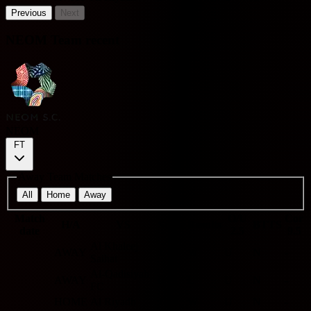
Previous
Next
NEOM Team recent
NEOM
FT
Away Team Matches
All
Home
Away
Match
O/U
Cor
H/A
VS
Score
Results
BTTS
date
2.5
9.5
Al Khaleej
AWAY
1 - 0
W
U
N
-
Saihat
Al-Qadisiyah
AWAY
0 - 1
L
U
N
-
FC
HOME
Al Riyadh
1 - 0
W
U
N
-