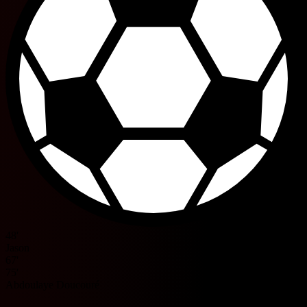
48'
Jason
67'
75'
Abdoulaye Doucouré