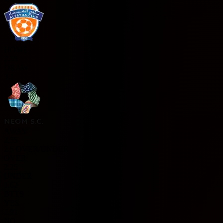
HOME
2.55
DRAW
3.1
AWAY
2.55
2.5 OVER/UNDER
OVER
2.25
UNDER
1.62
BTTS
YES
1.91
NO