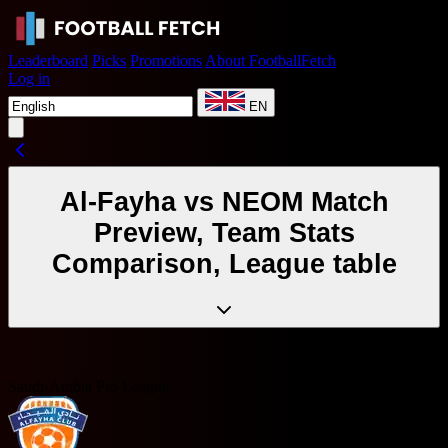
Leaderboard
Picks
Promotions
About FootballFetch
Log in
EN
Al-Fayha vs NEOM Match
Preview, Team Stats
Comparison, League table
Saudi-Arabia Pro League