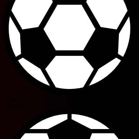
A. Lacazette
Y. Benzia