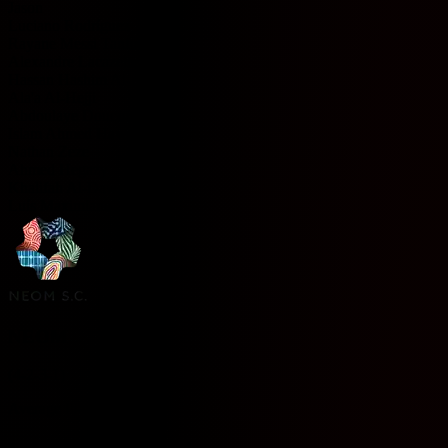
Jason
Luciano Rodríguez
Rayane Messi Tanfouri
Alexandre Lacazette
Hassan Hashim Al-Ali
Ala'a Al-Hejji
Abdoulaye Doucouré
Islam Ahmed Hawsawi
Nathan Zeze
Ahmed Hegazy
Khalifah Al-Dawsari
Luís Maximiano
NEOM
(4-2-3-1)
Average Player Rating