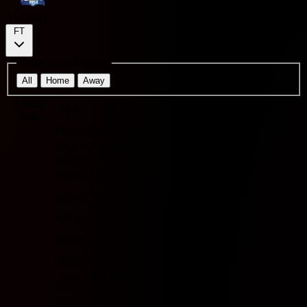
Al-Fayha
FT
Home Team Matches
All
Home
Away
Match
O/U
Cor
H/A
VS
Score
Results
BTTS
date
2.5
9.5
AWAY
Al Taawon
3 - 2
W
O
Y
-
AWAY
Al-Ittihad FC
1 - 2
L
O
Y
-
HOME
Al Najma
3 - 0
W
O
N
-
AWAY
Al Shabab
0 - 1
L
U
N
-
Al Khaleej
HOME
3 - 1
W
O
Y
-
Saihat
HOME
Al-Fateh
2 - 0
W
U
N
-
Al-Hilal Saudi
AWAY
1 - 4
L
O
Y
-
FC
HOME
Damac
1 - 1
D
U
Y
-
Al-Qadisiyah
AWAY
0 - 5
L
O
N
-
FC
AWAY
Al Riyadh
1 - 1
D
U
Y
-