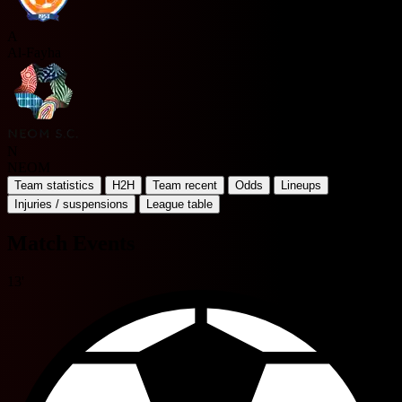
A
Al-Fayha
N
NEOM
Team statistics
H2H
Team recent
Odds
Lineups
Injuries / suspensions
League table
Match Events
13'