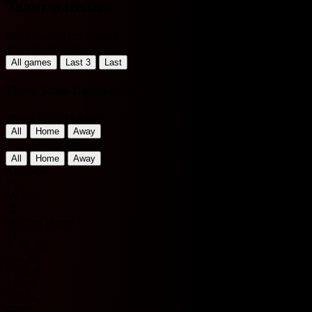
Team statistics
Saudi-Arabia Pro League
Filter by Period
All games
Last 3
Last
Team Stats Comparison
Home Team Matches
All
Home
Away
Away Team Matches
All
Home
Away
Al-Fayha
VS
NEOM
22
Matches played
22
7 - 5 - 10
Results
9 - 4 - 9
31.8%
Win %
40.9%