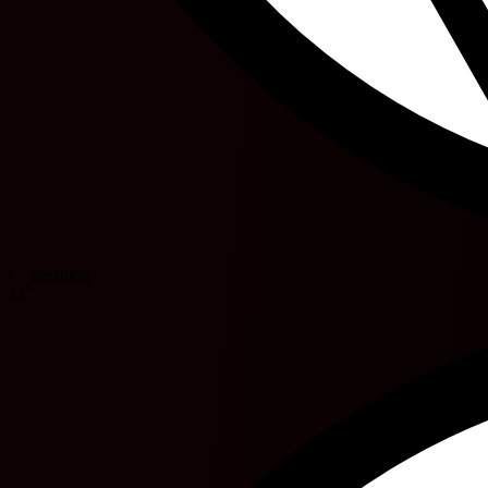
C. Smalling
44'