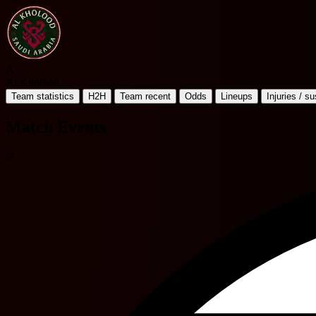
A
Al Kholood
Team statistics
H2H
Team recent
Odds
Lineups
Injuries / s
Match Events
5'