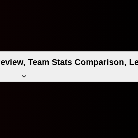
review, Team Stats Comparison, Le