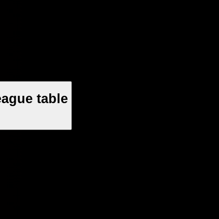
ague table