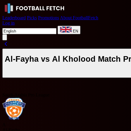
Leaderboard
Picks
Promotions
About FootballFetch
Log in
EN
Al-Fayha vs Al Kholood Match P
Saudi-Arabia Pro League
A
Al-Fayha