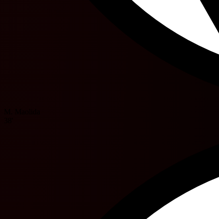
M. Maolida
38'