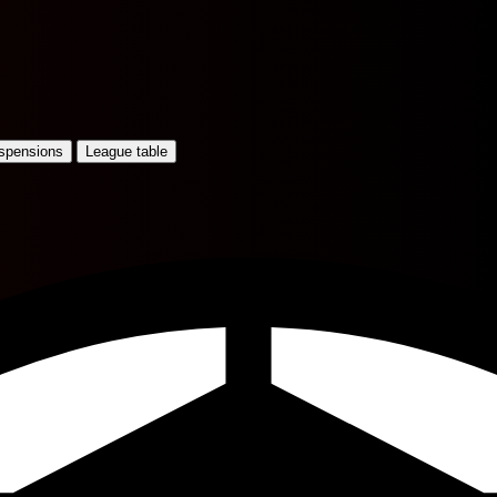
uspensions
League table