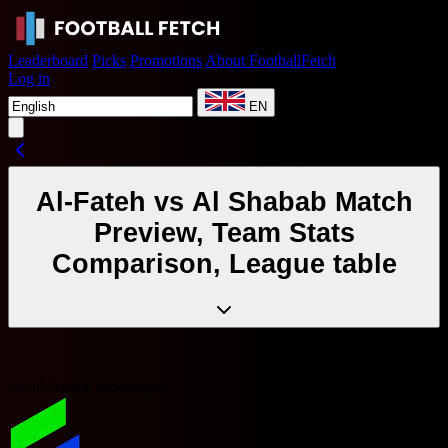
Leaderboard
Picks
Promotions
About FootballFetch
Log in
EN
Al-Fateh vs Al Shabab Match
Preview, Team Stats
Comparison, League table
Saudi-Arabia Pro League