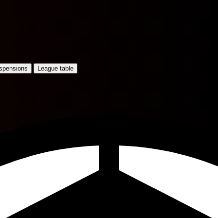
uspensions
League table