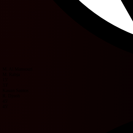
M. Al Mansouri
M. Rabja
15'
33'
Kauan Santos
R. Djooh
45'
45'