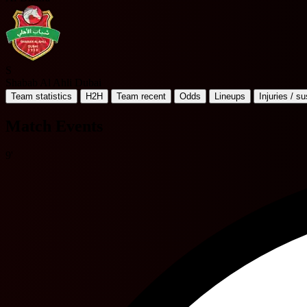
S
Shabab Al Ahli Dubai
Team statistics
H2H
Team recent
Odds
Lineups
Injuries / s
Match Events
9'