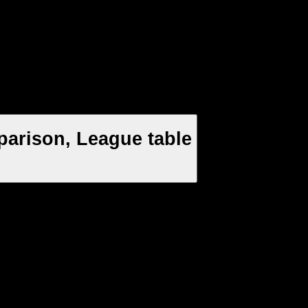
parison, League table