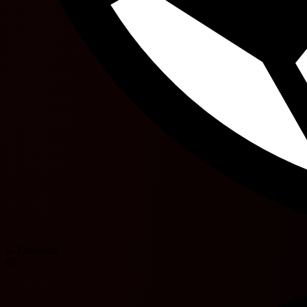
S. Ezatolahi
67'