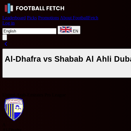
Leaderboard
Picks
Promotions
About FootballFetch
Log in
EN
Al-Dhafra vs Shabab Al Ahli Dub
United-Arab-Emirates Pro League
A
Al-Dhafra