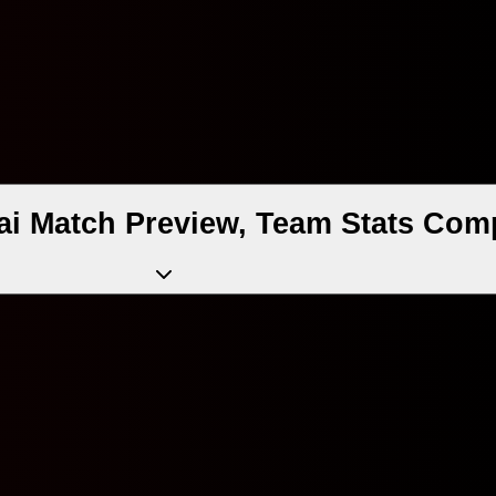
ai Match Preview, Team Stats Com