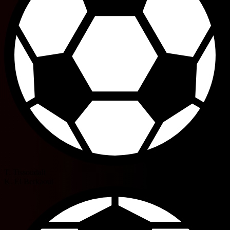
T. Tissoudali
K. El Berkaoui