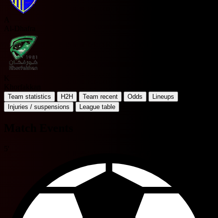
A
Al-Dhafra
K
Khorfakkan
Team statistics
H2H
Team recent
Odds
Lineups
Injuries / suspensions
League table
Match Events
5'