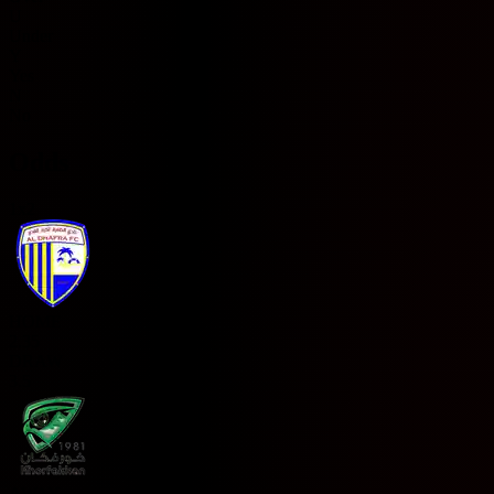
U
Under
Y
Yes
N
No
Odds
1x2
HOME
2.35
DRAW
3.5
AWAY