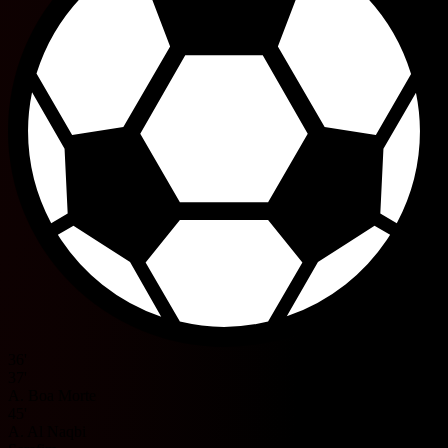
36'
37'
A. Boa Morte
45'
A. Al Naqbi