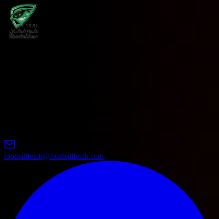
Khorfakkan
(N/A)
Average Player Rating
Injuries / suspensions
No injury/suspension information available.
footballfetch@footballfetch.com