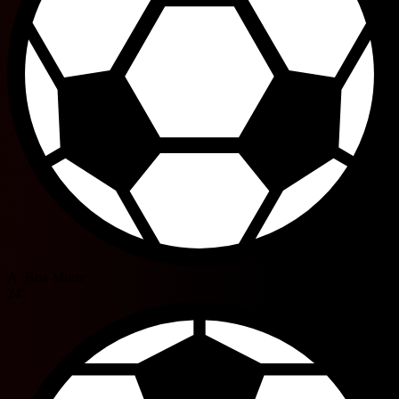
A. Boa Morte
24'