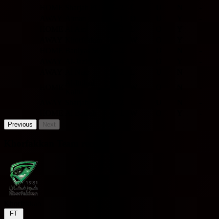
HOME
Sharjah FC
0 - 2
L
U
N
-
AWAY
Ajman
1 - 1
D
U
Y
-
HOME
Al Ain
1 - 2
L
O
Y
-
AWAY
Khorfakkan
3 - 2
W
O
Y
-
HOME
Baniyas SC
0 - 2
L
U
N
-
AWAY
Al-Jazira
2 - 4
L
O
Y
-
AWAY
Al Nasr
0 - 2
L
U
N
-
Al-Ittihad
HOME
3 - 0
W
O
N
-
Kalba
AWAY
Sharjah FC
0 - 2
L
U
N
-
HOME
Al Bataeh
3 - 1
W
O
Y
-
Previous
Next
Khorfakkan Team recent
Khorfakkan
FT