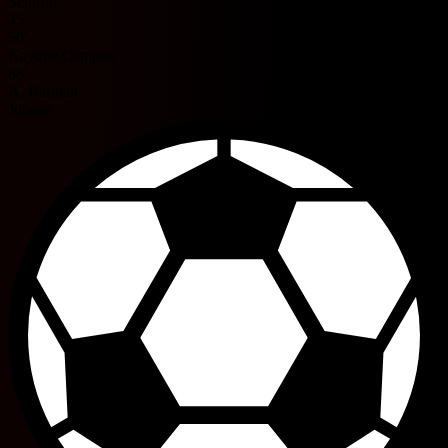
Serafim
45'
50'
Kayque Campos
66'
A. Barman
Jobson