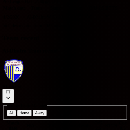
Pro League H2H 기록입니다.
Match date
Team
Score
Team
O/U 2.5
BTTS
Khorfakkan
1/2/2026
Al-Dhafra
W
3 - 2
L
O
Y
HOME
Includes records from 2023 onwards.
Team recent
Al-Dhafra Team recent
Al-Dhafra
FT
Home Team Matches
All
Home
Away
Match
O/U
Cor
H/A
VS
Score
Results
BTTS
date
2.5
9.5