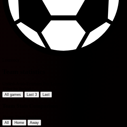
Lourency
Team statistics
United-Arab-Emirates Pro League
Filter by Period
All games
Last 3
Last
Team Stats Comparison
Home Team Matches
All
Home
Away