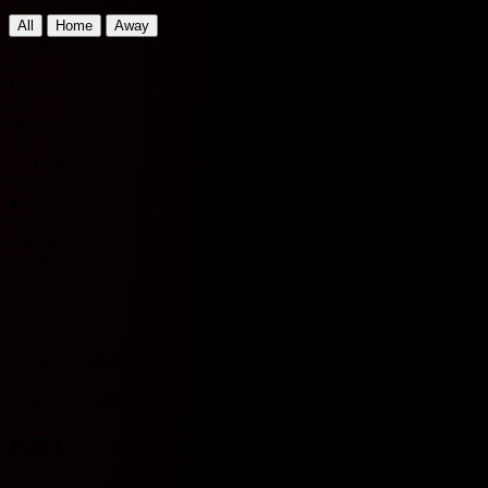
Away Team Matches
All
Home
Away
Al-Dhafra
VS
Khorfakkan
14
Matches played
14
5 - 1 - 8
Results
4 - 3 - 7
35.7%
Win %
28.6%
1.4
Goals scored
1.2
1.9
Goals conceded
1.5
League averages
H2H