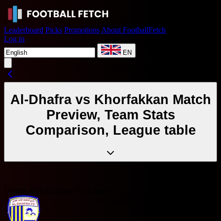
Leaderboard
Picks
Promotions
About FootballFetch
Log in
EN
Al-Dhafra vs Khorfakkan Match
Preview, Team Stats
Comparison, League table
United-Arab-Emirates Pro League