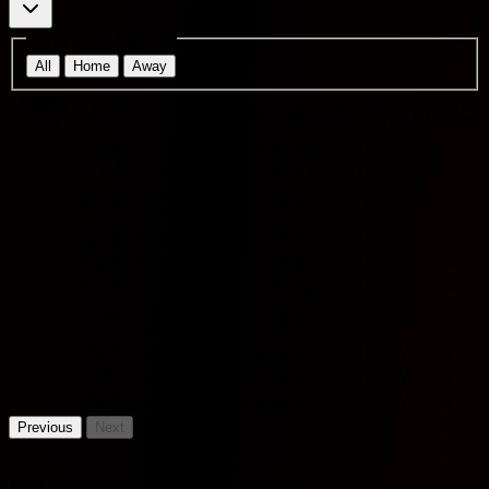
Away Team Matches
All
Home
Away
Match
O/U
Cor
H/A
VS
Score
Results
BTTS
date
2.5
9.5
AWAY
Al-Wasl FC
1 - 0
W
U
N
-
HOME
Al Nasr
0 - 0
D
U
N
-
Dibba Al-
AWAY
0 - 1
L
U
N
-
Fujairah
HOME
Al-Dhafra
2 - 3
L
O
Y
-
AWAY
Al Wahda FC
0 - 1
L
U
N
-
AWAY
Baniyas SC
3 - 0
W
O
N
-
Shabab Al Ahli
HOME
0 - 1
L
U
N
-
Dubai
HOME
Al-Wasl FC
1 - 1
D
U
Y
-
AWAY
Ajman
2 - 1
W
O
Y
-
HOME
Al-Ittihad Kalba
2 - 4
L
O
Y
-
Previous
Next
O
Over