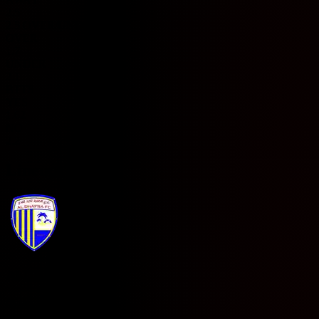
2.5
2.5 OVER/UNDER
OVER
1.7
UNDER
2.1
BTTS
YES
1.62
NO
2.2
Lineups
Al-Dhafra
(N/A)