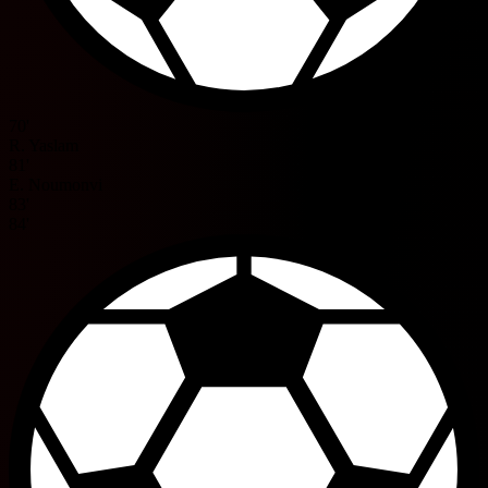
70'
R. Yaslam
81'
E. Noumonvi
83'
84'