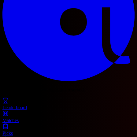
© 2025 Football Fetch. All rights reserved.
Leaderboard
Matches
Picks