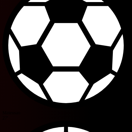
Mateusao
27'