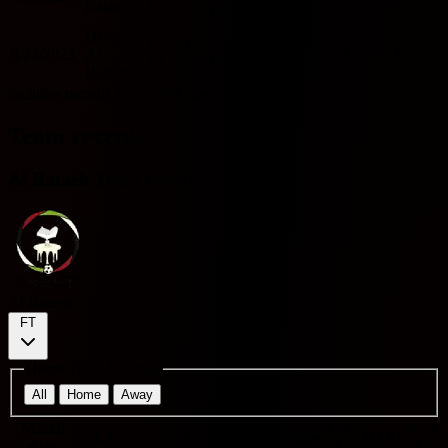
Bataeh
W
HOME
HOME
L
0 - 2
Shabab Al Ahli
9/24/2023
Al
U
N
W
Dubai
Bataeh
Includes records from 2023 onwards.
Team recent
Al Bataeh Team recent
Al Bataeh
FT
Home Team Matches
All
Home
Away
Match
O/U
Cor
H/A
VS
Score
Results
BTTS
date
2.5
9.5