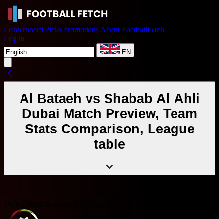
Leaderboard
Picks
Promotions
About FootballFetch
Log in
EN
Al Bataeh vs Shabab Al Ahli
Dubai Match Preview, Team
Stats Comparison, League
table
United-Arab-Emirates Pro League