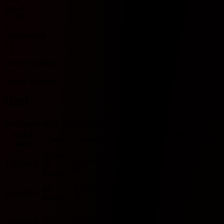
Win %
66.7%
1
Goals scored
1.1
1.7
Goals conceded
0.1
League averages
H2H
Pro League H2H 기록입니다.
Match
O/U
Team
Score
Team
BTTS
date
2.5
HOME
L
1 - 3
Shabab Al Ahli
1/30/2025
Al
O
Y
W
Dubai
Bataeh
Shabab Al Ahli
Al
L
1 - 2
8/24/2024
Dubai
O
Y
Bataeh
W
HOME
Shabab Al Ahli
Al
L
1 - 2
3/14/2024
Dubai
O
Y