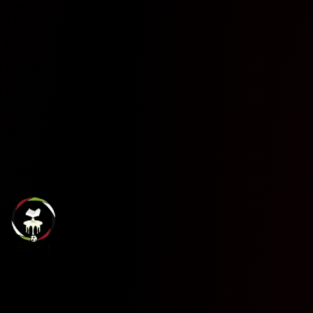
AWAY
1.45
2.5 OVER/UNDER
OVER
1.67
UNDER
2.15
BTTS
YES
1.91
NO
1.8
Lineups
Al Bataeh
(N/A)