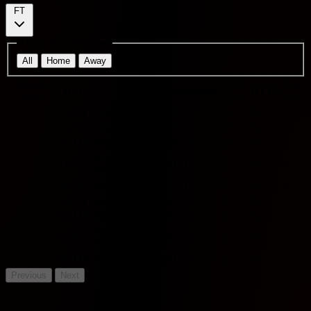
FT
Away Team Matches
All
Home
Away
Match
O/U
Cor
H/A
VS
Score
Results
BTTS
date
2.5
9.5
AWAY
Al-Jazira
3 - 0
W
O
N
-
AWAY
Khorfakkan
1 - 0
W
U
N
-
HOME
Sharjah FC
2 - 0
W
U
N
-
Al-Ittihad
AWAY
0 - 0
D
U
N
-
Kalba
HOME
Al Ain
0 - 1
L
U
N
-
AWAY
Al Nasr
1 - 0
W
U
N
-
HOME
Baniyas SC
1 - 0
W
U
N
-
Al Wahda
AWAY
0 - 0
D
U
N
-
FC
HOME
Al-Dhafra
2 - 0
W
U
N
-
Previous
Next
O