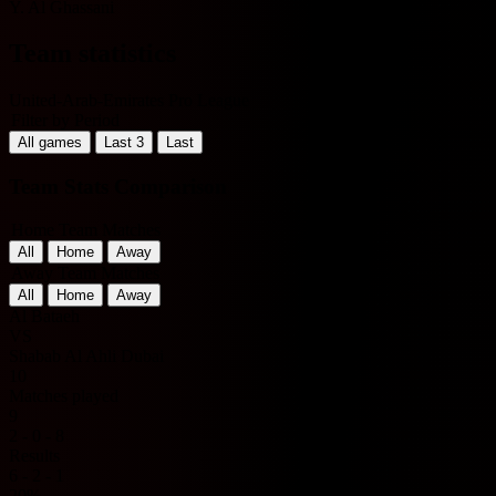
Y. Al Ghassani
Team statistics
United-Arab-Emirates Pro League
Filter by Period
All games
Last 3
Last
Team Stats Comparison
Home Team Matches
All
Home
Away
Away Team Matches
All
Home
Away
Al Bataeh
VS
Shabab Al Ahli Dubai
10
Matches played
9
2 - 0 - 8
Results
6 - 2 - 1
20%