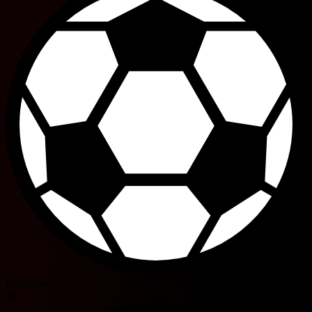
Mateusao
38'