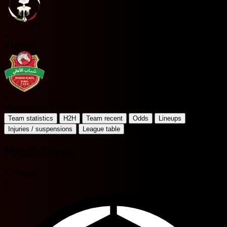
A
Al Bataeh
S
Shabab Al Ahli Dubai
Team statistics
H2H
Team recent
Odds
Lineups
Injuries / suspensions
League table
Match Events
A. Abang
5'
7'