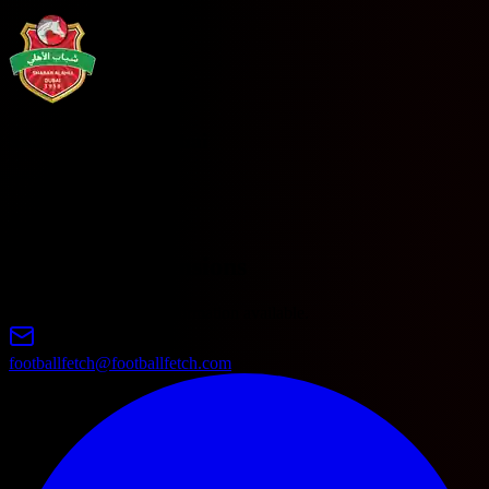
Shabab Al Ahli Dubai
(N/A)
Average Player Rating
Injuries / suspensions
No injury/suspension information available.
footballfetch@footballfetch.com