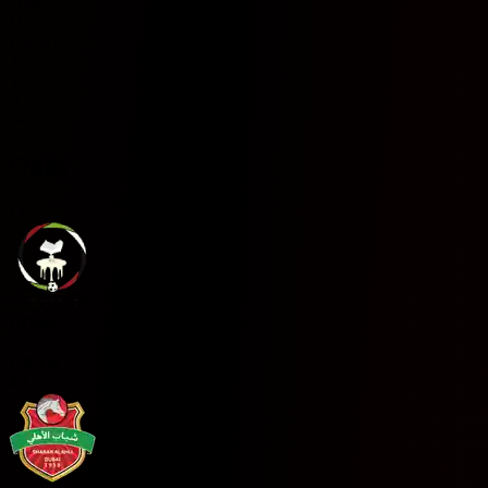
Over
U
Under
Y
Yes
N
No
Odds
1x2
HOME
5.75
DRAW
4.1