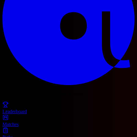
© 2025 Football Fetch. All rights reserved.
Leaderboard
Matches