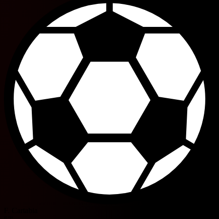
F. Cartabia