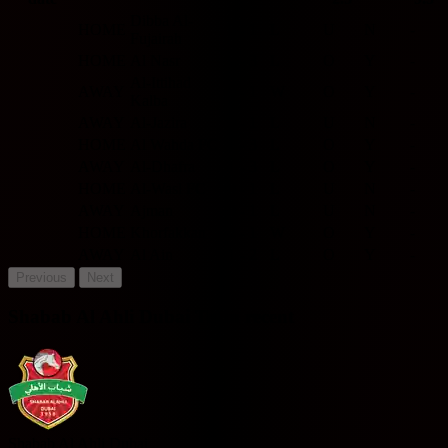
Dibba Al-
HOME
0 - 1
L
U
N
-
Fujairah
HOME
Al Nasr
2 - 3
L
O
Y
-
Al-Ittihad
AWAY
3 - 1
W
O
Y
-
Kalba
AWAY
Al-Jazira
0 - 1
L
U
N
-
HOME
Al Wahda FC
1 - 3
L
O
Y
-
AWAY
Al-Dhafra
1 - 3
L
O
Y
-
HOME
Al-Wasl FC
0 - 1
L
U
N
-
AWAY
Ajman
0 - 1
L
U
N
-
HOME
Khorfakkan
2 - 1
W
O
Y
-
AWAY
Al Ain
1 - 2
L
O
Y
-
Previous
Next
Shabab Al Ahli Dubai Team recent
Shabab Al Ahli Dubai