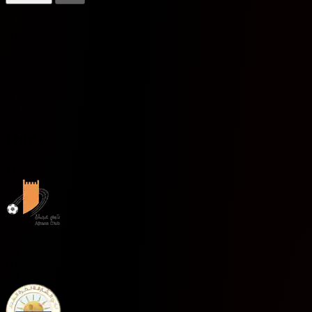
O
Over
U
Under
Y
Yes
N
No
Odds
1x2
HOME
2.9
DRAW
3.3