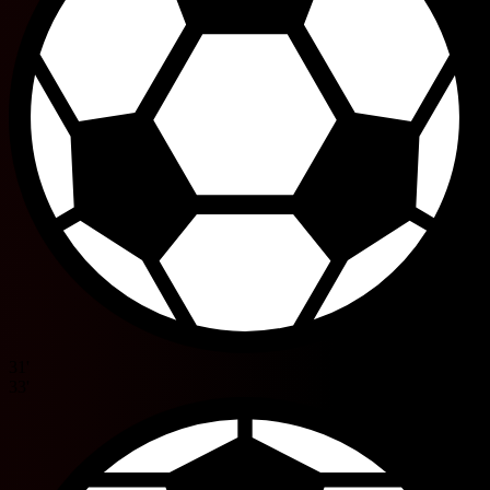
31'
33'