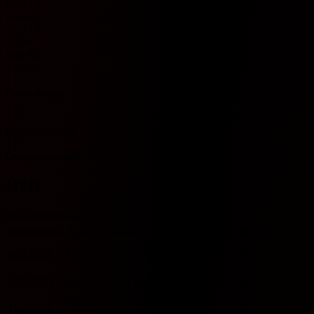
6 - 2 - 8
Results
5 - 2 - 8
37.5%
Win %
33.3%
1
Goals scored
1.3
1.3
Goals conceded
1.6
League averages
H2H
Pro League H2H 기록입니다.
Match date
Team
Score
Team
O/U 2.5
BTTS
Sharjah FC
9/21/2025
Ajman
W
1 - 0
L
U
N
HOME
Sharjah FC
4/22/2025
Ajman
L
0 - 4
W
O
N
HOME
HOME
12/8/2024
L
0 - 1
W
Sharjah FC
U
N