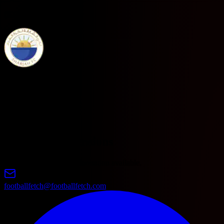
(N/A)
Sharjah FC
(N/A)
Average Player Rating
Injuries / suspensions
No injury/suspension information available.
footballfetch@footballfetch.com