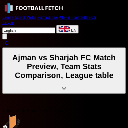
Leaderboard
Picks
Promotions
About FootballFetch
Log in
EN
Ajman vs Sharjah FC Match
Preview, Team Stats
Comparison, League table
United-Arab-Emirates Pro League