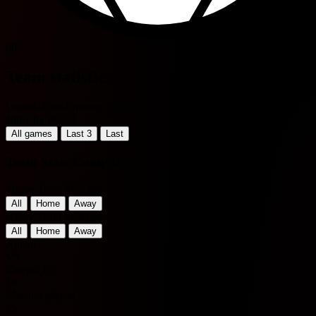
90'
Team statistics
United-Arab-Emirates Pro League
Filter by Period
All games
Last 3
Last
Team Stats Comparison
Home Team Matches
All
Home
Away
Away Team Matches
All
Home
Away
Ajman
VS
Sharjah FC
16
Matches played
15