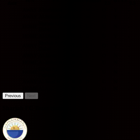
H/A
VS
Score
Results
BTTS
date
2.5
9.5
AWAY
Khorfakkan
5 - 2
W
O
Y
-
AWAY
Al-Ittihad Kalba
3 - 1
W
O
Y
-
Shabab Al Ahli
HOME
0 - 1
L
U
N
-
Dubai
HOME
Al-Dhafra
1 - 1
D
U
Y
-
Shabab Al Ahli
AWAY
1 - 3
L
O
Y
-
Dubai
AWAY
Al-Jazira
0 - 3
L
O
N
-
HOME
Al-Ittihad Kalba
0 - 1
L
U
N
-
Dibba Al-
HOME
2 - 0
W
U
N
-
Fujairah
AWAY
Al-Wasl FC
0 - 0
D
U
N
-
HOME
Al Ain
0 - 3
L
O
N
-
Previous
Next
Sharjah FC Team recent