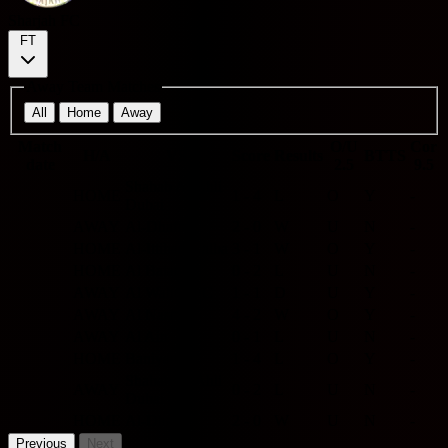
Sharjah FC
FT
Away Team Matches
All
Home
Away
Match
O/U
Cor
H/A
VS
Score
Results
BTTS
date
2.5
9.5
Shabab Al Ahli
HOME
1 - 4
L
O
Y
-
Dubai
AWAY
Al-Dhafra
2 - 0
W
U
N
-
HOME
Al-Ittihad Kalba
3 - 1
W
O
Y
-
HOME
Al Bataeh
0 - 2
L
U
N
-
AWAY
Al Wahda FC
1 - 1
D
U
Y
-
AWAY
Al Nasr
4 - 2
W
O
Y
-
AWAY
Al Ain
0 - 1
L
U
N
-
HOME
Baniyas SC
1 - 4
L
O
Y
-
Shabab Al Ahli
AWAY
0 - 2
L
U
N
-
Dubai
HOME
Al-Dhafra
2 - 0
W
U
N
-
Previous
Next