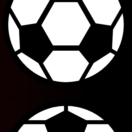
22'
Lithierry