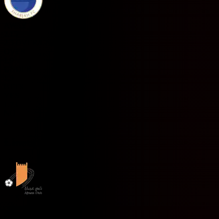
AWAY
2.15
2.5 OVER/UNDER
OVER
1.9
UNDER
1.9
BTTS
YES
1.73
NO
2
Lineups
Ajman