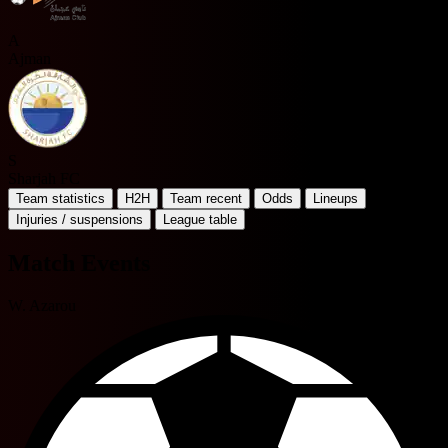
A
Ajman
S
Sharjah FC
Team statistics
H2H
Team recent
Odds
Lineups
Injuries / suspensions
League table
Match Events
W. Azarou