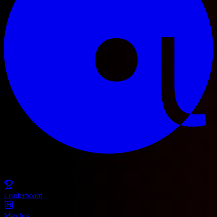
© 2025 Football Fetch. All rights reserved.
Leaderboard
Matches