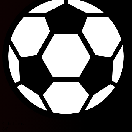
Caio Lucas
84'