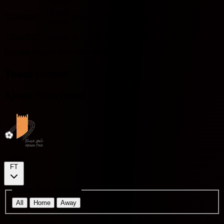
Ajman
HOME
5/24/2024
D
2 - 2
D
Sharjah FC
O
Y
Ajman
Sharjah FC
12/24/2023
Ajman
D
1 - 1
D
U
Y
HOME
Includes records from 2023 onwards.
Team recent
Ajman Team recent
Ajman
FT
Home Team Matches
All
Home
Away
Match
O/U
Cor