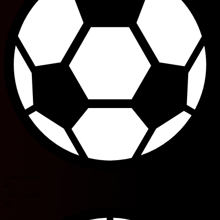
Caio Lucas
43'
Caio Lucas
45'