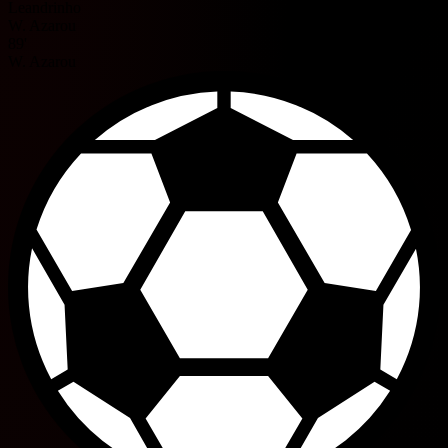
Leandrinho
W. Azarou
89'
W. Azarou