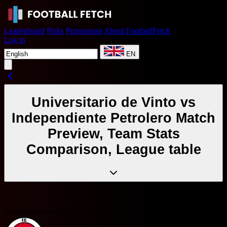
Leaderboard
Picks
Promotions
About FootballFetch
Log in
EN
Universitario de Vinto vs
Independiente Petrolero Match
Preview, Team Stats
Comparison, League table
Bolivia Primera División