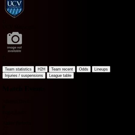
U
UCV Moquegua
D
Deportivo Garcilaso
Team statistics
H2H
Team recent
Odds
Lineups
Injuries / suspensions
League table
Match Events
Allonso Davila
8'
Edgar Lastre
22'
Aldair Perleche
45'
47'