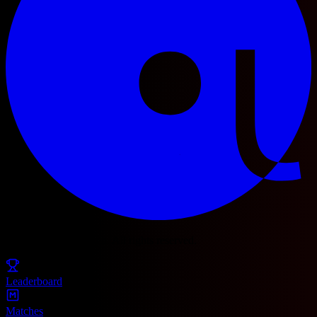
© 2025 Football Fetch. All rights reserved.
Leaderboard
Matches