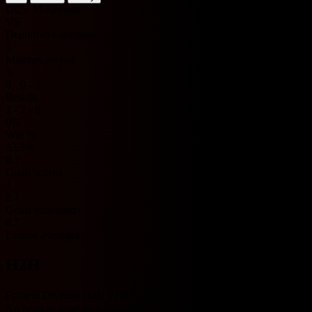
UCV Moquegua
VS
Deportivo Garcilaso
3
Matches played
3
0 - 0 - 3
Results
1 - 2 - 0
0%
Win %
33.3%
0.7
Goals scored
1
2.7
Goals conceded
0.7
League averages
H2H
Primera División H2H 기록입니다.
No head-to-head data available.