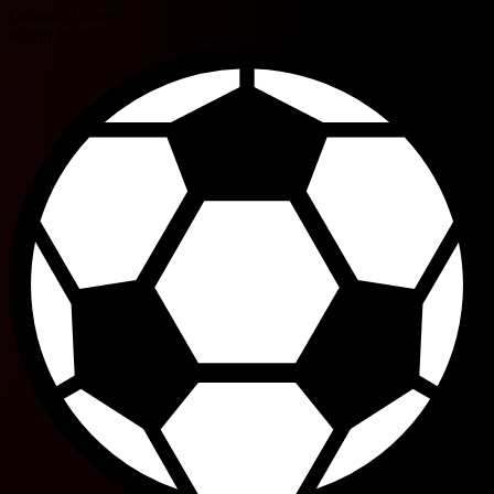
Orlando Nuñez
Kevin Ruiz