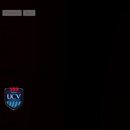
Sporting
HOME
1 - 1
D
U
Y
-
Cristal
Previous
Next
O
Over
U
Under
Y
Yes
N
No
Odds
1x2
HOME
3
DRAW
2.9