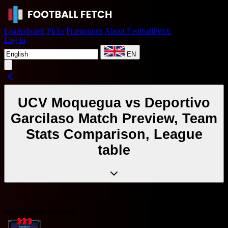
Leaderboard
Picks
Promotions
About FootballFetch
Log in
EN
UCV Moquegua vs Deportivo
Garcilaso Match Preview, Team
Stats Comparison, League
table
Peru Primera División