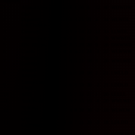
Apertura
1
Alianza Lima
17
12
4
1
30
8
22
40
W
D
W
D
W
Club
2
Deportivo
17
10
4
3
25
21
4
34
W
L
W
D
L
Los Chankas
3
Cienciano
17
10
3
4
34
22
12
33
L
L
W
D
L
4
Universitario
17
8
5
4
24
15
9
29
W
W
W
D
L
5
FBC Melgar
17
8
4
5
29
20
9
28
D
W
W
W
D
6
Cusco
17
8
3
6
21
24
-3
27
W
L
W
W
W
Deportivo
7
17
7
5
5
21
18
3
26
W
W
L
W
D
Garcilaso
Alianza
8
17
5
6
6
20
18
2
21
L
W
L
L
D
Atletico
Comerciantes
9
17
5
6
6
18
20
-2
21
L
D
D
L
D
Unidos
10
ADT
17
5
5
7
22
21
1
20
L
L
L
L
L
11
Sport Boys
17
5
5
7
15
19
-4
20
W
W
L
W
D
Sporting
12
17
5
4
8
28
30
-2
19
W
L
W
L
W
Cristal
UTC
13
17
4
6
7
21
26
-5
18
L
D
L
D
D
Cajamarca
UCV
14
17
5
3
9
17
24
-7
18
D
D
D
L
D