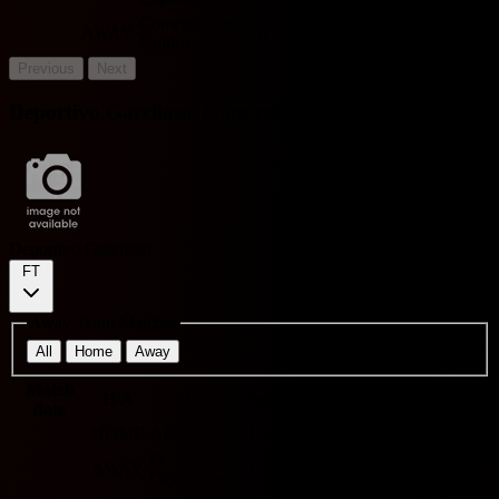
Comerciantes
AWAY
0 - 1
L
U
N
-
Unidos
Previous
Next
Deportivo Garcilaso Team recent
Deportivo Garcilaso
FT
Away Team Matches
All
Home
Away
Match
O/U
Cor
H/A
VS
Score
Results
BTTS
date
2.5
9.5
HOME
ADT
1 - 0
W
U
N
-
FC
AWAY
1 - 1
D
U
Y
-
Cajamarca