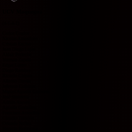
UCV Moquegua
(4-1-4-1)
Carlos Grados
Nicolas Amasifuen
Cristian Enciso
Juan Diego Lojas
Aldair Perleche
Yorman Zapata
Edgar Lastre
Diego Ramírez
Ricardo Chipao
Allonso Davila
Jeferson Collazos
Miguel Agustín Graneros
José Sinisterra
Adrián Ascues
Agustín González
Francisco Arancibia
Claudio Torrejón
Orlando Nuñez
Horacio Benincasa