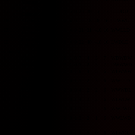
Moquegua
FC
15
17
4
5
8
23
28
-5
17
L
L
D
D
D
Cajamarca
16
Atletico Grau
17
4
4
9
12
18
-6
16
L
L
W
W
L
Sport
17
17
4
4
9
21
31
-10
16
W
W
L
L
D
Huancayo
Juan Pablo II
18
17
4
4
9
22
40
-18
16
L
W
D
L
D
College
Clausura
1
Alianza Lima
3
2
1
0
7
4
3
7
W
D
W
D
W
2
FBC Melgar
3
2
1
0
5
2
3
7
D
W
W
W
D
3
Cusco
3
2
0
1
9
4
5
6
W
L
W
W
W
Sport
4
3
2
0
1
5
2
3
6
W
W
L
L
D
Huancayo
5
Universitario
2
2
0
0
4
2
2
6
W
W
W
D
L
Sporting
6
3
2
0
1
4
2
2
6
W
L
W
L
W
Cristal
7
Sport Boys
3
2
0
1
3
1
2
6
W
W
L
W
D
Deportivo
8
3
2
0
1
3
2
1
6
W
W
L
W
D
Garcilaso
Club
9
Deportivo
3
2
0
1
5
5
0
6
W
L
W
D
L