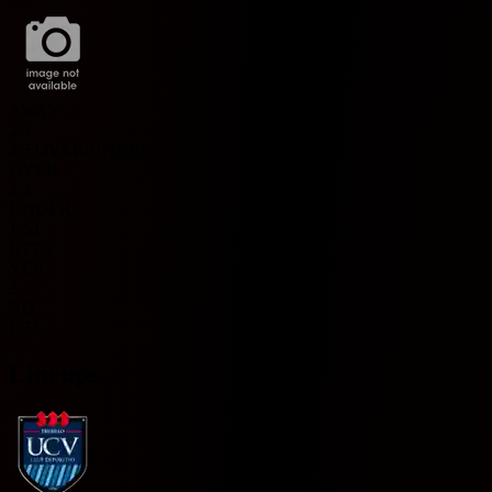
AWAY
2.5
2.5 OVER/UNDER
OVER
2.4
UNDER
1.53
BTTS
YES
2
NO
1.73
Lineups