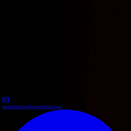
Los Chankas
Juan Pablo II
10
3
1
1
1
4
4
0
4
L
W
D
L
D
College
UCV
11
3
0
3
0
2
2
0
3
D
D
D
L
D
Moquegua
12
Atletico Grau
3
1
0
2
3
4
-1
3
L
L
W
W
L
Alianza
13
3
1
0
2
5
8
-3
3
L
W
L
L
D
Atletico
Comerciantes
14
3
0
2
1
6
7
-1
2
L
D
D
L
D
Unidos
FC
15
3
0
1
2
3
6
-3
1
L
L
D
D
D
Cajamarca
UTC
16
3
0
1
2
2
7
-5
1
L
D
L
D
D
Cajamarca
17
ADT
3
0
0
3
1
5
-4
0
L
L
L
L
L
18
Cienciano
2
0
0
2
1
5
-4
0
L
L
W
D
L
footballfetch@footballfetch.com