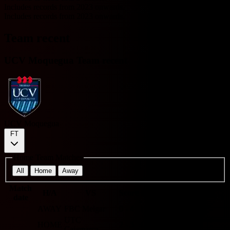
Includes records from 2023 onwards.
Includes records from 2023 onwards.
Team recent
UCV Moquegua Team recent
UCV Moquegua
FT
Home Team Matches
All
Home
Away
Match
O/U
Cor
H/A
VS
Score
Results
BTTS
date
2.5
9.5
AWAY
FBC Melgar
0 - 4
L
O
N
-
UTC
HOME
2 - 3
L
O
Y
-
Cajamarca