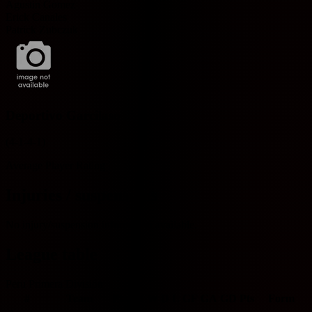
Agustin Gomez
Erick Canales
Patrick Zubczuk
Deportivo Garcilaso
(4-1-4-1)
Average Player Rating
Injuries / suspensions
No injury/suspension information available.
League table
Peru Primera División
#
Team
Played
W
D
L
GF
GA
GD
Pts
Form