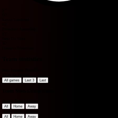
57'
60'
Kevin Sandoval
69'
Francisco Arancibia
83'
Beto Da Silva
90'
Horacio Benincasa
Team statistics
Peru Primera División
Filter by Period
All games
Last 3
Last
Team Stats Comparison
Home Team Matches
All
Home
Away
Away Team Matches
All
Home
Away