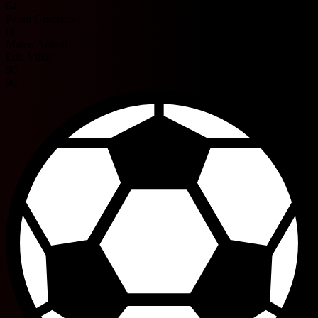
64'
Paolo Guerrero
66'
Mateo Antoni
Edu Villar
90'
90'