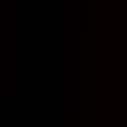
3
Cienciano
17
10
3
4
34
22
12
33
L
L
W
D
L
4
Universitario
17
8
5
4
24
15
9
29
W
W
W
D
L
5
FBC Melgar
17
8
4
5
29
20
9
28
D
W
W
W
D
6
Cusco
17
8
3
6
21
24
-3
27
W
L
W
W
W
Deportivo
7
17
7
5
5
21
18
3
26
W
W
L
W
D
Garcilaso
Alianza
8
17
5
6
6
20
18
2
21
L
W
L
L
D
Atletico
Comerciantes
9
17
5
6
6
18
20
-2
21
L
D
D
L
D
Unidos
10
ADT
17
5
5
7
22
21
1
20
L
L
L
L
L
11
Sport Boys
17
5
5
7
15
19
-4
20
W
W
L
W
D
Sporting
12
17
5
4
8
28
30
-2
19
W
L
W
L
W
Cristal
UTC
13
17
4
6
7
21
26
-5
18
L
D
L
D
D
Cajamarca
UCV
14
17
5
3
9
17
24
-7
18
D
D
D
L
D
Moquegua
FC
15
17
4
5
8
23
28
-5
17
L
L
D
D
D
Cajamarca
16
Atletico Grau
17
4
4
9
12
18
-6
16
L
L
W
W
L
Sport