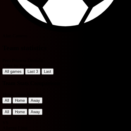
Alan Cantero
Team statistics
Peru Primera División
Filter by Period
All games
Last 3
Last
Team Stats Comparison
Home Team Matches
All
Home
Away
Away Team Matches
All
Home
Away
Sport Huancayo
VS
Alianza Lima