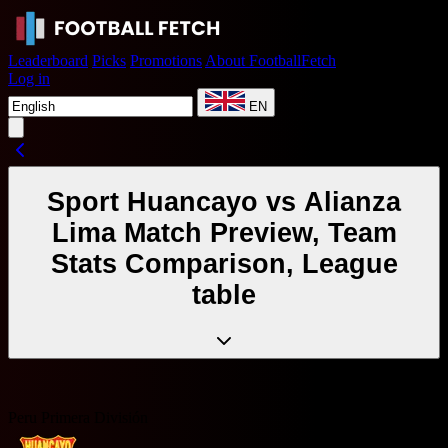
Leaderboard
Picks
Promotions
About FootballFetch
Log in
EN
Sport Huancayo vs Alianza
Lima Match Preview, Team
Stats Comparison, League
table
Peru Primera División