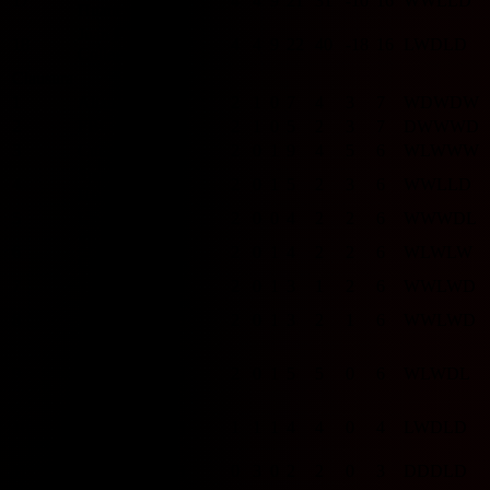
17
17
4
4
9
21
31
-10
16
W
W
L
L
D
Huancayo
Juan Pablo II
18
17
4
4
9
22
40
-18
16
L
W
D
L
D
College
Clausura
1
Alianza Lima
3
2
1
0
7
4
3
7
W
D
W
D
W
2
FBC Melgar
3
2
1
0
5
2
3
7
D
W
W
W
D
3
Cusco
3
2
0
1
9
4
5
6
W
L
W
W
W
Sport
4
3
2
0
1
5
2
3
6
W
W
L
L
D
Huancayo
5
Universitario
2
2
0
0
4
2
2
6
W
W
W
D
L
Sporting
6
3
2
0
1
4
2
2
6
W
L
W
L
W
Cristal
7
Sport Boys
3
2
0
1
3
1
2
6
W
W
L
W
D
Deportivo
8
3
2
0
1
3
2
1
6
W
W
L
W
D
Garcilaso
Club
9
Deportivo
3
2
0
1
5
5
0
6
W
L
W
D
L
Los Chankas
Juan Pablo II
10
3
1
1
1
4
4
0
4
L
W
D
L
D
College
UCV
11
3
0
3
0
2
2
0
3
D
D
D
L
D
Moquegua