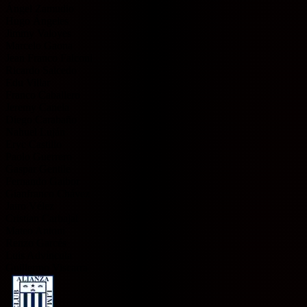
Ángel Zamudio
Hugo Ángeles
Jimmy Valoyes
Marcelo Gaona
Jean Franco Falconi
Ricardo Salcedo
Edu Villar
Franco Caballero
Jeremy Canela
Diego Carabaño
Nahuel Luján
Eryc Castillo
Paolo Guerrero
Gaspar Gentile
Fernando Gaibor
Gianfranco Chávez
Jairo Vélez
Cristian Carbajal
Mateo Antoni
Renzo Garcés
Luis Advíncula
Guillermo Viscarra