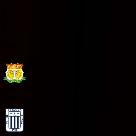
U
Under
Y
Yes
N
No
Odds
1x2
HOME
2.5
DRAW
3.25