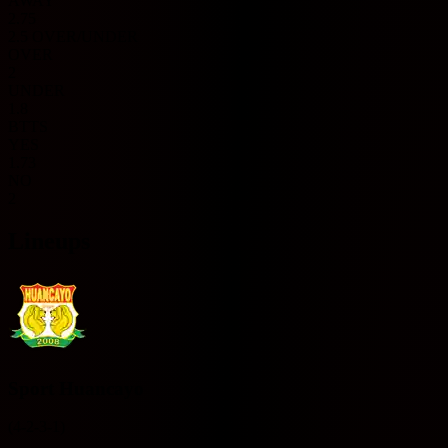
AWAY
2.75
2.5 OVER/UNDER
OVER
2
UNDER
1.8
BTTS
YES
1.73
NO
2
Lineups
Sport Huancayo
(4-2-3-1)