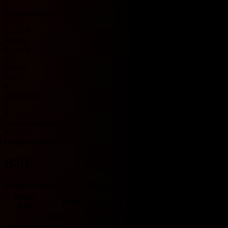
0
Matches played
0
0 - 0 - 0
Results
0 - 0 - 0
0%
Win %
0%
0
Goals scored
0
0
Goals conceded
0
League averages
H2H
Primera División H2H 기록입니다.
Match
O/U
Team
Score
Team
BTTS
date
2.5
HOME
L
1 - 2
Alianza
10/20/2025
Sport
O
Y