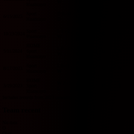
W
Lima
Huancayo
Alianza
Sport
D
0 - 0
6/15/2025
Lima
U
N
Huancayo
D
HOME
Alianza
Sport
L
1 - 2
10/23/2024
Lima
O
Y
Huancayo
W
HOME
HOME
L
0 - 2
Alianza
5/11/2024
Sport
U
N
W
Lima
Huancayo
Alianza
Sport
L
0 - 1
8/17/2023
Lima
U
N
Huancayo
W
HOME
HOME
W
2 - 1
Alianza
3/19/2023
Sport
O
Y
L
Lima
Huancayo
Includes records from 2023 onwards.
Team recent
No data
O
Over