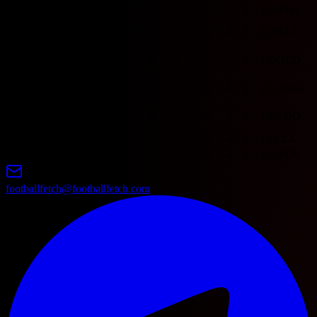
12
Atletico Grau
3
1
0
2
3
4
-1
3
L
L
W
W
L
Alianza
13
3
1
0
2
5
8
-3
3
L
W
L
L
D
Atletico
Comerciantes
14
3
0
2
1
6
7
-1
2
L
D
D
L
D
Unidos
FC
15
3
0
1
2
3
6
-3
1
L
L
D
D
D
Cajamarca
UTC
16
3
0
1
2
2
7
-5
1
L
D
L
D
D
Cajamarca
17
ADT
3
0
0
3
1
5
-4
0
L
L
L
L
L
18
Cienciano
2
0
0
2
1
5
-4
0
L
L
W
D
L
footballfetch@footballfetch.com