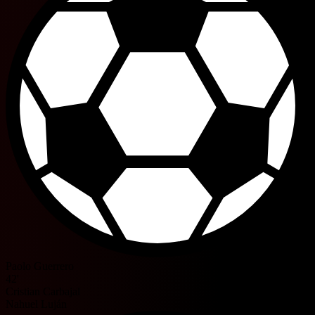
Paolo Guerrero
42'
Cristian Carbajal
Nahuel Luján