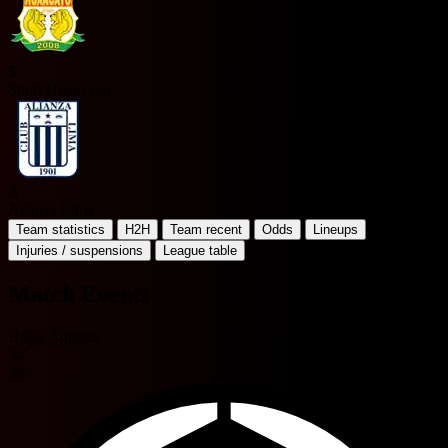
S
Sport Huancayo
A
Alianza Lima
Team statistics
H2H
Team recent
Odds
Lineups
Injuries / suspensions
League table
Match Events
Hugo Ángeles
34'
36'