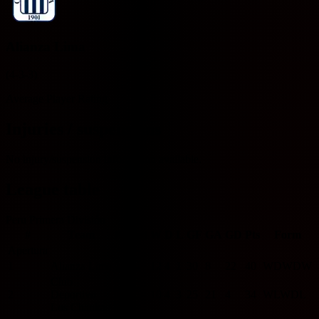
Alianza Lima
(4-3-3)
Average Player Rating
Injuries / suspensions
No injury/suspension information available.
League table
Peru Primera División
#
Team
Played
W
D
L
GF
GA
GD
Pts
Form
Apertura
1
Alianza Lima
17
12
4
1
30
8
22
40
W
D
W
D
W
Club
2
Deportivo
17
10
4
3
25
21
4
34
W
L
W
D
L
Los Chankas